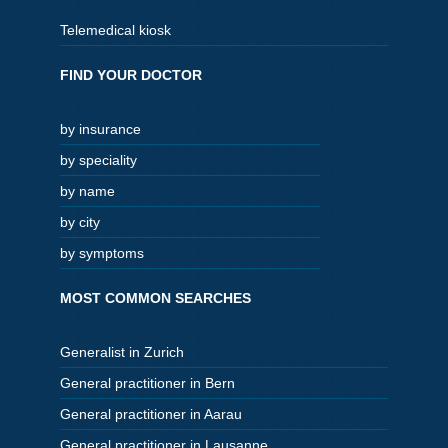
Telemedical kiosk
FIND YOUR DOCTOR
by insurance
by speciality
by name
by city
by symptoms
MOST COMMON SEARCHES
Generalist in Zurich
General practitioner in Bern
General practitioner in Aarau
General practitioner in Lausanne