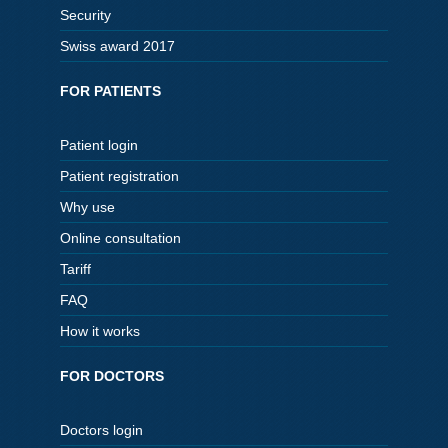
Security
Swiss award 2017
FOR PATIENTS
Patient login
Patient registration
Why use
Online consultation
Tariff
FAQ
How it works
FOR DOCTORS
Doctors login