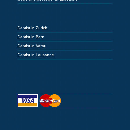
Dentist in Zurich
Dentist in Bern
Dentist in Aarau
Dentist in Lausanne