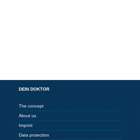
DEIN DOKTOR
The concept
About us
Imprint
Data protection