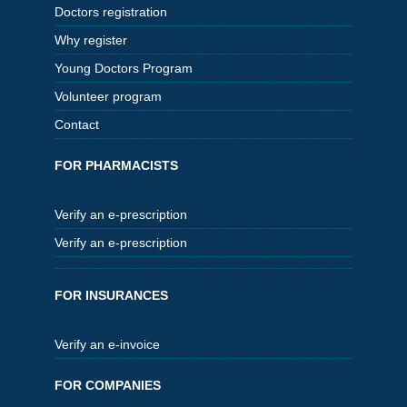
Doctors registration
Why register
Young Doctors Program
Volunteer program
Contact
FOR PHARMACISTS
Verify an e-prescription
Verify an e-prescription
FOR INSURANCES
Verify an e-invoice
FOR COMPANIES