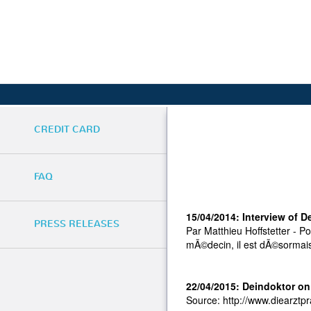
CREDIT CARD
FAQ
15/04/2014: Interview of D
PRESS RELEASES
Par Matthieu Hoffstetter - P
mÃ©decin, il est dÃ©sormais
22/04/2015: Deindoktor on
Source: http://www.diearztpra