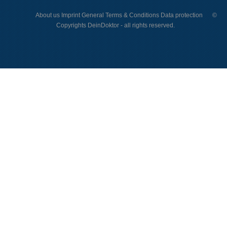
About us
Imprint
General Terms & Conditions
Data protection
©
Copyrights DeinDoktor - all rights reserved.