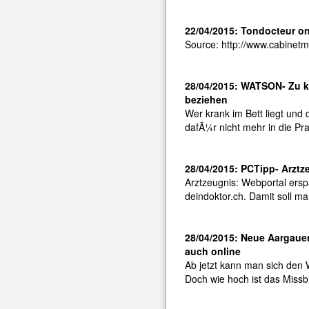
22/04/2015: Tondocteur o
Source: http://www.cabinetme
28/04/2015: WATSON- Zu k
beziehen
Wer krank im Bett liegt und
dafÃ¼r nicht mehr in die Pr
28/04/2015: PCTipp- Arztz
Arztzeugnis: Webportal ersp
deindoktor.ch. Damit soll m
28/04/2015: Neue Aargauer
auch online
Ab jetzt kann man sich den 
Doch wie hoch ist das Missb