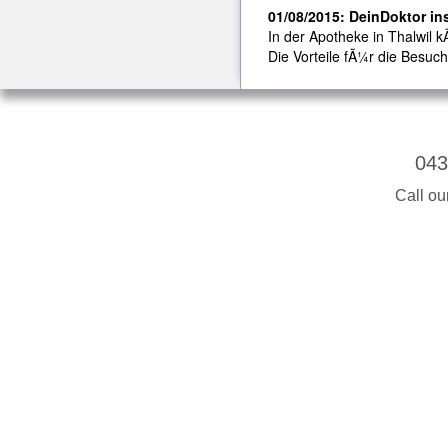
01/08/2015: DeinDoktor ins
In der Apotheke in Thalwil k
Die Vorteile fÃ¼r die Besuch
043
Call ou