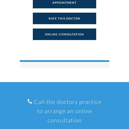
APPOINTMENT
RATE THIS DOCTOR
ONLINE-CONSULTATION
Call the doctors practice
to arrange an online
consultation