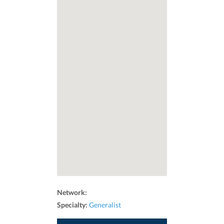
Network:
Specialty:
Generalist