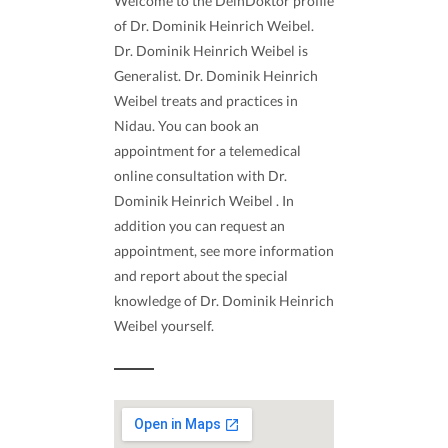
Welcome to the DeinDoktor profile
of Dr. Dominik Heinrich Weibel.
Dr. Dominik Heinrich Weibel is
Generalist. Dr. Dominik Heinrich
Weibel treats and practices in
Nidau. You can book an
appointment for a telemedical
online consultation with Dr.
Dominik Heinrich Weibel . In
addition you can request an
appointment, see more information
and report about the special
knowledge of Dr. Dominik Heinrich
Weibel yourself.