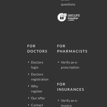
questions
FOR
FOR
DOCTORS
PHARMACISTS
Doctors
Verify an e-
login
prescription
Doctors
registration
FOR
Why
INSURANCES
register
Our offer
Verify an e-
Contact
invoice