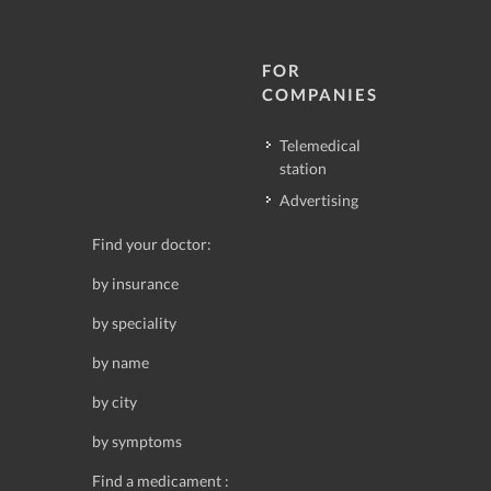
FOR
COMPANIES
Telemedical
station
Advertising
Find your doctor:
by insurance
by speciality
by name
by city
by symptoms
Find a medicament :