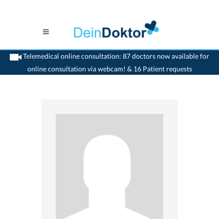
Telemedical online consultation: 87 doctors now available for
online consultation via webcam! & 16 Patient requests
>
Generalist
>
Nidau
>
Dr. Dominik Heinrich Weibel