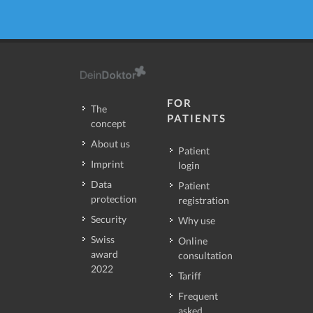
FOR
The
PATIENTS
concept
About us
Patient
Imprint
login
Data
Patient
protection
registration
Security
Why use
Swiss
Online
award
consultation
2022
Tariff
Frequent
asked