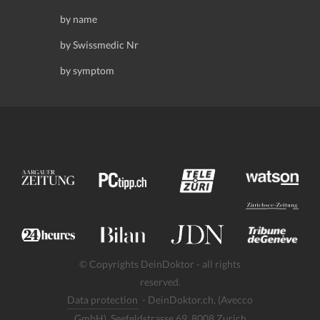
by name
by Swissmedic Nr
by symptom
© Copyrights DeinDoktor - all rights
reserved.
Data protection
- DeinDoktor.ch, (Avecco
GmbH), Seefeldstrasse 69, 8008 Zurich