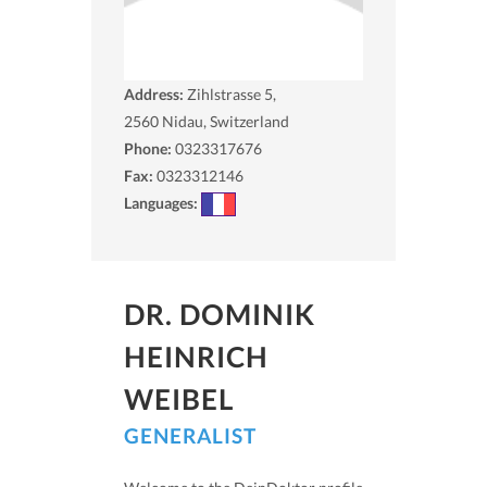
Address:
Zihlstrasse 5,
2560
Nidau, Switzerland
Phone:
0323317676
Fax:
0323312146
Languages:
DR. DOMINIK
HEINRICH
WEIBEL
GENERALIST