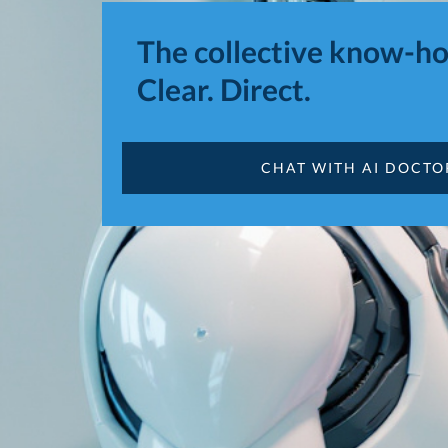
The collective know-ho
Clear. Direct.
CHAT WITH AI DOCT