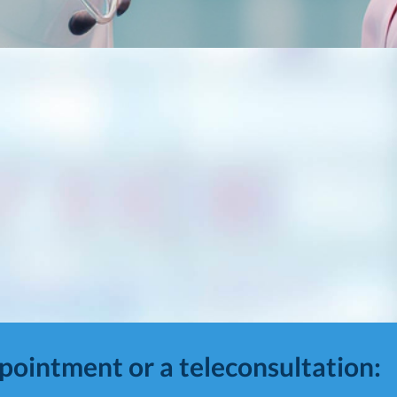
ppointment or a teleconsultation: