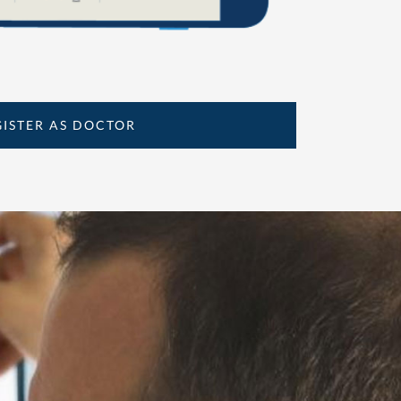
GISTER AS DOCTOR