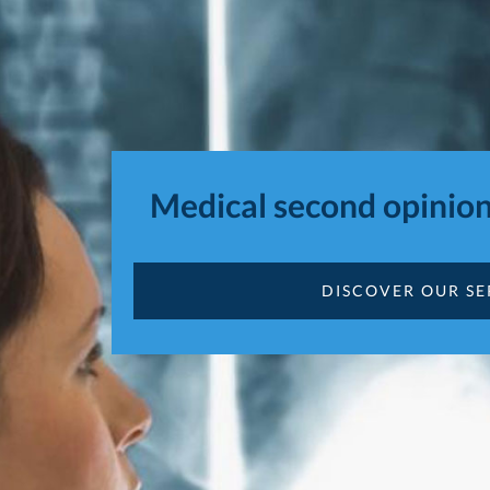
Medical second opinion
DISCOVER OUR SE