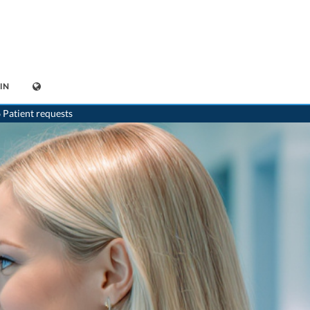
IN
 Patient requests