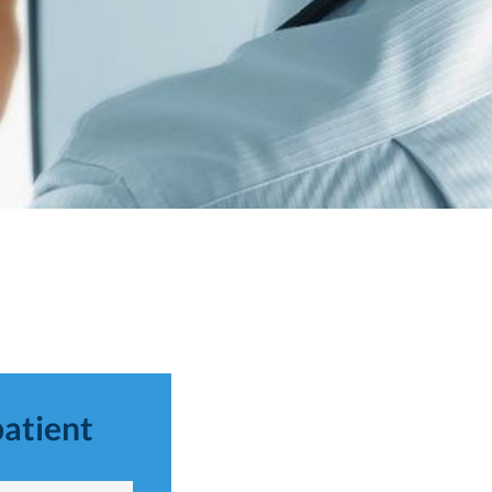
patient