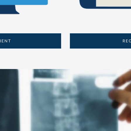
IENT
RE