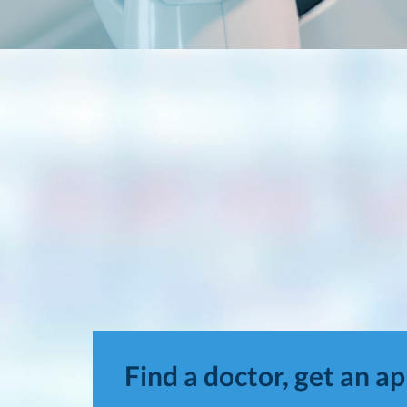
Find a doctor, get an a