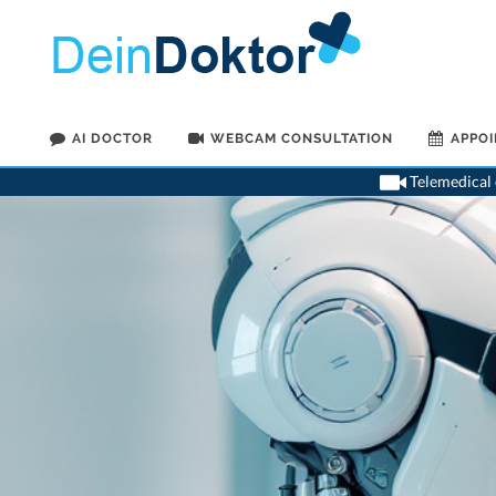
AI DOCTOR
WEBCAM CONSULTATION
APPO
Telemedical o