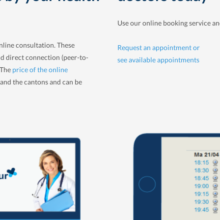
Use our online booking service a
nline consultation. These
Request an appointment or
nd direct connection (peer-to-
see available appointments
. The
price of the online
and the cantons and can be