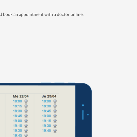
nd book an appointment with a doctor online: