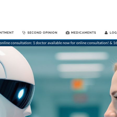
INTMENT
SECOND OPINION
MEDICAMENTS
LOG
nline consultation: 1 doctor available now for online consultation! & 16