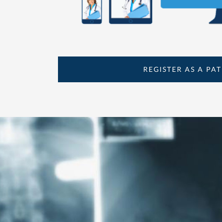
REGISTER AS A PAT