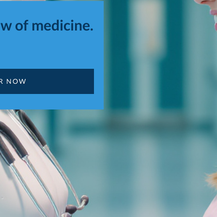
w of medicine.
OR NOW