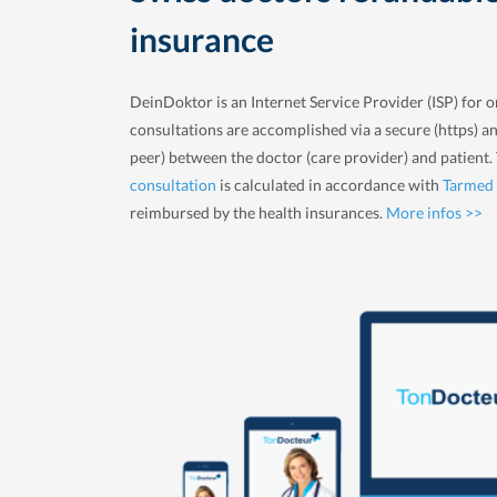
insurance
DeinDoktor is an Internet Service Provider (ISP) for o
consultations are accomplished via a secure (https) a
peer) between the doctor (care provider) and patient
consultation
is calculated in accordance with
Tarmed
reimbursed by the health insurances.
More infos >>