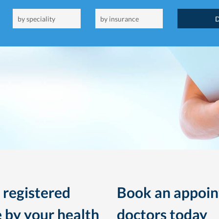
 registered
Book an appoin
 by your health
doctors today