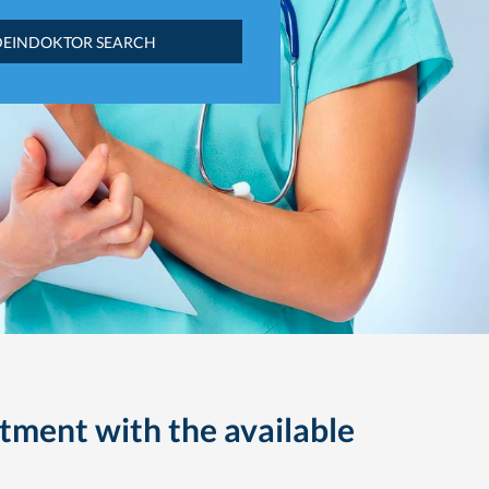
DEINDOKTOR SEARCH
tment with the available