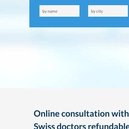
Online consultation with
Swiss doctors refundable