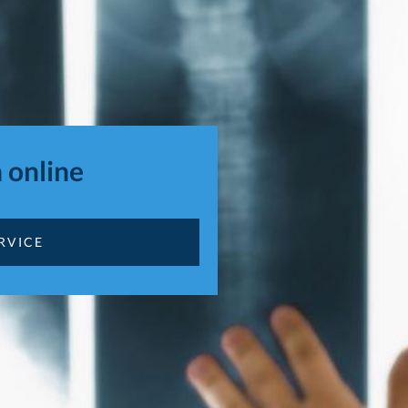
 online
RVICE