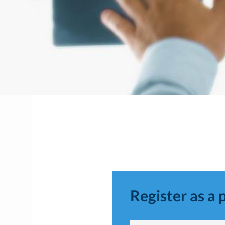
Register as a 