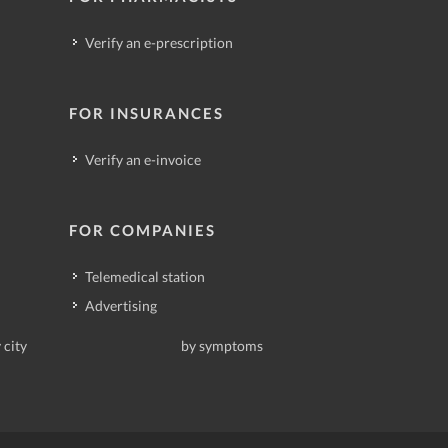
Verify an e-prescription
FOR INSURANCES
Verify an e-invoice
FOR COMPANIES
Telemedical station
Advertising
 city
by symptoms