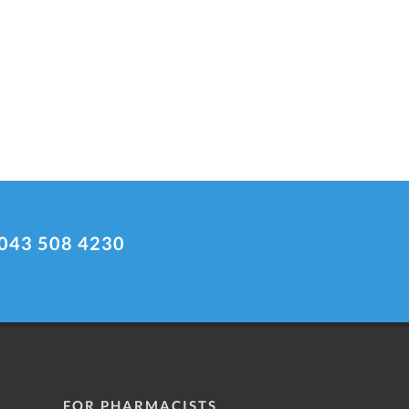
043 508 4230
FOR PHARMACISTS