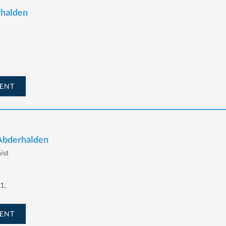
rhalden
ENT
 Abderhalden
ist
1,
ENT