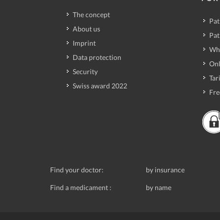
The concept
Pat
About us
Pat
Imprint
Wh
Data protection
Onl
Security
Tari
Swiss award 2022
Fre
Find your doctor:
by insurance
Find a medicament :
by name