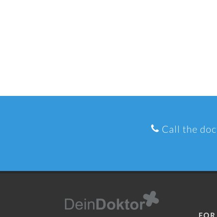
Call the doc
FOR