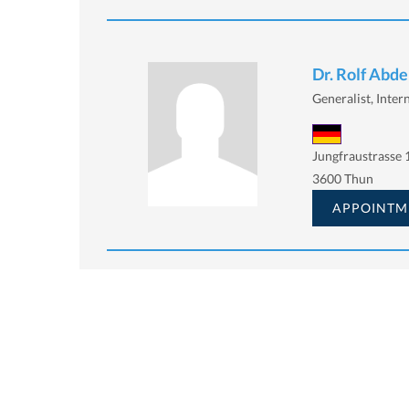
Dr. Rolf Abd
Generalist, Inter
Jungfraustrasse 
3600 Thun
APPOINTM