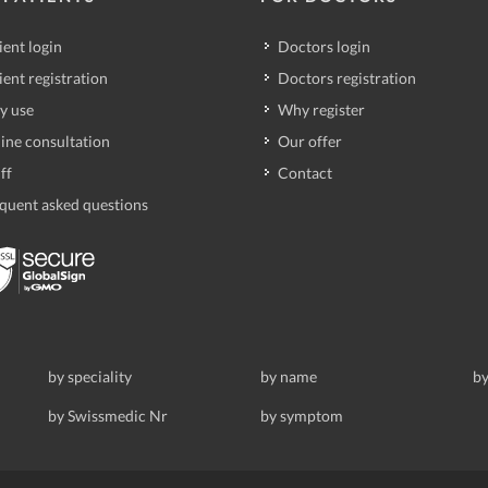
ient login
Doctors login
ient registration
Doctors registration
y use
Why register
ine consultation
Our offer
ff
Contact
quent asked questions
by speciality
by name
by
by Swissmedic Nr
by symptom