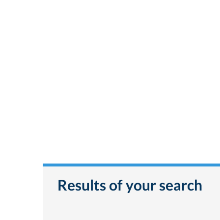
Results of your search