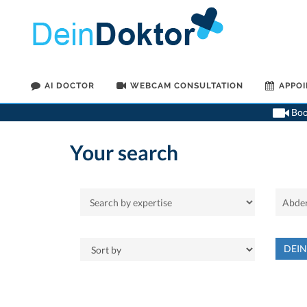
AI DOCTOR
WEBCAM CONSULTATION
APPO
Book
Your search
DEI