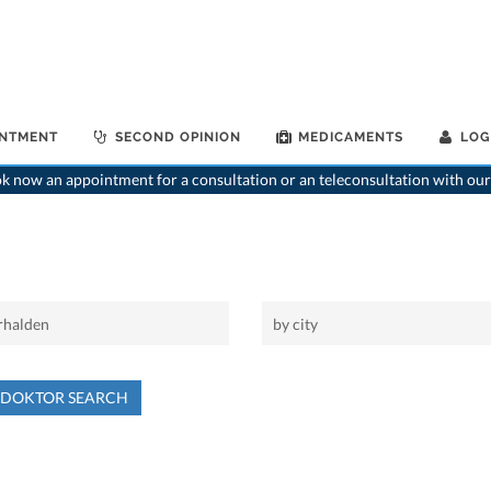
INTMENT
SECOND OPINION
MEDICAMENTS
LOG
 now an appointment for a consultation or an teleconsultation with our
NDOKTOR SEARCH