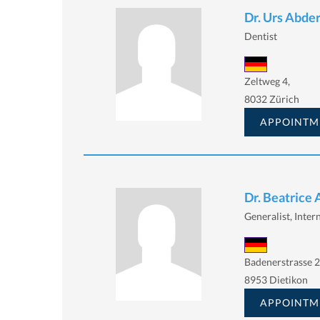
Dr. Urs Abde
Dentist
Zeltweg 4,
8032 Zürich
APPOINTM
Dr. Beatrice
Generalist, Intern
Badenerstrasse 2
8953 Dietikon
APPOINTM