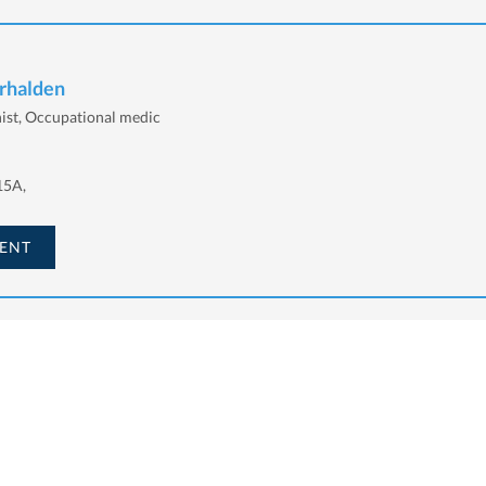
erhalden
nist, Occupational medic
15A,
ENT