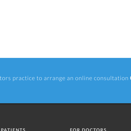
tors practice to arrange an online consultation
 PATIENTS
FOR DOCTORS