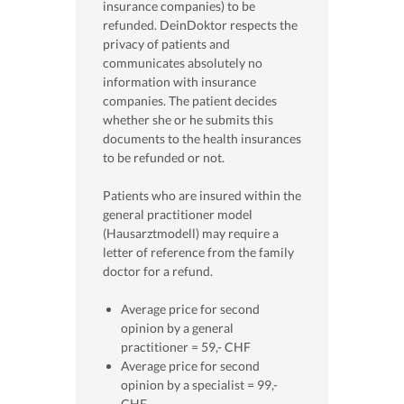
insurance companies) to be
refunded. DeinDoktor respects the
privacy of patients and
communicates absolutely no
information with insurance
companies. The patient decides
whether she or he submits this
documents to the health insurances
to be refunded or not.
Patients who are insured within the
general practitioner model
(Hausarztmodell) may require a
letter of reference from the family
doctor for a refund.
Average price for second
opinion by a general
practitioner = 59,- CHF
Average price for second
opinion by a specialist = 99,-
CHF