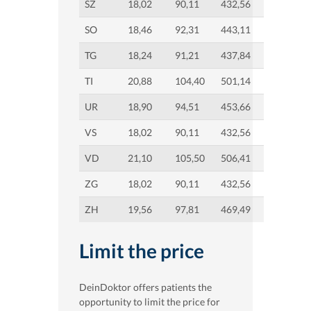
SZ
18,02
90,11
432,56
SO
18,46
92,31
443,11
TG
18,24
91,21
437,84
TI
20,88
104,40
501,14
UR
18,90
94,51
453,66
VS
18,02
90,11
432,56
VD
21,10
105,50
506,41
ZG
18,02
90,11
432,56
ZH
19,56
97,81
469,49
Limit the price
DeinDoktor offers patients the
opportunity to limit the price for