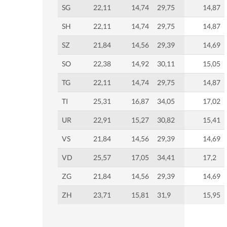
SG
22,11
14,74
29,75
14,87
SH
22,11
14,74
29,75
14,87
SZ
21,84
14,56
29,39
14,69
SO
22,38
14,92
30,11
15,05
TG
22,11
14,74
29,75
14,87
TI
25,31
16,87
34,05
17,02
UR
22,91
15,27
30,82
15,41
VS
21,84
14,56
29,39
14,69
VD
25,57
17,05
34,41
17,2
ZG
21,84
14,56
29,39
14,69
ZH
23,71
15,81
31,9
15,95