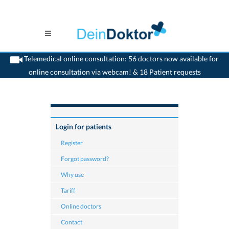
Telemedical online consultation: 56 doctors now available for
online consultation via webcam! & 18 Patient requests
>
Home
>
Tariff & reimbursement
Login for patients
Register
Forgot password?
Why use
Tariff
Online doctors
Contact