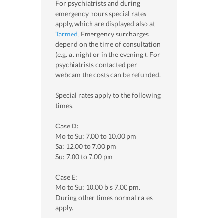
For psychiatrists and during
emergency hours special rates
apply, which are displayed also at
Tarmed
. Emergency surcharges
depend on the time of consultation
(e.g. at night or in the evening ). For
psychiatrists contacted per
webcam the costs can be refunded.
Special rates apply to the following
times.
Case D:
Mo to Su: 7.00 to 10.00 pm
Sa: 12.00 to 7.00 pm
Su: 7.00 to 7.00 pm
Case E:
Mo to Su: 10.00 bis 7.00 pm.
During other times normal rates
apply.