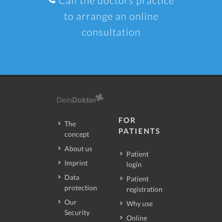
to arrange an online
consultation
FOR
The
PATIENTS
concept
About us
Patient
Imprint
login
Data
Patient
protection
registration
Our
Why use
Security
Online