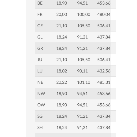
BE
18,90
94,51
453,66
FR
20,00
100,00
480,04
GE
21,10
105,50
506,41
GL
18,24
91,21
437,84
GR
18,24
91,21
437,84
JU
21,10
105,50
506,41
LU
18,02
90,11
432,56
NE
20,22
101,10
485,31
NW
18,90
94,51
453,66
OW
18,90
94,51
453,66
SG
18,24
91,21
437,84
SH
18,24
91,21
437,84