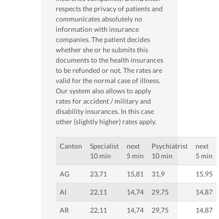
respects the privacy of patients and
communicates absolutely no
information with insurance
companies. The patient decides
whether she or he submits this
documents to the health insurances
to be refunded or not. The rates are
valid for the normal case of illness.
Our system also allows to apply
rates for accident / military and
disability insurances. In this case
other (slightly higher) rates apply.
Canton
Specialist
next
Psychiatrist
next
10 min
5 min
10 min
5 min
AG
23,71
15,81
31,9
15,95
AI
22,11
14,74
29,75
14,87
AR
22,11
14,74
29,75
14,87