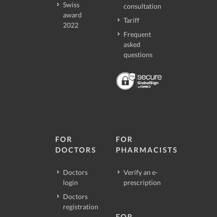
Swiss
consultation
award
Tariff
2022
Frequent
asked
questions
FOR
FOR
DOCTORS
PHARMACISTS
Doctors
Verify an e-
login
prescription
Doctors
registration
FOR