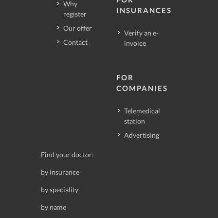
Why
INSURANCES
register
Our offer
Verify an e-
Contact
invoice
FOR
COMPANIES
Telemedical
station
Advertising
Find your doctor:
by insurance
by speciality
by name