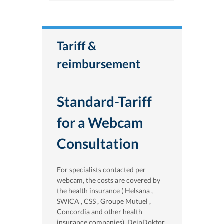
Tariff &
reimbursement
Standard-Tariff
for a Webcam
Consultation
For specialists contacted per
webcam, the costs are covered by
the health insurance ( Helsana ,
SWICA , CSS , Groupe Mutuel ,
Concordia and other health
insurance companies). DeinDoktor