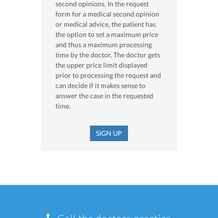
second opinions. In the request
form for a medical second opinion
or medical advice, the patient has
the option to set a maximum price
and thus a maximum processing
time by the doctor. The doctor gets
the upper price limit displayed
prior to processing the request and
can decide if it makes sense to
answer the case in the requested
time.
SIGN UP
Call the doctors practice