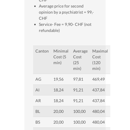
Average price for second
opinion by a psychiatrist = 99,-
CHF
Service- Fee = 9,90- CHF (not
refundable)
Canton
Minimal
Average
Maximal
Cost (5
Cost
Cost
min)
(25
(120
min)
min)
AG
19,56
97,81
469,49
AI
18,24
91,21
437,84
AR
18,24
91,21
437,84
BL
20,00
100,00
480,04
BS
20,00
100,00
480,04