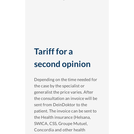
Tariff for a
second opinion
Depending on the time needed for
the case by the specialist or
generalist the price varies. After
the consultation an invoice will be
sent from DeinDoktor to the
patient. The invoice can be sent to
the Health insurance (Helsana,
SWICA, CSS, Groupe Mutuel,
Concordia and other health