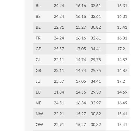
BL
24,24
16,16
32,61
16,31
BS
24,24
16,16
32,61
16,31
BE
22,91
15,27
30,82
15,41
FR
24,24
16,16
32,61
16,31
GE
25,57
17,05
34,41
17,2
GL
22,11
14,74
29,75
14,87
GR
22,11
14,74
29,75
14,87
JU
25,57
17,05
34,41
17,2
LU
21,84
14,56
29,39
14,69
NE
24,51
16,34
32,97
16,49
NW
22,91
15,27
30,82
15,41
OW
22,91
15,27
30,82
15,41