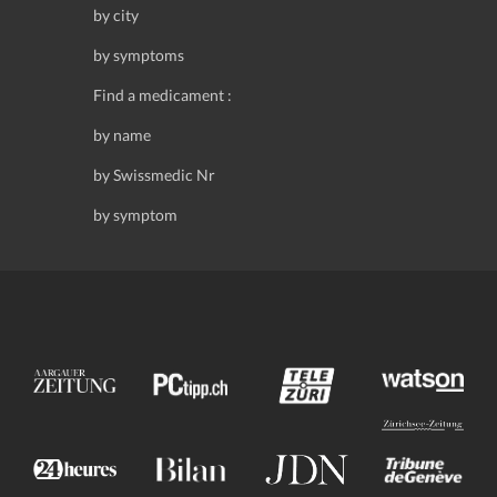
by city
by symptoms
Find a medicament :
by name
by Swissmedic Nr
by symptom