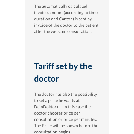
The automatically calculated
invoice amount (according to time,
duration and Canton) is sent by
invoice of the doctor to the patient
after the webcam consultation.
Tariff set by the
doctor
The doctor has also the possibility
to set a price he wants at
DeinDoktor.ch. In this case the
doctor chooses price per
consultation or price per minutes.
The Price will be shown before the
consultation begins.