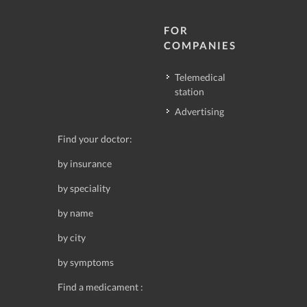
FOR
COMPANIES
Telemedical
station
Advertising
Find your doctor:
by insurance
by speciality
by name
by city
by symptoms
Find a medicament :