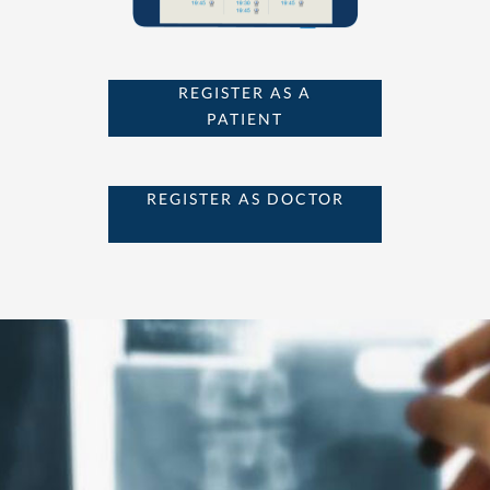
REGISTER AS A
PATIENT
REGISTER AS DOCTOR