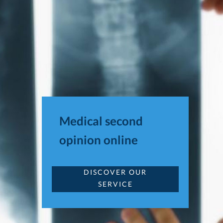
Medical second
opinion online
DISCOVER OUR
SERVICE