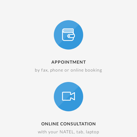
APPOINTMENT
by fax, phone or online booking
ONLINE CONSULTATION
with your NATEL, tab, laptop