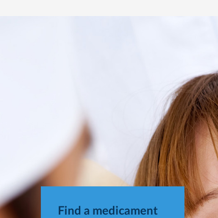
Find a medicament