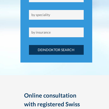
DEINDOKTOR SEARCH
Online consultation
with registered Swiss