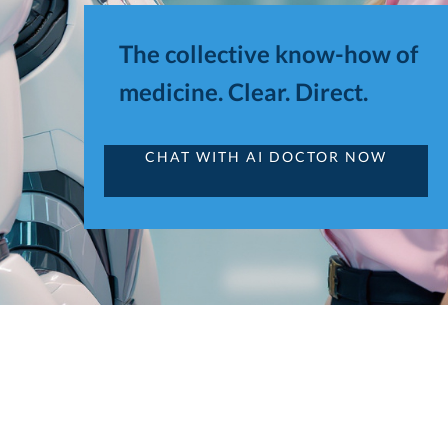
The collective know-how of
medicine. Clear. Direct.
CHAT WITH AI DOCTOR NOW