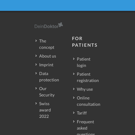
FOR
The
PATIENTS
concept
About us
Patient
Imprint
login
Data
Patient
protection
registration
Our
Why use
Security
Online
Swiss
consultation
award
Tariff
2022
Frequent
asked
questions