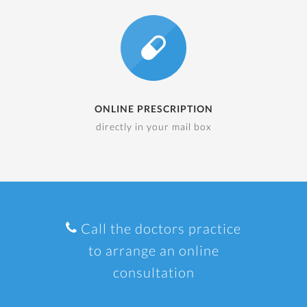
ONLINE PRESCRIPTION
directly in your mail box
Call the doctors practice
to arrange an online
consultation