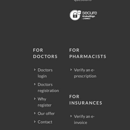
FOR
FOR
DOCTORS
PHARMACISTS
Doctors
Verify an e-
login
prescription
Doctors
registration
FOR
Why
INSURANCES
register
Our offer
Verify an e-
Contact
invoice