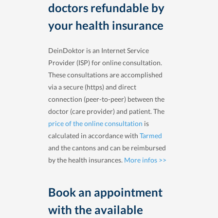
doctors refundable by
your health insurance
DeinDoktor is an Internet Service
Provider (ISP) for online consultation.
These consultations are accomplished
via a secure (https) and direct
connection (peer-to-peer) between the
doctor (care provider) and patient. The
price of the online consultation
is
calculated in accordance with
Tarmed
and the cantons and can be reimbursed
by the health insurances.
More infos >>
Book an appointment
with the available