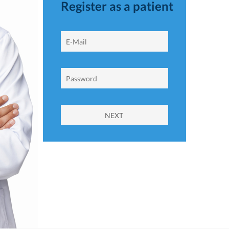
Register as a patient