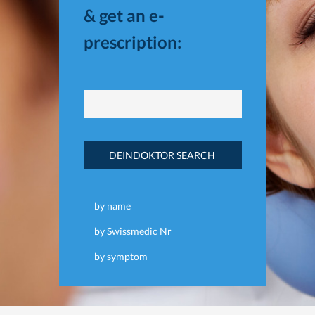
& get an e-
prescription:
DEINDOKTOR SEARCH
by name
by Swissmedic Nr
by symptom