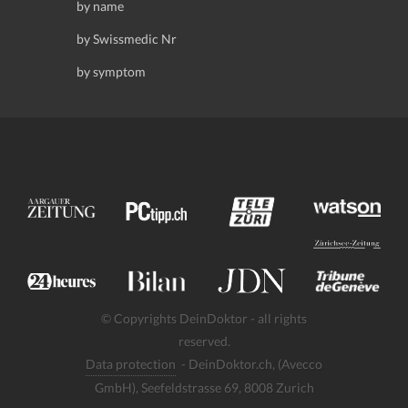
by name
by Swissmedic Nr
by symptom
© Copyrights DeinDoktor - all rights
reserved.
Data protection
- DeinDoktor.ch, (Avecco
GmbH), Seefeldstrasse 69, 8008 Zurich