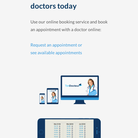
doctors today
Use our online booking service and book
an appointment with a doctor online:
Request an appointment or
see available appointments