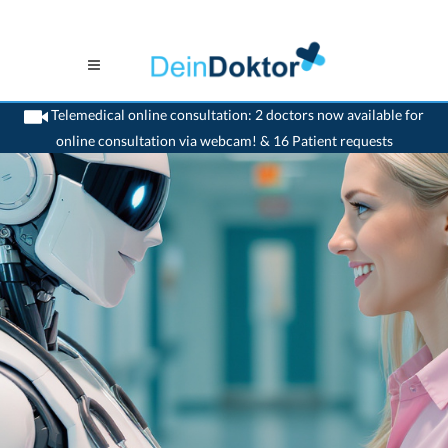
Telemedical online consultation: 2 doctors now available for
online consultation via webcam! & 16 Patient requests