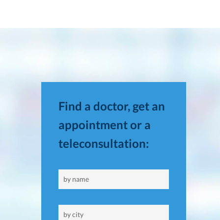
Find a doctor, get an
appointment or a
teleconsultation: