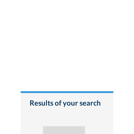
Results of your search