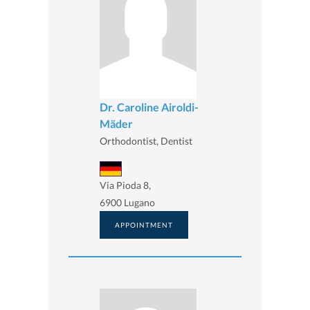
Dr. Caroline Airoldi-
Mäder
Orthodontist, Dentist
Via Pioda 8,
6900 Lugano
APPOINTMENT