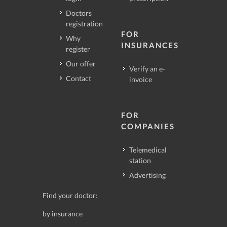
Doctors
registration
FOR
Why
INSURANCES
register
Our offer
Verify an e-
Contact
invoice
FOR
COMPANIES
Telemedical
station
Advertising
Find your doctor:
by insurance