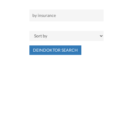
DEINDOKTOR SEARCH