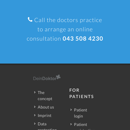
Call the doctors practice
to arrange an online
consultation
043 508 4230
FOR
The
PATIENTS
concept
About us
Patient
Imprint
login
Data
Patient
protection