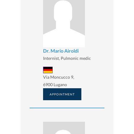
Dr. Mario Airoldi
Internist, Pulmonic medic
Via Moncucco 9,
6900 Lugano
APPOINTMENT