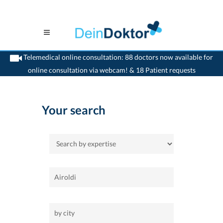
Telemedical online consultation: 88 doctors now available for
online consultation via webcam! & 18 Patient requests
>
Home
Your search