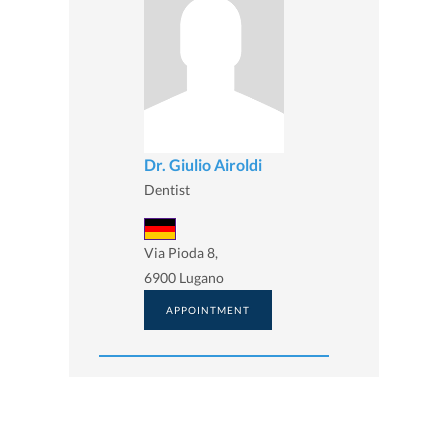
Dr. Giulio Airoldi
Dentist
Via Pioda 8,
6900 Lugano
APPOINTMENT