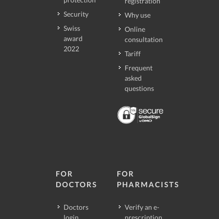
registration
Security
Why use
Swiss
Online
award
consultation
2022
Tariff
Frequent
asked
questions
FOR
FOR
DOCTORS
PHARMACISTS
Doctors
Verify an e-
login
prescription