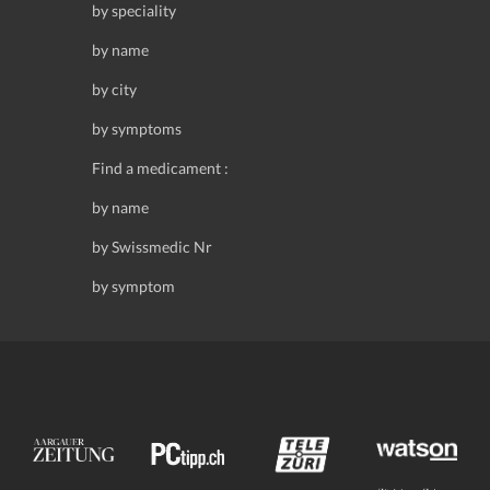
by speciality
by name
by city
by symptoms
Find a medicament :
by name
by Swissmedic Nr
by symptom