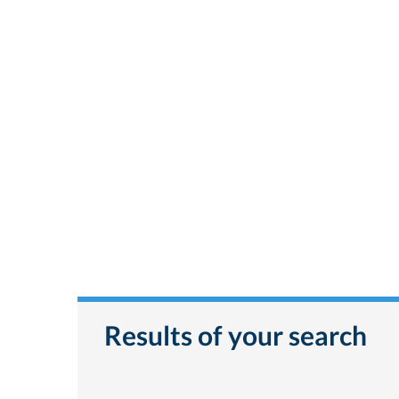
Results of your search