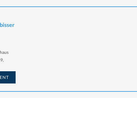
lbisser
haus
9,
ENT