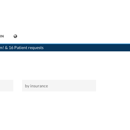
IN
>
Home
m! & 16 Patient requests