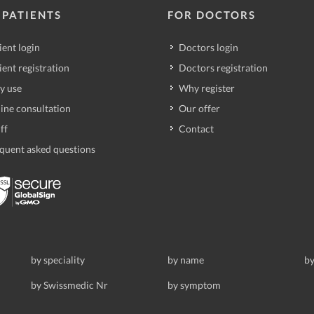
 PATIENTS
FOR DOCTORS
ient login
Doctors login
ient registration
Doctors registration
y use
Why register
ine consultation
Our offer
ff
Contact
quent asked questions
by speciality
by name
by
by Swissmedic Nr
by symptom