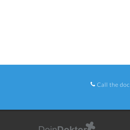
Call the doc