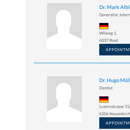
Dr. Mark Albi
Generalist, Intern
Wilweg 1,
6037 Root
APPOINTM
Dr. Hugo Mül
Dentist
Luzernstrasse 15
6206 Neuenkirc
APPOINTM