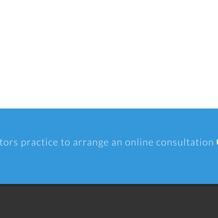
tors practice to arrange an online consultation