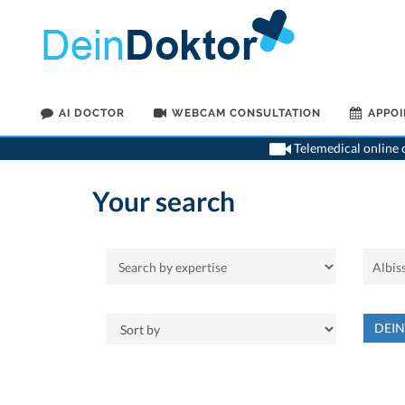
AI DOCTOR
WEBCAM CONSULTATION
APPO
Telemedical online c
Your search
DEI