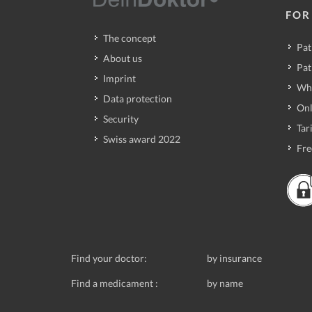
FOR
The concept
Pat
About us
Pat
Imprint
Wh
Data protection
Onl
Security
Tari
Swiss award 2022
Fre
Find your doctor:
by insurance
Find a medicament :
by name