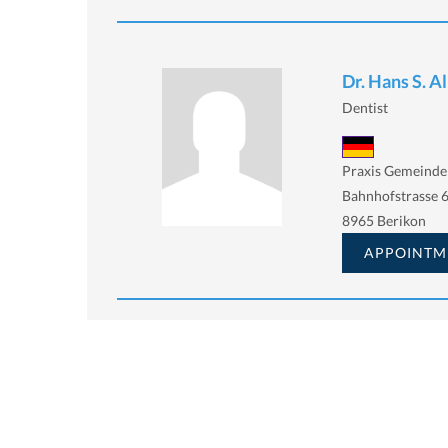
Dr. Hans S. A
Dentist
Praxis Gemeinde
Bahnhofstrasse 6
8965 Berikon
APPOINTM