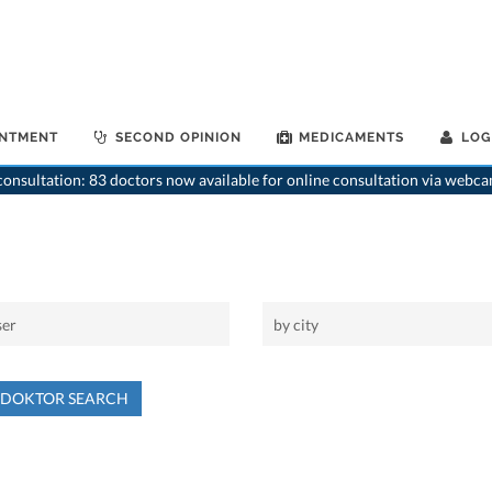
INTMENT
SECOND OPINION
MEDICAMENTS
LOG
onsultation: 83 doctors now available for online consultation via webca
NDOKTOR SEARCH