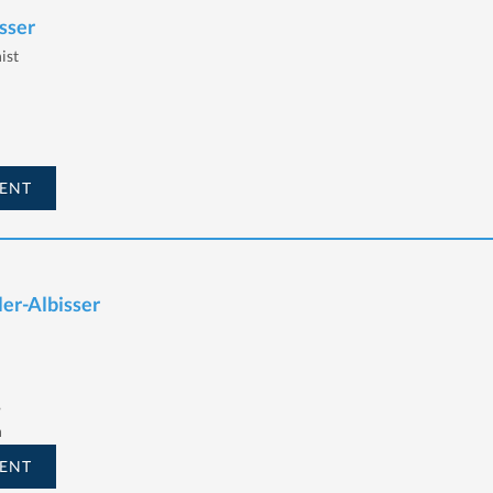
sser
ist
ENT
ler-Albisser
,
h
ENT