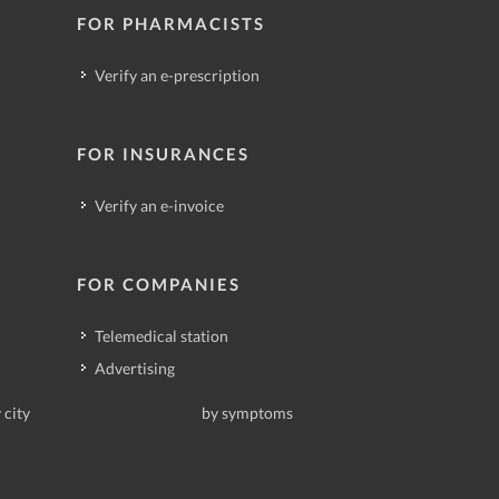
FOR PHARMACISTS
Verify an e-prescription
FOR INSURANCES
Verify an e-invoice
FOR COMPANIES
Telemedical station
Advertising
 city
by symptoms