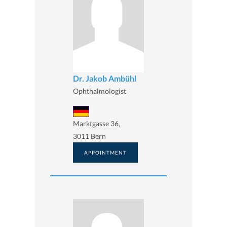
Dr. Jakob Ambühl
Ophthalmologist
Marktgasse 36,
3011 Bern
APPOINTMENT