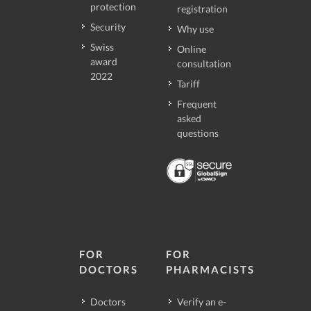
protection
registration
Security
Why use
Swiss
Online
award
consultation
2022
Tariff
Frequent
asked
questions
FOR
FOR
DOCTORS
PHARMACISTS
Doctors
Verify an e-