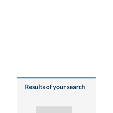
Results of your search