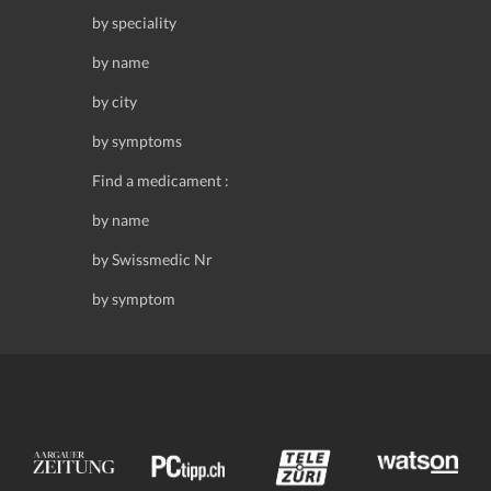
by speciality
by name
by city
by symptoms
Find a medicament :
by name
by Swissmedic Nr
by symptom