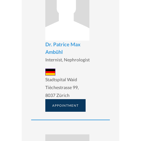
Dr. Patrice Max
Ambühl
Internist, Nephrologist
Stadtspital Waid
Tièchestrasse 99,
8037 Zürich
APPOINTMENT