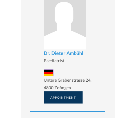
Dr. Dieter Ambühl
Paediatrist
Untere Grabenstrasse 24,
4800 Zofingen
APPOINTMENT