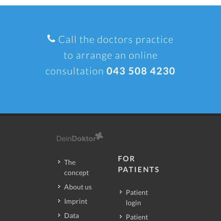
Call the doctors practice
to arrange an online
consultation
043 508 4230
FOR
The
PATIENTS
concept
About us
Patient
Imprint
login
Data
Patient