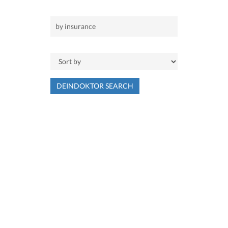
DEINDOKTOR SEARCH