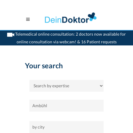
Telemedical online consultation: 2 doctors now available for
online consultation via webcam! & 16 Patient requests
>
Home
Your search