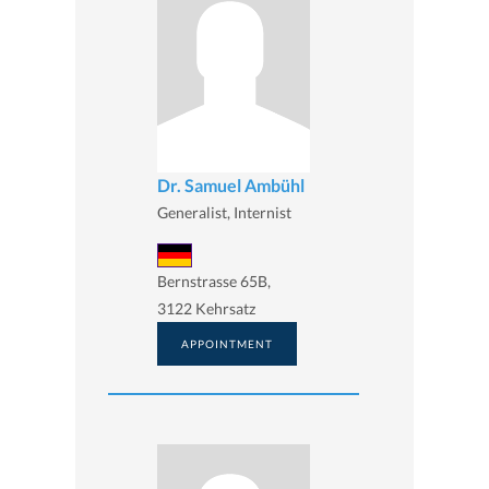
Dr. Samuel Ambühl
Generalist, Internist
Bernstrasse 65B,
3122 Kehrsatz
APPOINTMENT