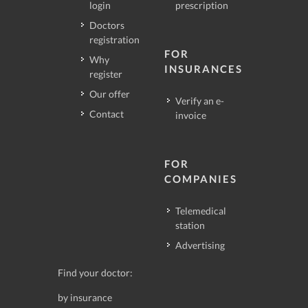
login
prescription
Doctors
registration
FOR
Why
INSURANCES
register
Our offer
Verify an e-
Contact
invoice
FOR
COMPANIES
Telemedical
station
Advertising
Find your doctor:
by insurance