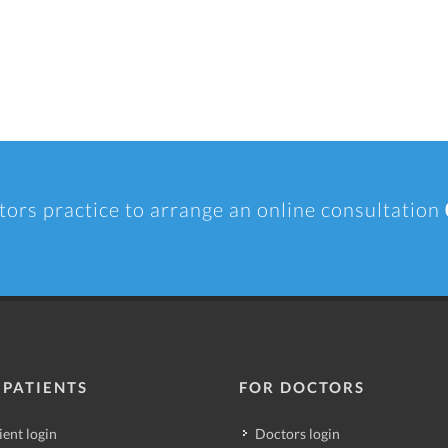
tors practice to arrange an online consultation
 PATIENTS
FOR DOCTORS
ient login
Doctors login