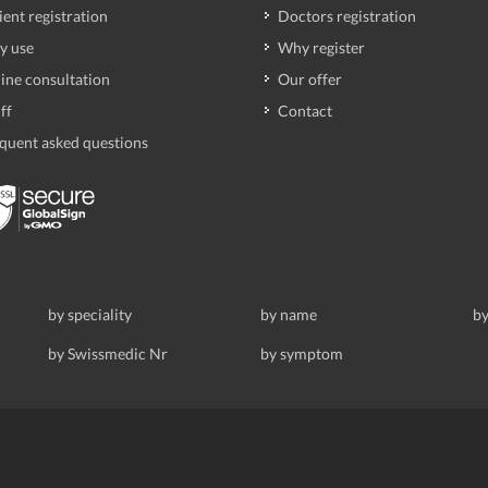
ient registration
Doctors registration
y use
Why register
ine consultation
Our offer
ff
Contact
quent asked questions
by speciality
by name
by
by Swissmedic Nr
by symptom