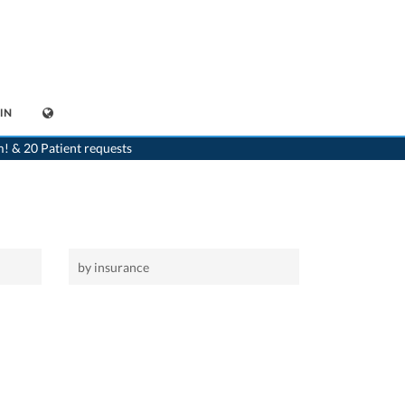
IN
>
Home
m! & 20 Patient requests