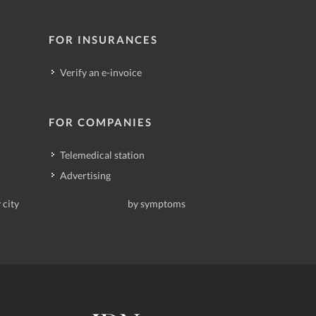
FOR INSURANCES
Verify an e-invoice
FOR COMPANIES
Telemedical station
Advertising
 city
by symptoms