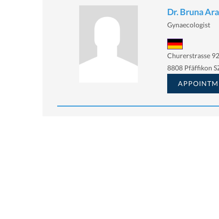
Dr. Bruna Ara
Gynaecologist
Churerstrasse 92
8808 Pfäffikon S
APPOINTM