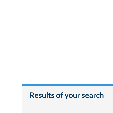
Results of your search