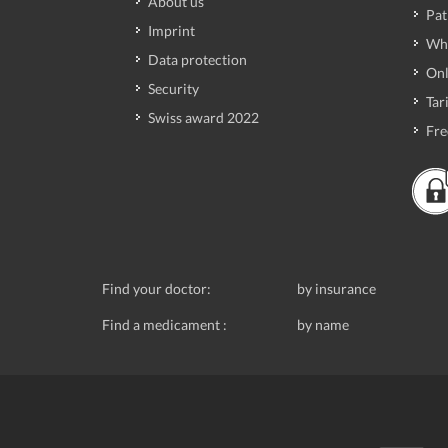
About us
Pat
Imprint
Wh
Data protection
Onl
Security
Tari
Swiss award 2022
Fre
Find your doctor:
by insurance
Find a medicament :
by name