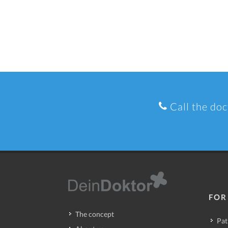
Call the doc
FOR
The concept
Pat