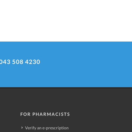
043 508 4230
FOR PHARMACISTS
Verify an e-prescription