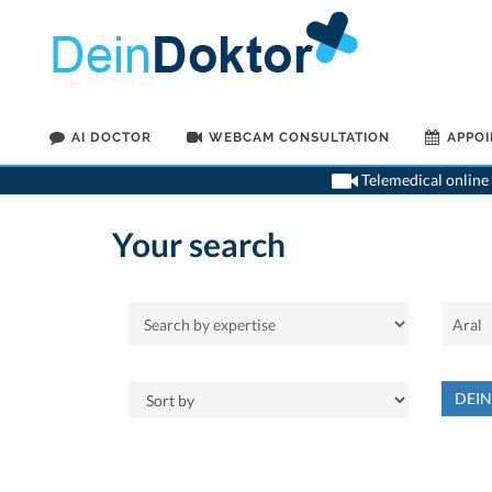
AI DOCTOR
WEBCAM CONSULTATION
APPO
Telemedical online 
Your search
DEI