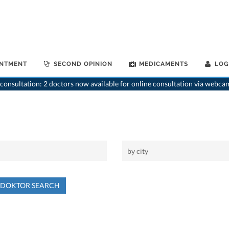
INTMENT
SECOND OPINION
MEDICAMENTS
LOG
consultation: 2 doctors now available for online consultation via webca
NDOKTOR SEARCH