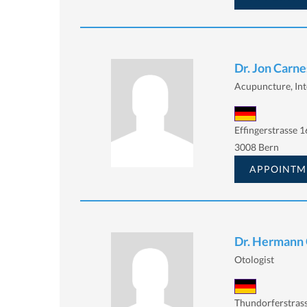
Dr. Jon Carne
Acupuncture, Int
Effingerstrasse 1
3008 Bern
APPOINTM
Dr. Hermann 
Otologist
Thundorferstrass