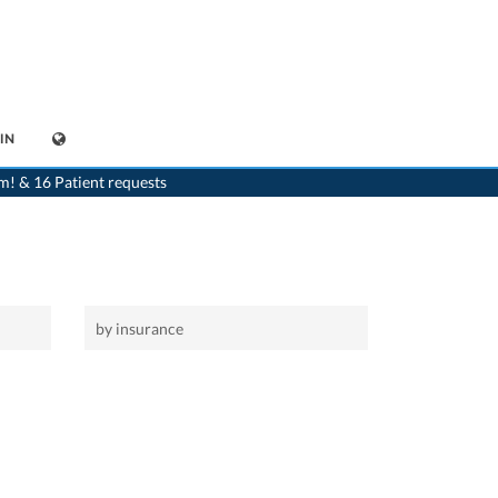
IN
>
Home
m! & 16 Patient requests