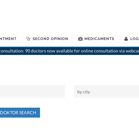
INTMENT
SECOND OPINION
MEDICAMENTS
LOG
onsultation: 90 doctors now available for online consultation via webca
NDOKTOR SEARCH