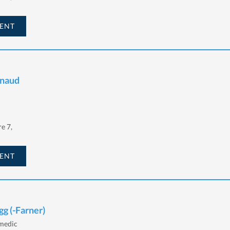
ENT
rnaud
e 7,
ENT
gg (-Farner)
 medic