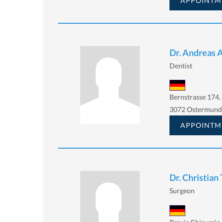
APPOINTM
Dr. Andreas 
Dentist
Bernstrasse 174,
3072 Ostermund
APPOINTM
Dr. Christian
Surgeon