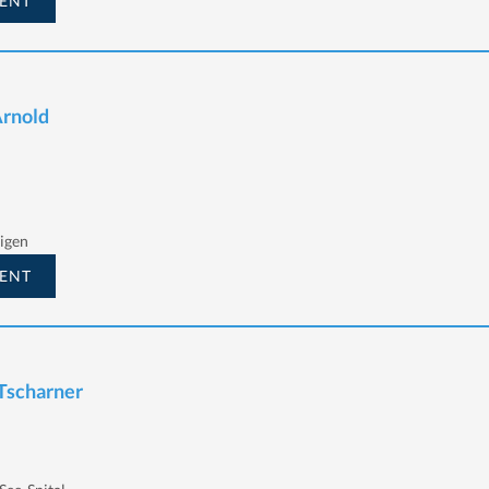
ENT
Arnold
igen
ENT
 Tscharner