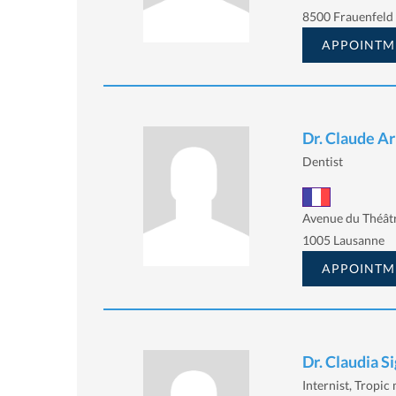
8500 Frauenfeld
APPOINTM
Dr. Claude A
Dentist
Avenue du Théâtr
1005 Lausanne
APPOINTM
Dr. Claudia Si
Internist, Tropic