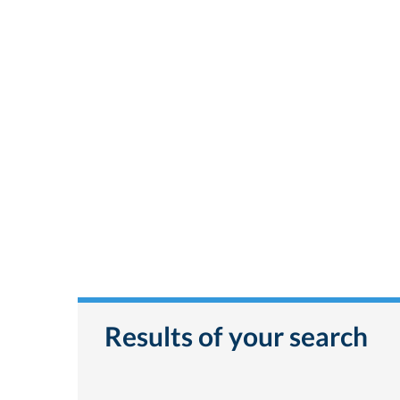
Results of your search