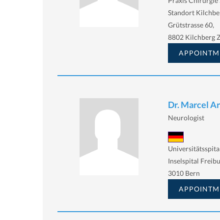
Praxis Chirurgie 
Standort Kilchbe
Grütstrasse 60,
8802 Kilchberg 
APPOINTM
Dr. Marcel A
Neurologist
Universitätsspita
Inselspital Freib
3010 Bern
APPOINTM