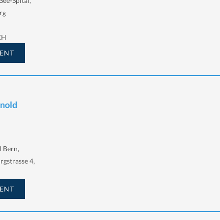
See-Spital,
rg
ZH
ENT
rnold
l Bern,
urgstrasse 4,
ENT