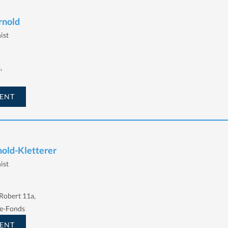
rnold
ist
,
ENT
nold-Kletterer
ist
Robert 11a,
e-Fonds
ENT