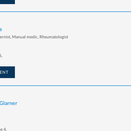
s
ernist, Manual medic, Rheumatologist
6,
ENT
Glarner
e 4,