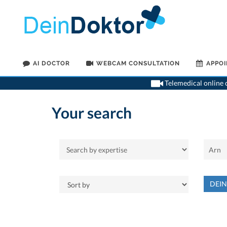
AI DOCTOR
WEBCAM CONSULTATION
APPO
Telemedical online c
Your search
DEI