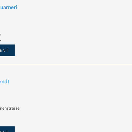
Guarneri
,
h
ENT
Arndt
nnenstrasse