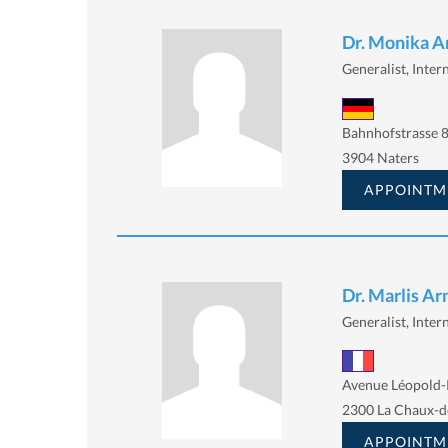
Dr. Monika A
Generalist, Intern
Bahnhofstrasse 8
3904 Naters
APPOINTM
Dr. Marlis Ar
Generalist, Intern
Avenue Léopold-
2300 La Chaux-d
APPOINTM