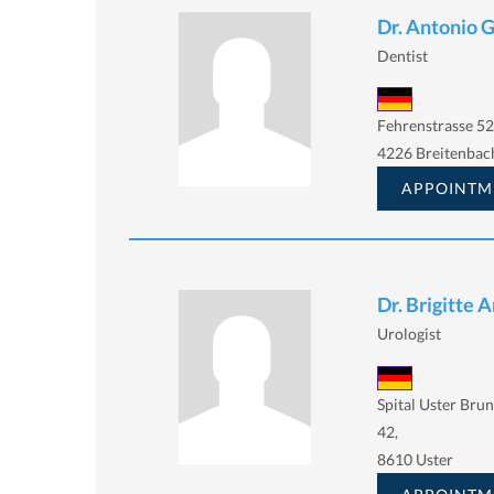
Dr. Antonio 
Dentist
Fehrenstrasse 52
4226 Breitenbac
APPOINTM
Dr. Brigitte 
Urologist
Spital Uster Bru
42,
8610 Uster