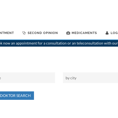
INTMENT
SECOND OPINION
MEDICAMENTS
LOG
 now an appointment for a consultation or an teleconsultation with our
NDOKTOR SEARCH