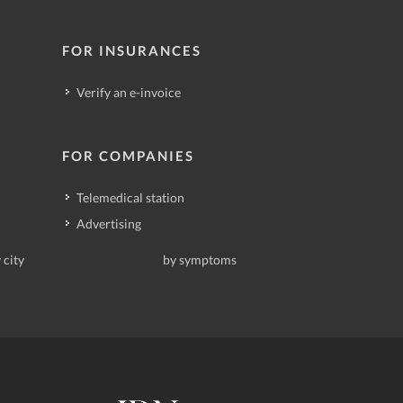
FOR INSURANCES
Verify an e-invoice
FOR COMPANIES
Telemedical station
Advertising
 city
by symptoms