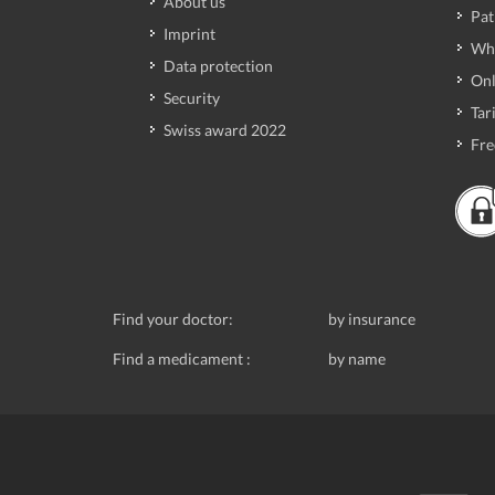
About us
Pat
Imprint
Wh
Data protection
Onl
Security
Tari
Swiss award 2022
Fre
Find your doctor:
by insurance
Find a medicament :
by name