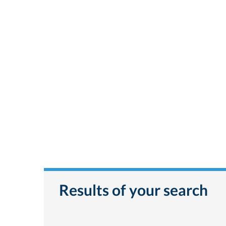
Results of your search