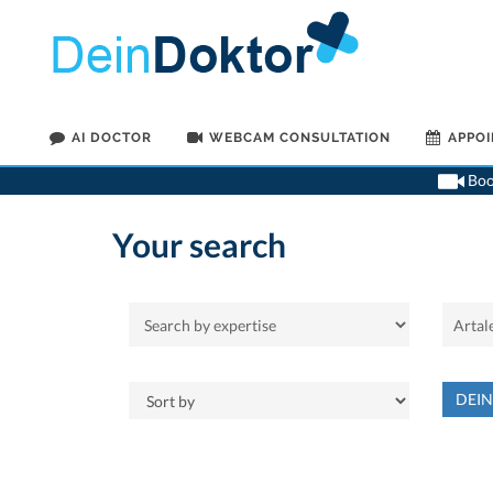
AI DOCTOR
WEBCAM CONSULTATION
APPO
Book
Your search
DEI