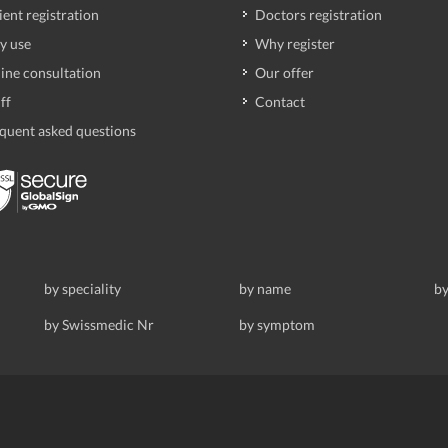
ient registration
Doctors registration
y use
Why register
ine consultation
Our offer
ff
Contact
quent asked questions
by speciality
by name
by
by Swissmedic Nr
by symptom