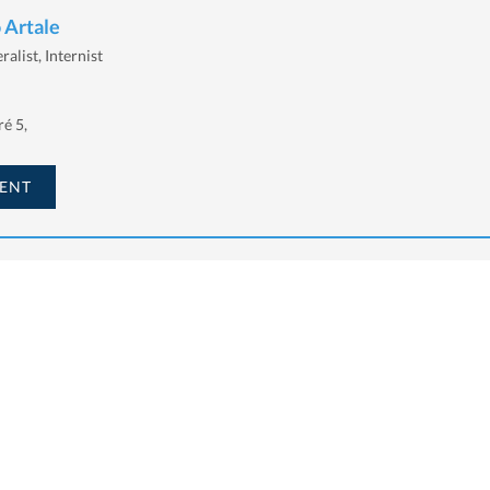
 Artale
alist, Internist
é 5,
ENT