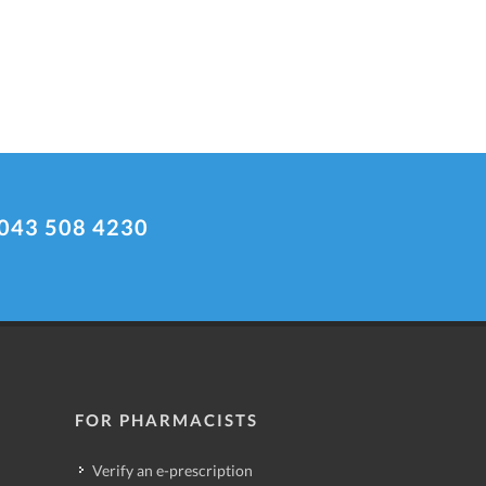
043 508 4230
FOR PHARMACISTS
Verify an e-prescription