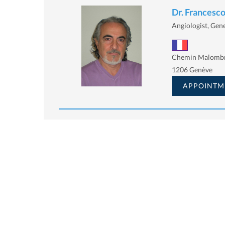
Dr. Francesco
Angiologist, Gener
Chemin Malombr
1206 Genève
APPOINTM