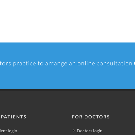
tors practice to arrange an online consultation
 PATIENTS
FOR DOCTORS
ient login
Doctors login