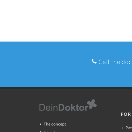
Call the doc
FOR
The concept
Pat