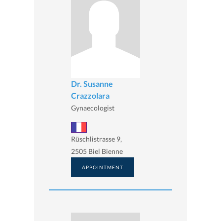
Dr. Susanne
Crazzolara
Gynaecologist
Rüschlistrasse 9,
2505 Biel Bienne
APPOINTMENT