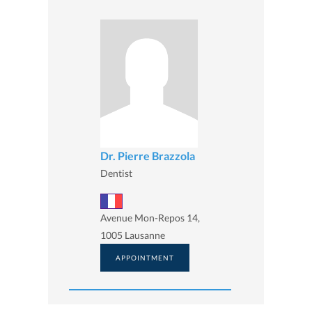
Dr. Pierre Brazzola
Dentist
Avenue Mon-Repos 14,
1005 Lausanne
APPOINTMENT