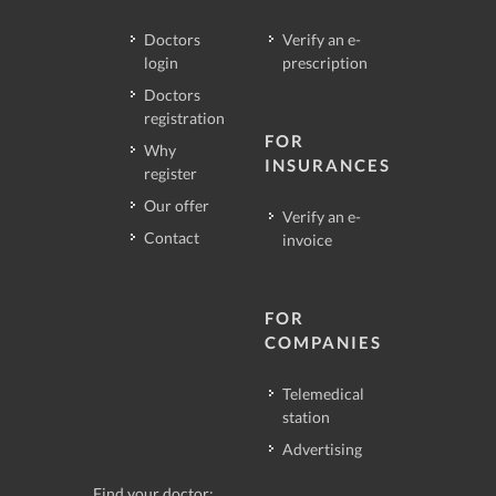
Doctors
Verify an e-
login
prescription
Doctors
registration
FOR
Why
INSURANCES
register
Our offer
Verify an e-
Contact
invoice
FOR
COMPANIES
Telemedical
station
Advertising
Find your doctor: