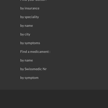
by insurance
by speciality
by name
by city
by symptoms
Find a medicament :
by name
by Swissmedic Nr
by symptom