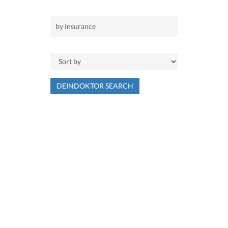
DEINDOKTOR SEARCH