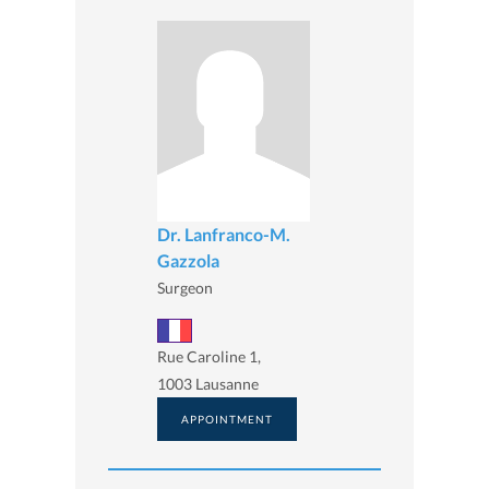
Dr. Lanfranco-M.
Gazzola
Surgeon
Rue Caroline 1,
1003 Lausanne
APPOINTMENT