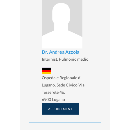
Dr. Andrea Azzola
Internist, Pulmonic medic
Ospedale Regionale di
Lugano, Sede Civico Via
Tesserete 46,
6900 Lugano
APPOINTMENT