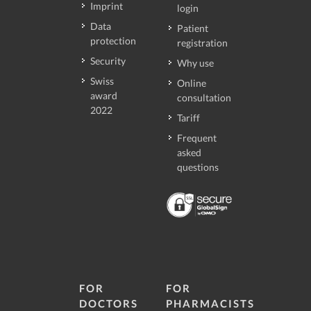
Imprint
login
Data
Patient
protection
registration
Security
Why use
Swiss
Online
award
consultation
2022
Tariff
Frequent
asked
questions
FOR
FOR
DOCTORS
PHARMACISTS