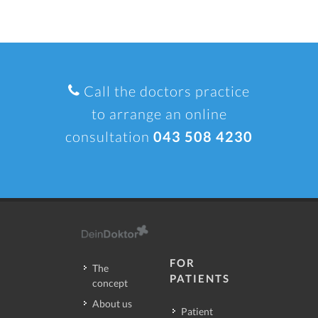
Call the doctors practice
to arrange an online
consultation
043 508 4230
FOR
The
PATIENTS
concept
About us
Patient