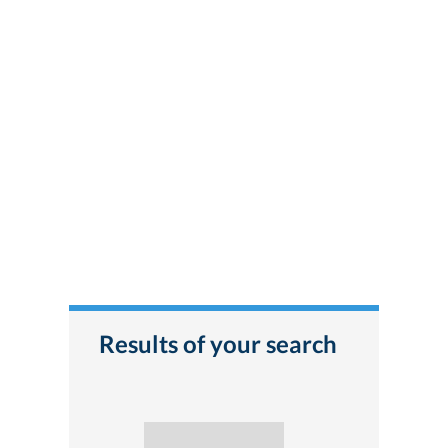
Results of your search