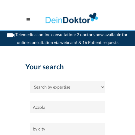
Telemedical online consultation: 2 doctors now available for
online consultation via webcam! & 16 Patient requests
>
Home
Your search