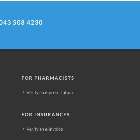
043 508 4230
FOR PHARMACISTS
Verify an e-prescription
FOR INSURANCES
Verify an e-invoice