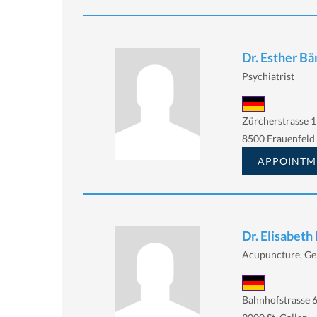
Dr. Esther B
Psychiatrist
Zürcherstrasse 1
8500 Frauenfeld
APPOINTM
Dr. Elisabeth
Acupuncture, Gen
Bahnhofstrasse 6