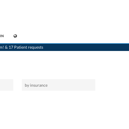
IN
>
Home
m! & 17 Patient requests