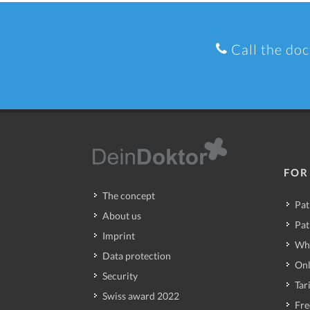
Call the doc
FOR
The concept
Pat
About us
Pat
Imprint
Wh
Data protection
Onl
Security
Tari
Swiss award 2022
Fre