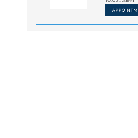
9000 St. Gallen
APPOINTM