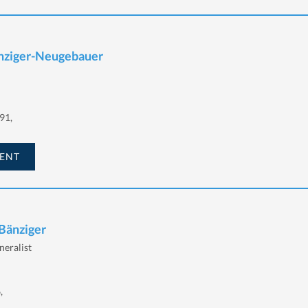
änziger-Neugebauer
91,
ENT
 Bänziger
eralist
,