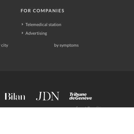
FOR COMPANIES
Telemedical station
Advertising
 city
by symptoms
contact@deindoktor.ch
·