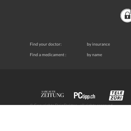
Find your doctor:
by insurance
Find a medicament :
by name
© Copyrights DeinDoktor - all rights reserved.
Data protection
- DeinDoktor.ch, (Avecco GmbH), Seefe