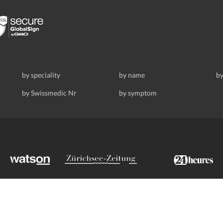
by speciality
by name
by
by Swissmedic Nr
by symptom
ldstrasse 69, 8008 Zurich