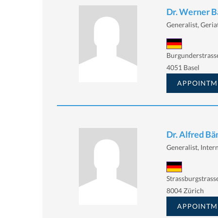
Dr. Werner B
Generalist, Geria
Burgunderstrasse
4051 Basel
APPOINTM
Dr. Alfred Bä
Generalist, Intern
Strassburgstrass
8004 Zürich
APPOINTM