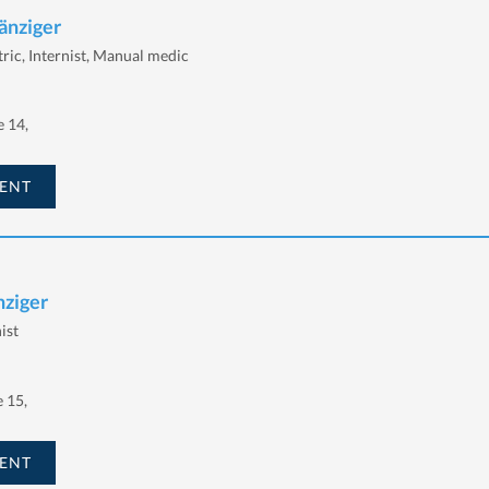
änziger
tric, Internist, Manual medic
 14,
ENT
nziger
ist
e 15,
ENT