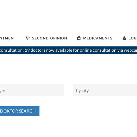
INTMENT
SECOND OPINION
MEDICAMENTS
LOG
onsultation: 19 doctors now available for online consultation via webca
NDOKTOR SEARCH