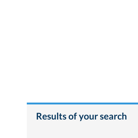
Results of your search