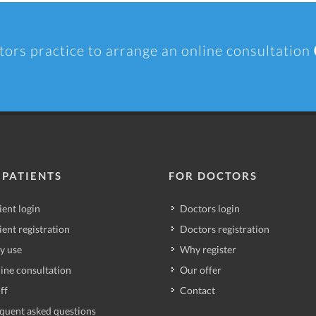
tors practice to arrange an online consultation
 PATIENTS
FOR DOCTORS
ient login
Doctors login
ient registration
Doctors registration
y use
Why register
ine consultation
Our offer
ff
Contact
quent asked questions