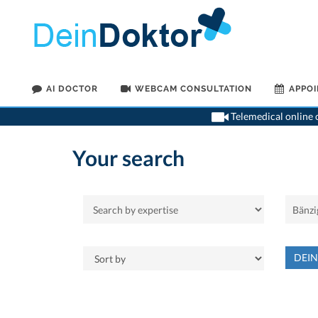
AI DOCTOR
WEBCAM CONSULTATION
APPO
Telemedical online c
Your search
DEI