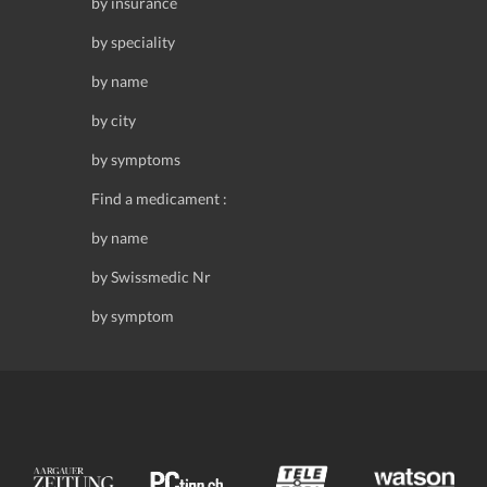
by insurance
by speciality
by name
by city
by symptoms
Find a medicament :
by name
by Swissmedic Nr
by symptom