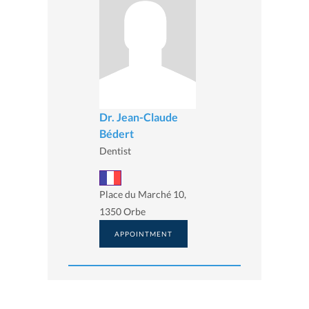
Dr. Jean-Claude
Bédert
Dentist
Place du Marché 10,
1350 Orbe
APPOINTMENT