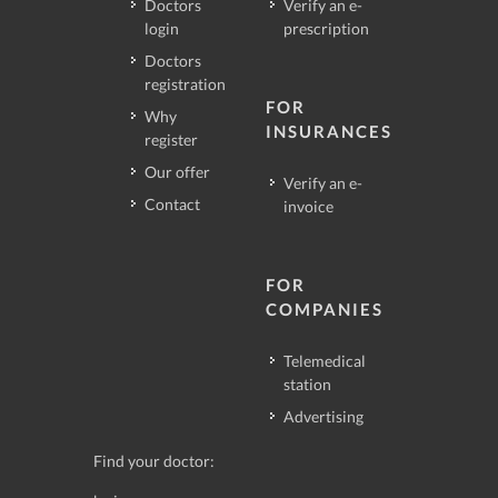
Doctors
Verify an e-
login
prescription
Doctors
registration
FOR
Why
INSURANCES
register
Our offer
Verify an e-
Contact
invoice
FOR
COMPANIES
Telemedical
station
Advertising
Find your doctor: