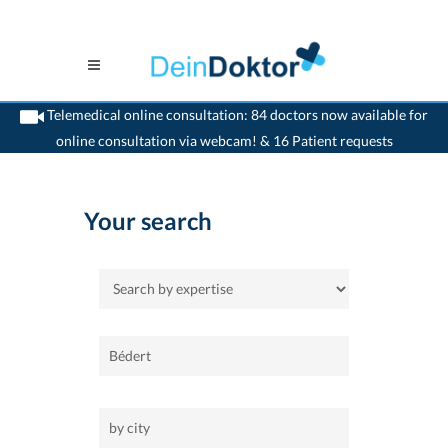
Telemedical online consultation: 84 doctors now available for
online consultation via webcam! & 16 Patient requests
>
Home
Your search