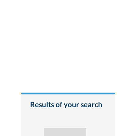
Results of your search