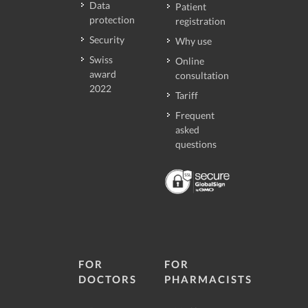
Data
Patient
protection
registration
Security
Why use
Swiss
Online
award
consultation
2022
Tariff
Frequent
asked
questions
FOR
FOR
DOCTORS
PHARMACISTS