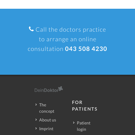
Call the doctors practice
to arrange an online
consultation
043 508 4230
FOR
The
PATIENTS
concept
About us
Patient
Imprint
login