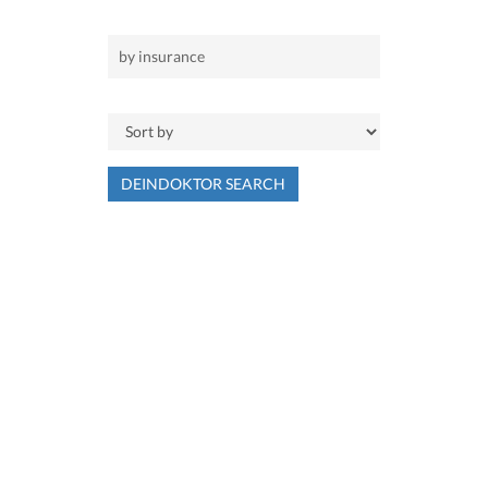
DEINDOKTOR SEARCH