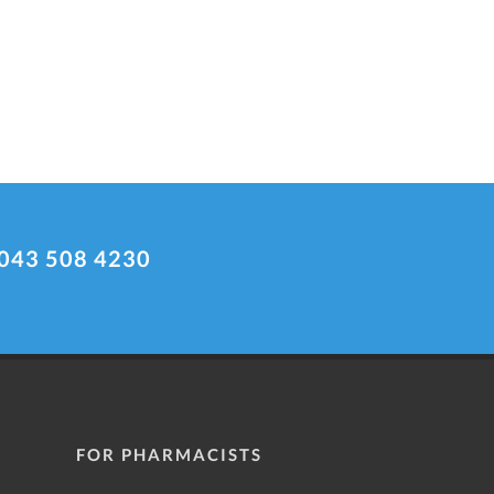
043 508 4230
FOR PHARMACISTS