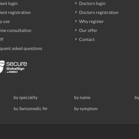
ient login
Doctors login
ient registration
Doctors registration
y use
Why register
ine consultation
Our offer
ff
Contact
quent asked questions
by speciality
by name
by
by Swissmedic Nr
by symptom