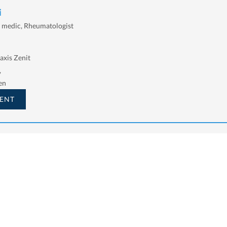
i
l medic, Rheumatologist
axis Zenit
,
en
ENT