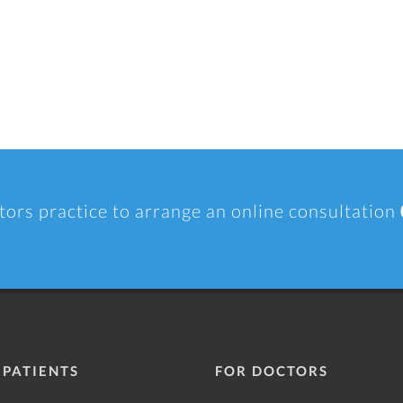
tors practice to arrange an online consultation
 PATIENTS
FOR DOCTORS