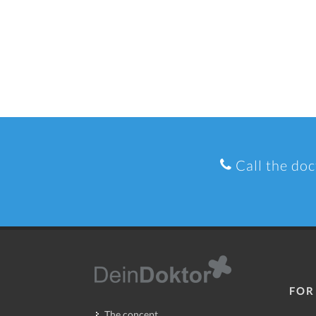
Call the doc
FOR
The concept