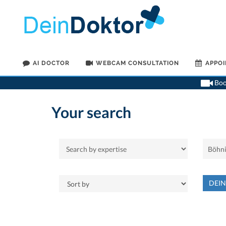
AI DOCTOR
WEBCAM CONSULTATION
APPO
Book
Your search
DEI