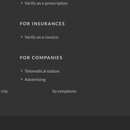
Verify an e-prescription
FOR INSURANCES
Verify an e-invoice
FOR COMPANIES
Telemedical station
Advertising
 city
by symptoms