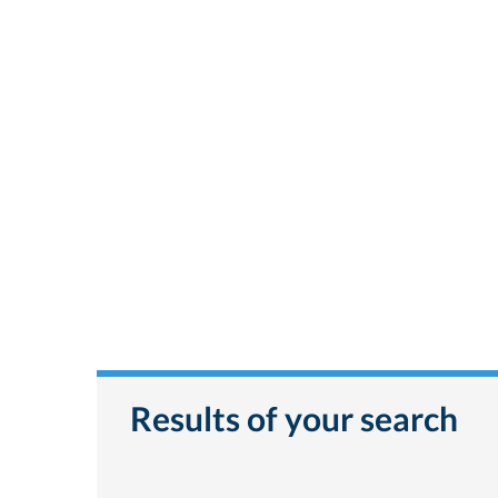
Results of your search