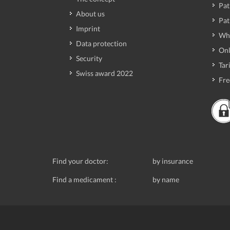
Pat
About us
Pat
Imprint
Wh
Data protection
Onl
Security
Tari
Swiss award 2022
Fre
Find your doctor:
by insurance
Find a medicament :
by name