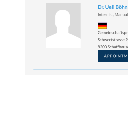
Dr. Ueli Böhn
Internist, Manua
Gemeinschaftspr
Schwertstrasse 9
8200 Schaffhaus
APPOINTM