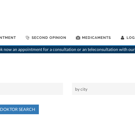
INTMENT
SECOND OPINION
MEDICAMENTS
LOG
 now an appointment for a consultation or an teleconsultation with our
NDOKTOR SEARCH