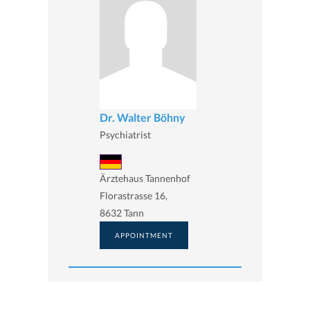
Dr. Walter Böhny
Psychiatrist
Ärztehaus Tannenhof
Florastrasse 16,
8632 Tann
APPOINTMENT