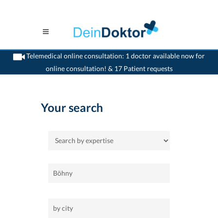
Telemedical online consultation: 1 doctor available now for
online consultation! & 17 Patient requests
>
Home
Your search