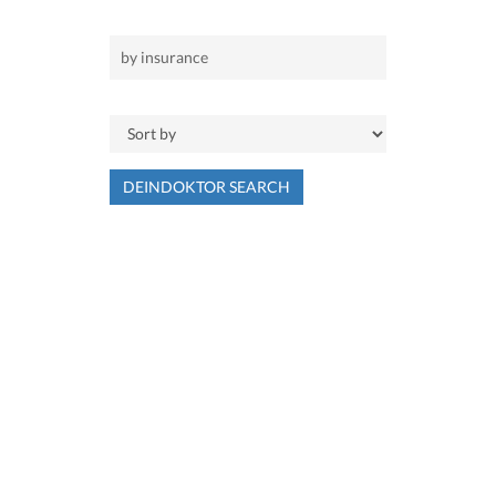
DEINDOKTOR SEARCH