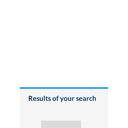
Results of your search