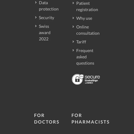
Data
Patient
protection
registration
Security
Why use
Swiss
Online
award
consultation
2022
Tariff
Frequent
asked
questions
FOR
FOR
DOCTORS
PHARMACISTS