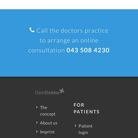
Call the doctors practice
to arrange an online
consultation
043 508 4230
FOR
The
PATIENTS
concept
About us
Patient
Imprint
login