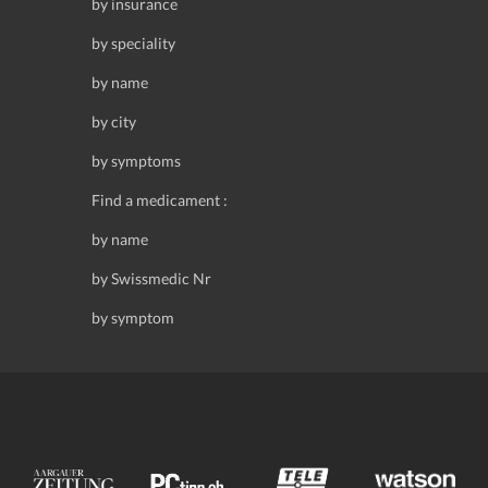
by insurance
by speciality
by name
by city
by symptoms
Find a medicament :
by name
by Swissmedic Nr
by symptom