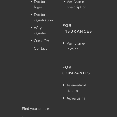
Doctors
Verify an e-
login
prescription
Doctors
registration
FOR
Why
INSURANCES
register
Our offer
Verify an e-
Contact
invoice
FOR
COMPANIES
Telemedical
station
Advertising
Find your doctor: