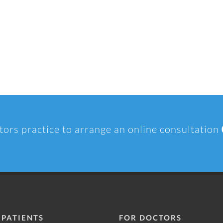
tors practice to arrange an online consultation
 PATIENTS
FOR DOCTORS