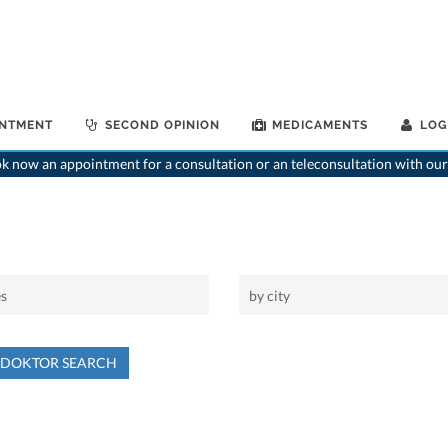
INTMENT
SECOND OPINION
MEDICAMENTS
LOG
 now an appointment for a consultation or an teleconsultation with our
NDOKTOR SEARCH