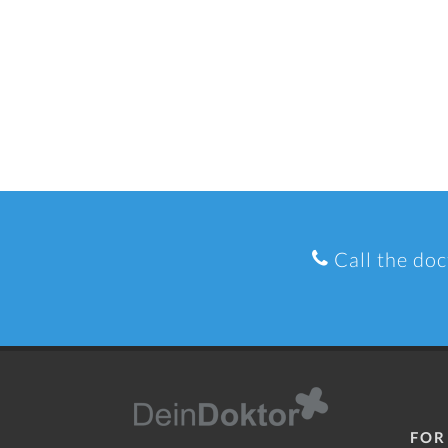
Call the doc
FOR