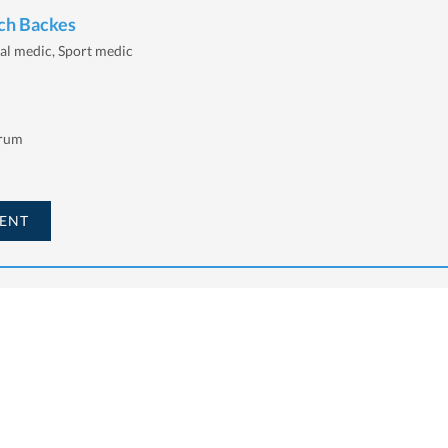
ich Backes
al medic, Sport medic
trum
ENT