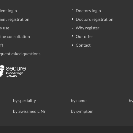
ient login
Doctors login
ient registration
Doctors registration
y use
Why register
ine consultation
Our offer
ff
Contact
quent asked questions
by speciality
by name
by
by Swissmedic Nr
by symptom