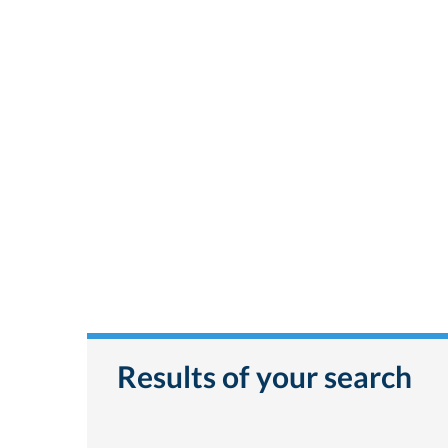
Results of your search