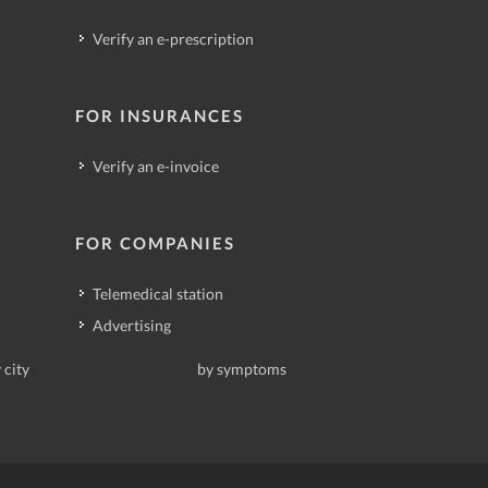
Verify an e-prescription
FOR INSURANCES
Verify an e-invoice
FOR COMPANIES
Telemedical station
Advertising
 city
by symptoms