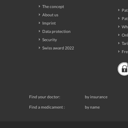
The concept
Pat
About us
Pat
Imprint
Wh
Data protection
Onl
Security
Tari
Swiss award 2022
Fre
Find your doctor:
by insurance
Find a medicament :
by name