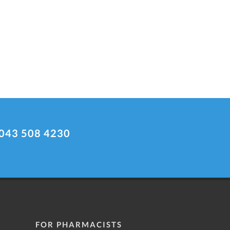
043 508 4230
FOR PHARMACISTS