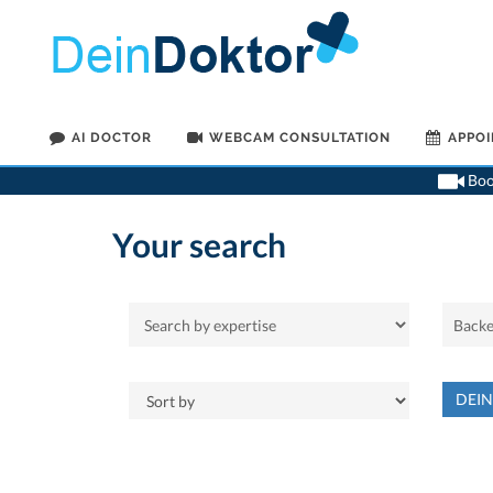
AI DOCTOR
WEBCAM CONSULTATION
APPO
Book
Your search
DEI