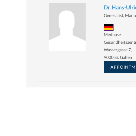
Dr. Hans-Ulr
Generalist, Manu
Medbase
Gesundheitszen
Wassergasse 7,
9000 St. Gallen
APPOINTM