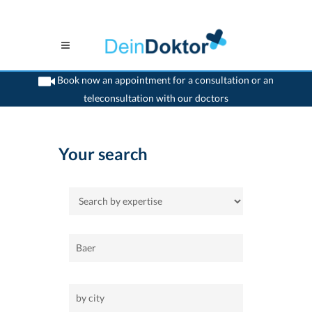
Book now an appointment for a consultation or an
teleconsultation with our doctors
>
Home
Your search