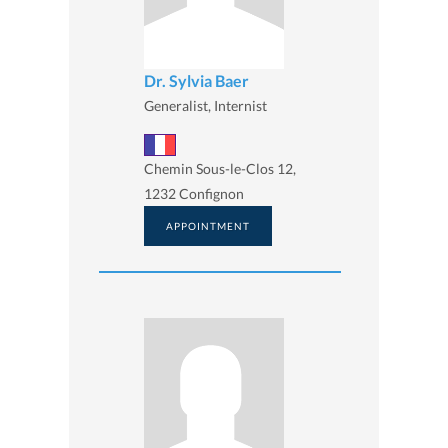
Dr. Sylvia Baer
Generalist, Internist
Chemin Sous-le-Clos 12,
1232 Confignon
APPOINTMENT