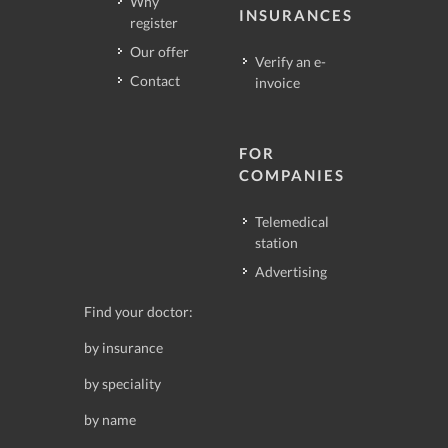
Why
INSURANCES
register
Our offer
Verify an e-
Contact
invoice
FOR
COMPANIES
Telemedical
station
Advertising
Find your doctor:
by insurance
by speciality
by name