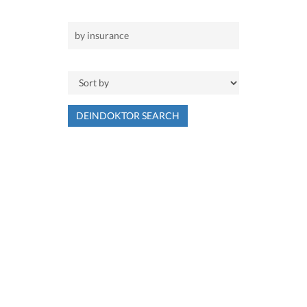
DEINDOKTOR SEARCH