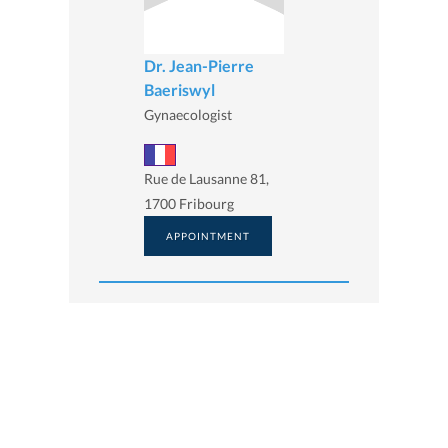
Dr. Jean-Pierre
Baeriswyl
Gynaecologist
Rue de Lausanne 81,
1700 Fribourg
APPOINTMENT