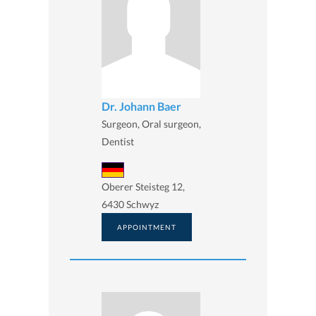
Dr. Johann Baer
Surgeon, Oral surgeon,
Dentist
Oberer Steisteg 12,
6430 Schwyz
APPOINTMENT