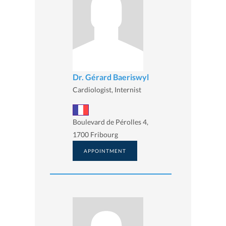
Dr. Gérard Baeriswyl
Cardiologist, Internist
Boulevard de Pérolles 4,
1700 Fribourg
APPOINTMENT