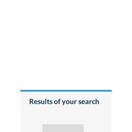
Results of your search