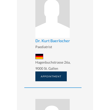
Dr. Kurt Baerlocher
Paediatrist
Hagenbuchstrasse 26a,
9000 St. Gallen
APPOINTMENT