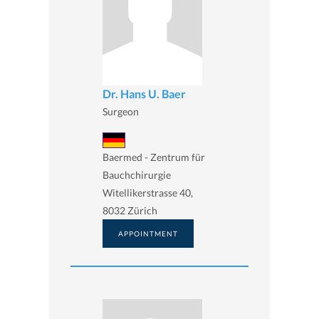
Dr. Hans U. Baer
Surgeon
Baermed - Zentrum für
Bauchchirurgie
Witellikerstrasse 40,
8032 Zürich
APPOINTMENT