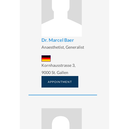
Dr. Marcel Baer
Anaesthetist, Generalist
Kornhausstrasse 3,
9000 St. Gallen
APPOINTMENT