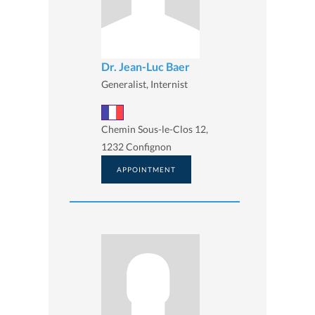
Dr. Jean-Luc Baer
Generalist, Internist
Chemin Sous-le-Clos 12,
1232 Confignon
APPOINTMENT