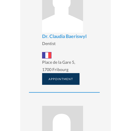
Dr. Claudia Baeriswyl
Dentist
Place de la Gare 5,
1700 Fribourg
APPOINTMENT