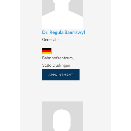
Dr. Regula Baeriswyl
Generalist
Bahnhofzentrum,
3186 Düdingen
APPOINTMENT