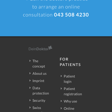
to arrange an online
consultation
043 508 4230
FOR
The
PATIENTS
concept
About us
Patient
Imprint
login
Data
Patient
protection
registration
Security
Why use
Swiss
Online