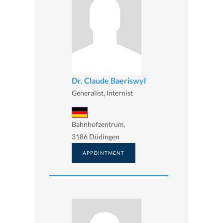
Dr. Claude Baeriswyl
Generalist, Internist
Bahnhofzentrum,
3186 Düdingen
APPOINTMENT