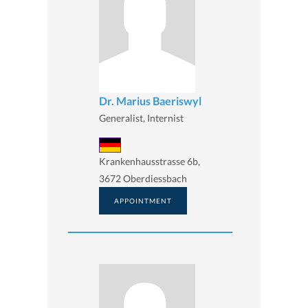
Dr. Marius Baeriswyl
Generalist, Internist
Krankenhausstrasse 6b,
3672 Oberdiessbach
APPOINTMENT