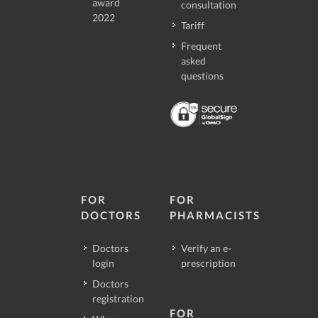
award
consultation
2022
Tariff
Frequent
asked
questions
FOR
FOR
DOCTORS
PHARMACISTS
Doctors
Verify an e-
login
prescription
Doctors
registration
FOR