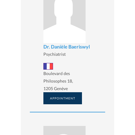
Dr. Danièle Baeriswyl
Psychiatrist
Boulevard des
Philosophes 18,
1205 Genève
APPOINTMENT