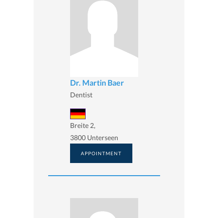
Dr. Martin Baer
Dentist
Breite 2,
3800 Unterseen
APPOINTMENT