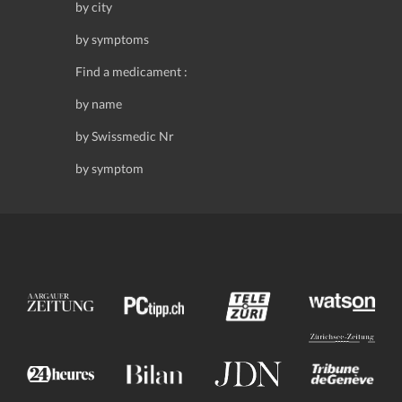
by city
by symptoms
Find a medicament :
by name
by Swissmedic Nr
by symptom