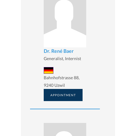
Dr. René Baer
Generalist, Internist
Bahnhofstrasse 88,
9240 Uzwil
APPOINTMENT