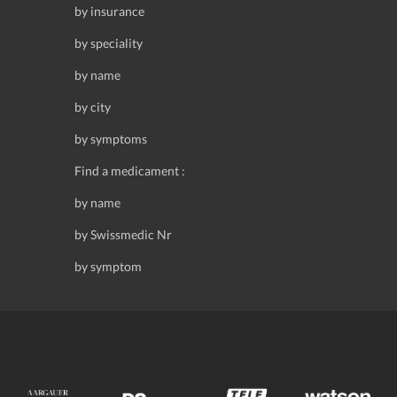
by insurance
by speciality
by name
by city
by symptoms
Find a medicament :
by name
by Swissmedic Nr
by symptom