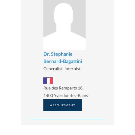
Dr. Stephanie
Bernard-Bagattini
Generalist, Internist
Rue des Remparts 18,
1400 Yverdon-les-Bains
APPOINTMENT