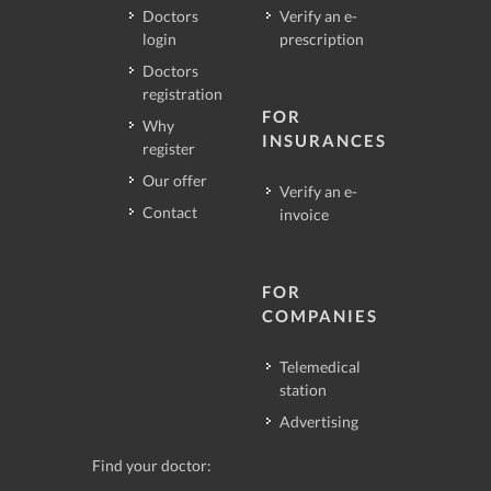
Doctors
Verify an e-
login
prescription
Doctors
registration
FOR
Why
INSURANCES
register
Our offer
Verify an e-
Contact
invoice
FOR
COMPANIES
Telemedical
station
Advertising
Find your doctor: