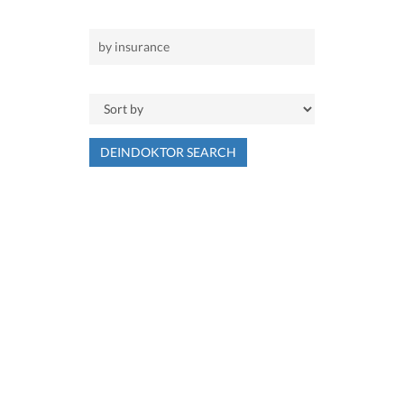
DEINDOKTOR SEARCH