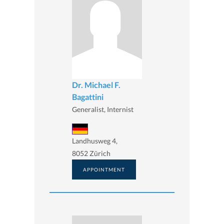
Dr. Michael F.
Bagattini
Generalist, Internist
Landhusweg 4,
8052 Zürich
APPOINTMENT