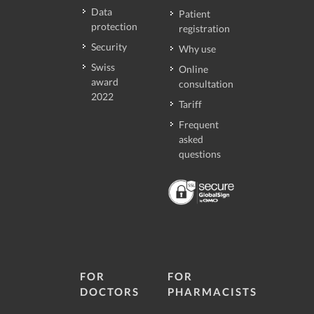
Data
Patient
protection
registration
Security
Why use
Swiss
Online
award
consultation
2022
Tariff
Frequent
asked
questions
FOR
FOR
DOCTORS
PHARMACISTS