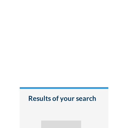
Results of your search