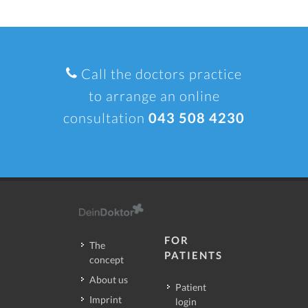
Call the doctors practice
to arrange an online
consultation
043 508 4230
FOR
The
PATIENTS
concept
About us
Patient
Imprint
login