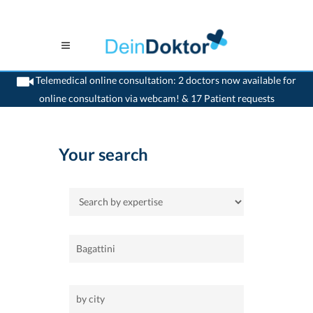
Telemedical online consultation: 2 doctors now available for
online consultation via webcam! & 17 Patient requests
>
Home
Your search