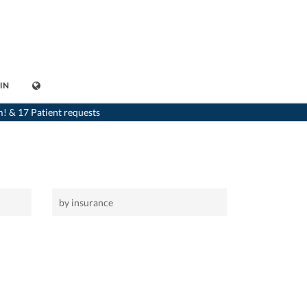
IN
>
Home
m! & 17 Patient requests