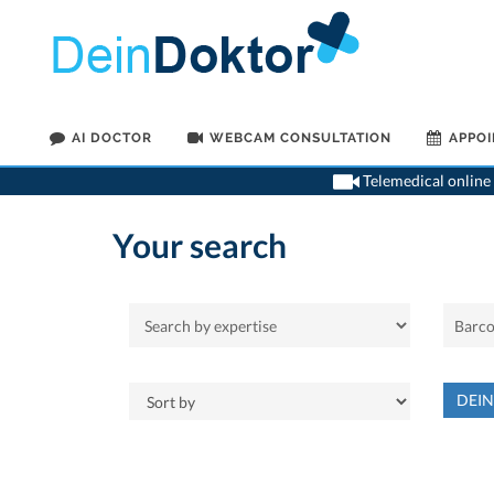
AI DOCTOR
WEBCAM CONSULTATION
APPO
Telemedical online 
Your search
DEI