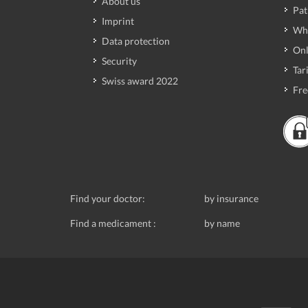
About us
Pat
Imprint
Wh
Data protection
Onl
Security
Tari
Swiss award 2022
Fre
Find your doctor:
by insurance
Find a medicament :
by name