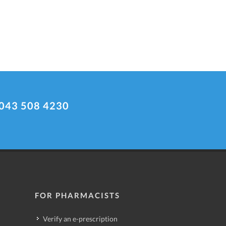
043 508 4230
FOR PHARMACISTS
Verify an e-prescription