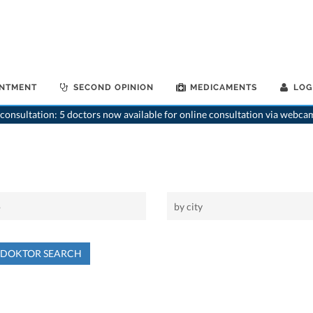
INTMENT
SECOND OPINION
MEDICAMENTS
LOG
consultation: 5 doctors now available for online consultation via webca
NDOKTOR SEARCH