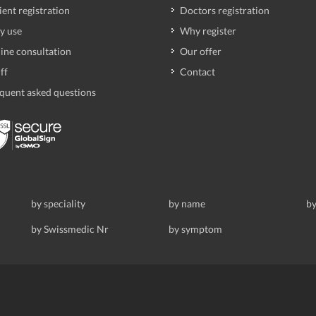
ient registration
Doctors registration
y use
Why register
ine consultation
Our offer
ff
Contact
quent asked questions
by speciality
by name
by
by Swissmedic Nr
by symptom