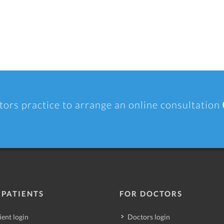
tors practice to arrange an online consultation
 PATIENTS
FOR DOCTORS
ient login
Doctors login