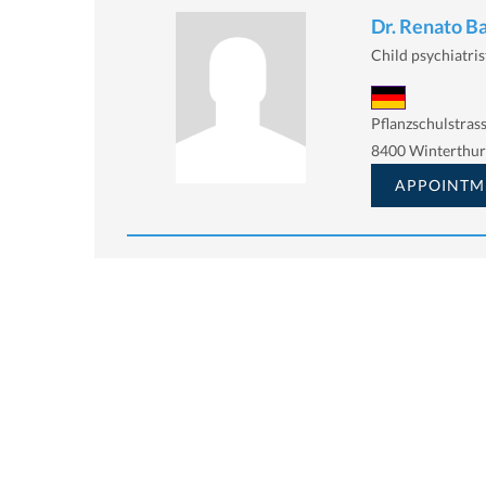
Dr. Renato B
Child psychiatris
Pflanzschulstrass
8400 Winterthur
APPOINTM