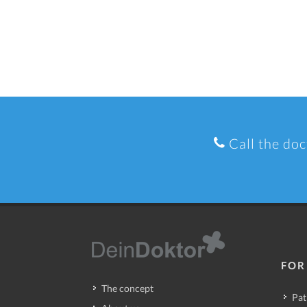
Call the doc
FOR
The concept
Pat