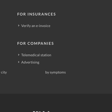
FOR INSURANCES
Verify an e-invoice
FOR COMPANIES
Telemedical station
Advertising
 city
by symptoms