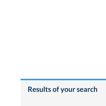
Results of your search