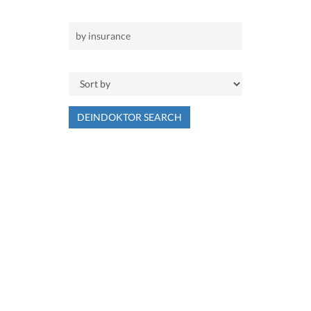
DEINDOKTOR SEARCH