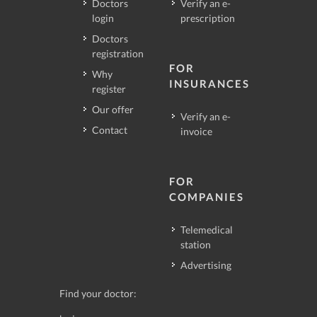
Doctors
Verify an e-
login
prescription
Doctors
registration
FOR
Why
INSURANCES
register
Our offer
Verify an e-
Contact
invoice
FOR
COMPANIES
Telemedical
station
Advertising
Find your doctor: