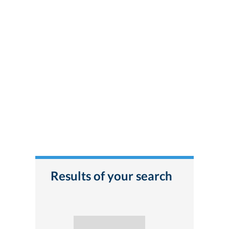
Results of your search