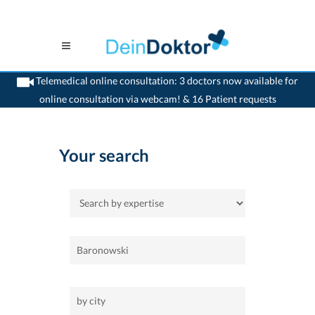
Telemedical online consultation: 3 doctors now available for
online consultation via webcam! & 16 Patient requests
>
Home
Your search