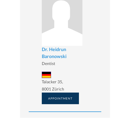
Dr. Heidrun
Baronowski
Dentist
Talacker 35,
8001 Zürich
APPOINTMENT