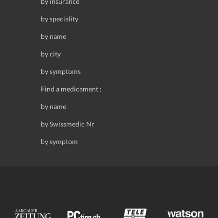
by insurance
by speciality
by name
by city
by symptoms
Find a medicament :
by name
by Swissmedic Nr
by symptom