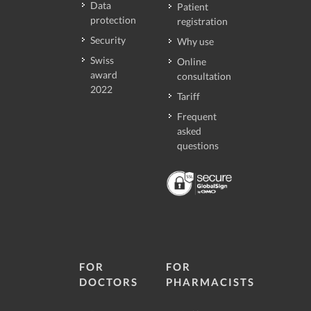
Data
Patient
protection
registration
Security
Why use
Swiss
Online
award
consultation
2022
Tariff
Frequent
asked
questions
FOR
FOR
DOCTORS
PHARMACISTS