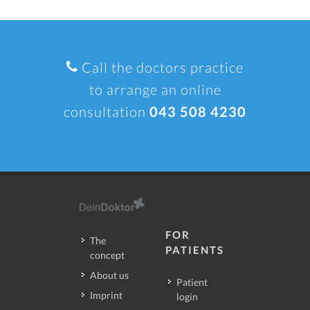
Call the doctors practice
to arrange an online
consultation
043 508 4230
FOR
The
PATIENTS
concept
About us
Patient
Imprint
login