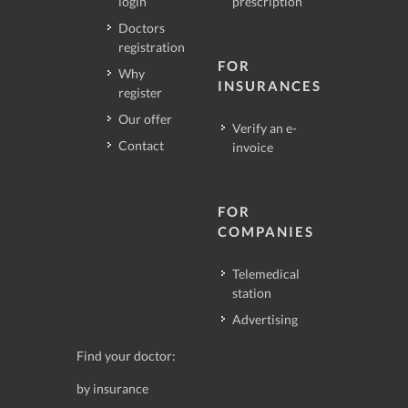
login
prescription
Doctors
registration
FOR
Why
INSURANCES
register
Our offer
Verify an e-
Contact
invoice
FOR
COMPANIES
Telemedical
station
Advertising
Find your doctor:
by insurance