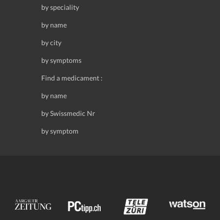
by speciality
by name
by city
by symptoms
Find a medicament :
by name
by Swissmedic Nr
by symptom