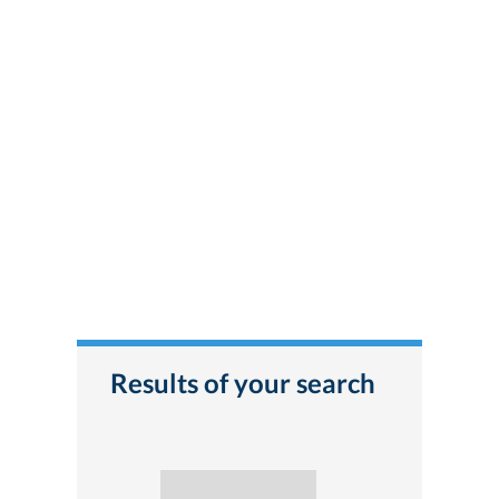
Results of your search