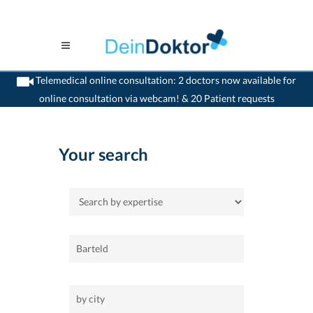
Telemedical online consultation: 2 doctors now available for
online consultation via webcam! & 20 Patient requests
>
Home
Your search