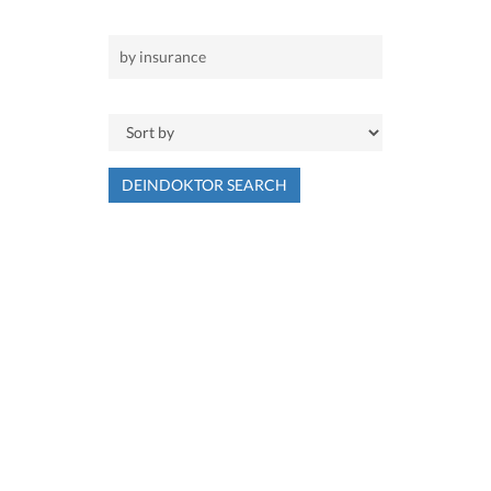
DEINDOKTOR SEARCH