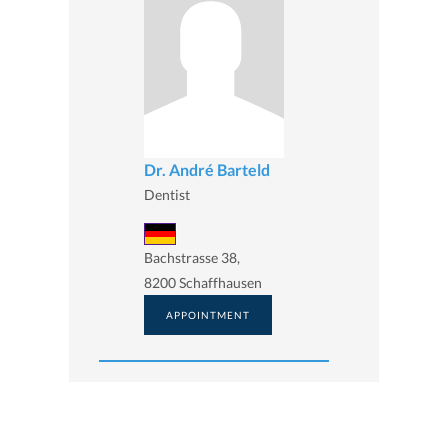
Dr. André Barteld
Dentist
Bachstrasse 38,
8200 Schaffhausen
APPOINTMENT