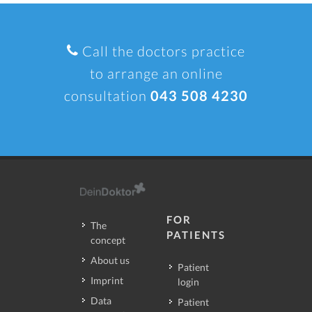
Call the doctors practice
to arrange an online
consultation
043 508 4230
FOR
The
PATIENTS
concept
About us
Patient
Imprint
login
Data
Patient