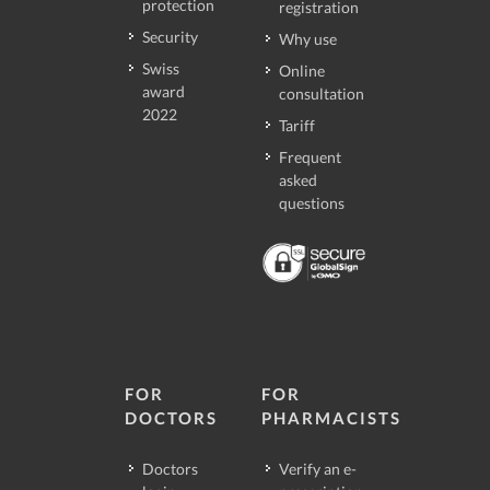
protection
registration
Security
Why use
Swiss
Online
award
consultation
2022
Tariff
Frequent
asked
questions
FOR
FOR
DOCTORS
PHARMACISTS
Doctors
Verify an e-