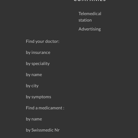
Telemedical
station
Advertising
Find your doctor:
by insurance
by speciality
by name
by city
by symptoms
Find a medicament :
by name
by Swissmedic Nr