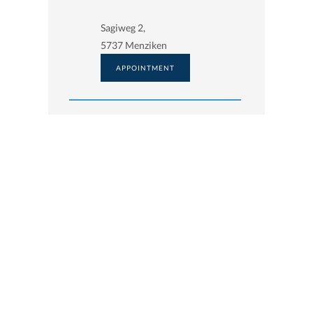
Sagiweg 2,
5737 Menziken
APPOINTMENT