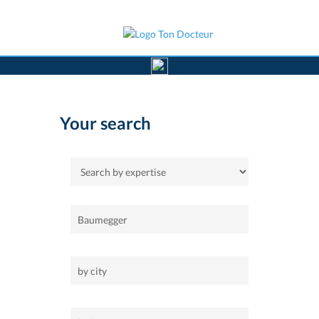
>
Home
Your search