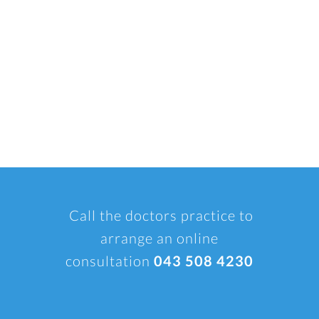
Call the doctors practice to
arrange an online
consultation
043 508 4230