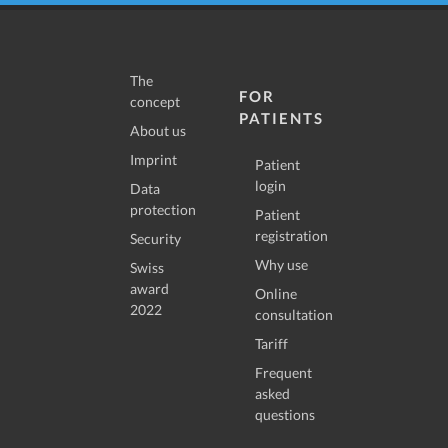
The
FOR
concept
PATIENTS
About us
Imprint
Patient
login
Data
protection
Patient
registration
Security
Why use
Swiss
award
Online
2022
consultation
Tariff
Frequent
asked
questions