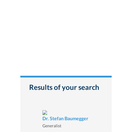
Results of your search
Dr. Stefan Baumegger
Generalist