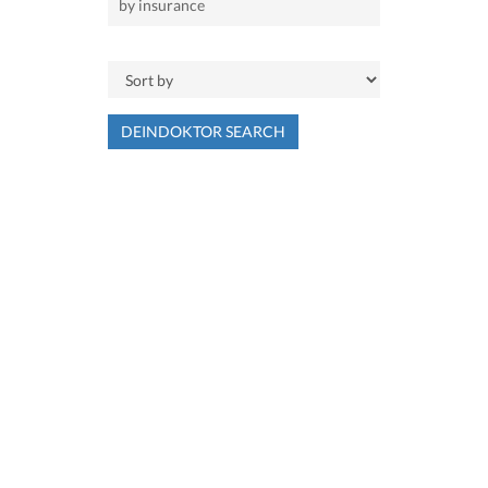
DEINDOKTOR SEARCH