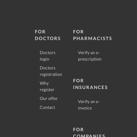
FOR
FOR
DOCTORS
PHARMACISTS
Doctors
Verify an e-
login
prescription
Doctors
registration
FOR
Why
INSURANCES
register
Our offer
Verify an e-
Contact
invoice
FOR
COMPANIES