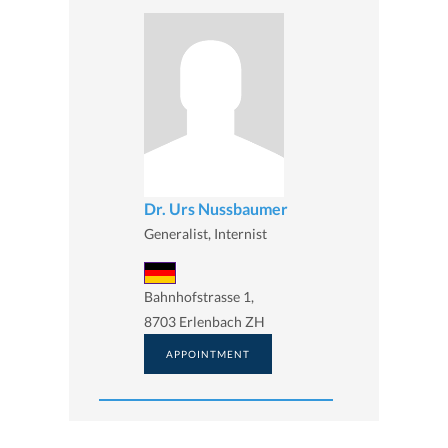
Dr. Urs Nussbaumer
Generalist, Internist
Bahnhofstrasse 1,
8703 Erlenbach ZH
APPOINTMENT