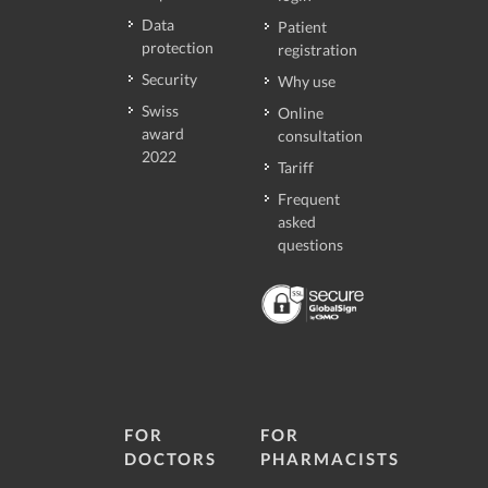
Data
Patient
protection
registration
Security
Why use
Swiss
Online
award
consultation
2022
Tariff
Frequent
asked
questions
FOR
FOR
DOCTORS
PHARMACISTS