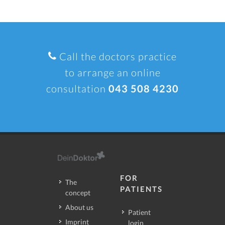
Call the doctors practice
to arrange an online
consultation
043 508 4230
FOR
The
PATIENTS
concept
About us
Patient
Imprint
login