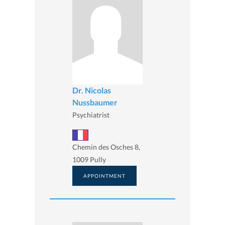
Dr. Nicolas
Nussbaumer
Psychiatrist
Chemin des Osches 8,
1009 Pully
APPOINTMENT