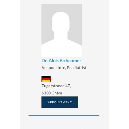
Dr. Alois Birbaumer
Acupuncture, Paediatrist
Zugerstrasse 47,
6330 Cham
APPOINTMENT