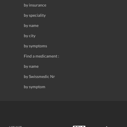
by insurance
by speciality
by name
by city
by symptoms
Find a medicament :
by name
by Swissmedic Nr
by symptom