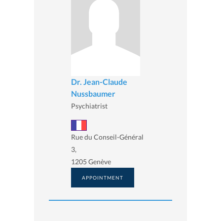
Dr. Jean-Claude
Nussbaumer
Psychiatrist
Rue du Conseil-Général
3,
1205 Genève
APPOINTMENT