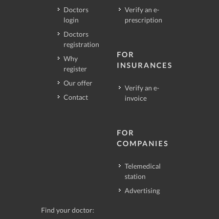
Doctors
Verify an e-
login
prescription
Doctors
registration
FOR
Why
INSURANCES
register
Our offer
Verify an e-
Contact
invoice
FOR
COMPANIES
Telemedical
station
Advertising
Find your doctor: