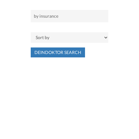
DEINDOKTOR SEARCH