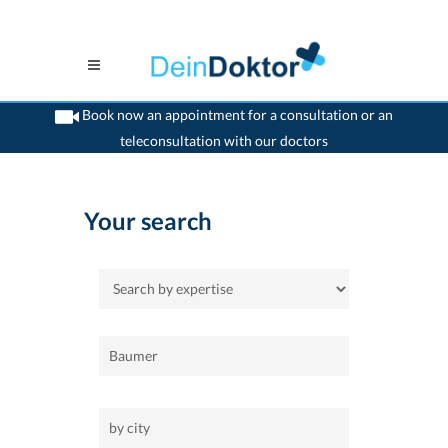
Book now an appointment for a consultation or an
teleconsultation with our doctors
>
Home
Your search