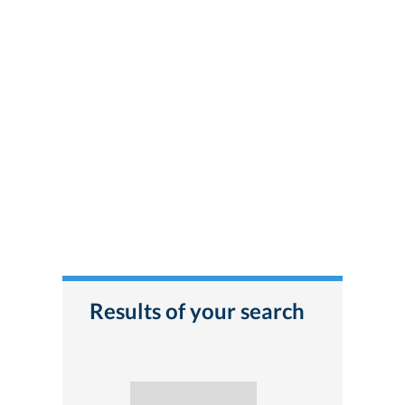
Results of your search