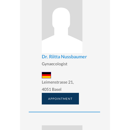
Dr. Riitta Nussbaumer
Gynaecologist
Leimenstrasse 21,
4051 Basel
APPOINTMENT