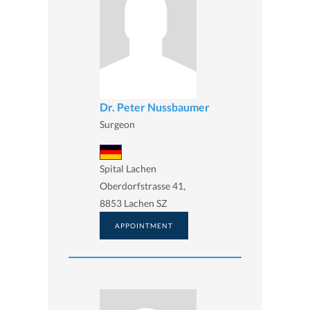
Dr. Peter Nussbaumer
Surgeon
Spital Lachen
Oberdorfstrasse 41,
8853 Lachen SZ
APPOINTMENT