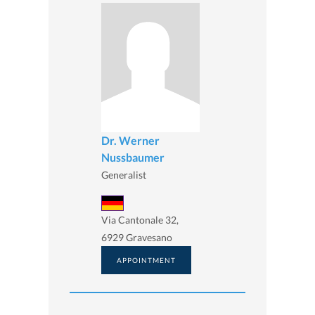
Dr. Werner
Nussbaumer
Generalist
Via Cantonale 32,
6929 Gravesano
APPOINTMENT