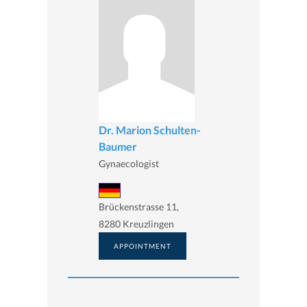
Dr. Marion Schulten-
Baumer
Gynaecologist
Brückenstrasse 11,
8280 Kreuzlingen
APPOINTMENT