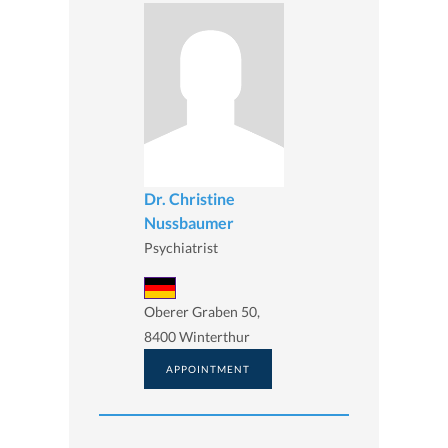
Dr. Christine
Nussbaumer
Psychiatrist
Oberer Graben 50,
8400 Winterthur
APPOINTMENT