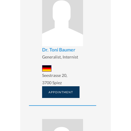
Dr. Toni Baumer
Generalist, Internist
Seestrasse 20,
3700 Spiez
APPOINTMENT