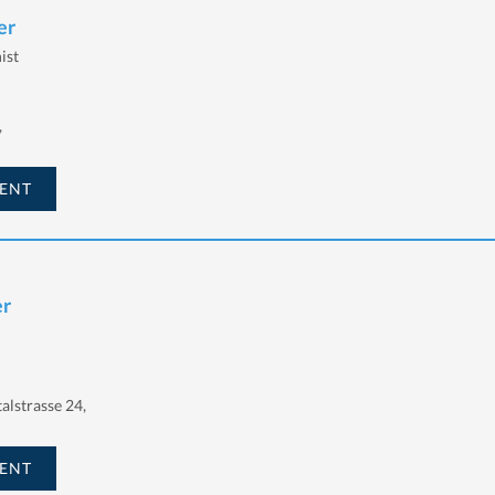
er
ist
,
ENT
er
talstrasse 24,
ENT