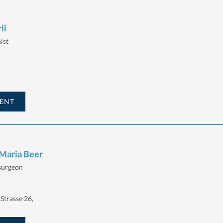
li
ist
ENT
 Maria Beer
 surgeon
Strasse 26,