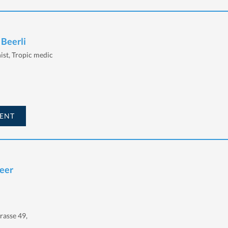
 Beerli
nist, Tropic medic
ENT
Beer
rasse 49,