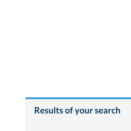
Results of your search