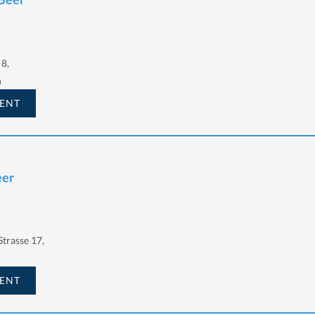
8,
h
ENT
eer
trasse 17,
ENT