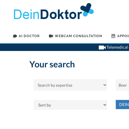
AI DOCTOR
WEBCAM CONSULTATION
APPO
Telemedical o
Your search
DEI