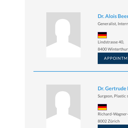
Dr. Alois Beer
Generalist, Intern
Lindstrasse 40,
8400 Winterthur
APPOINTM
Dr. Gertrude
Surgeon, Plastic
Richard-Wagner-
8002 Zürich