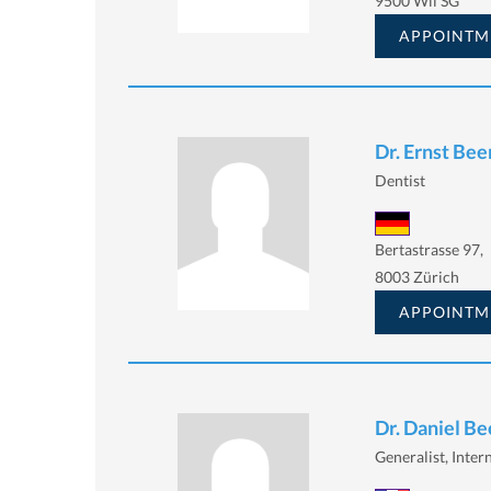
9500 Wil SG
APPOINTM
Dr. Ernst Bee
Dentist
Bertastrasse 97,
8003 Zürich
APPOINTM
Dr. Daniel Be
Generalist, Intern