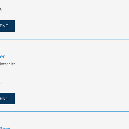
,
ENT
eer
Internist
,
ENT
 Beer