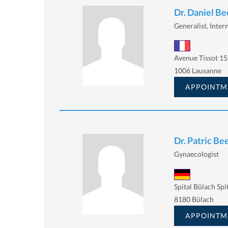
Dr. Daniel Be
Generalist, Intern
Avenue Tissot 15
1006 Lausanne
APPOINTM
Dr. Patric Be
Gynaecologist
Spital Bülach Spi
8180 Bülach
APPOINTM