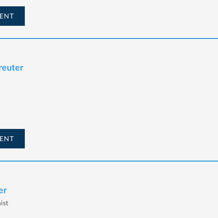
ENT
reuter
ENT
er
ist