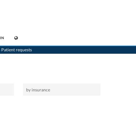
IN
>
Home
 Patient requests