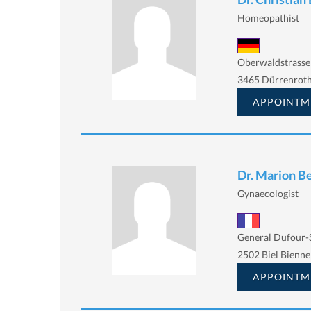
Homeopathist
Oberwaldstrasse 
3465 Dürrenrot
APPOINTM
Dr. Marion B
Gynaecologist
General Dufour-S
2502 Biel Bienne
APPOINTM