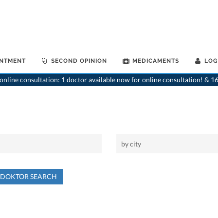
INTMENT
SECOND OPINION
MEDICAMENTS
LOG
nline consultation: 1 doctor available now for online consultation! & 16
NDOKTOR SEARCH