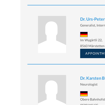
Dr. Urs-Peter
Generalist, Inter
Im Wygärtli 22,
8560 Märstetten
APPOINTM
Dr. Karsten 
Neurologist
Obere Bahnhofst