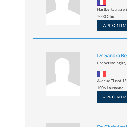
Hartbertstrasse 9
7000 Chur
APPOINTM
Dr. Sandra B
Endocrinologist, 
Avenue Tissot 15
1006 Lausanne
APPOINTM
Dr. Christian