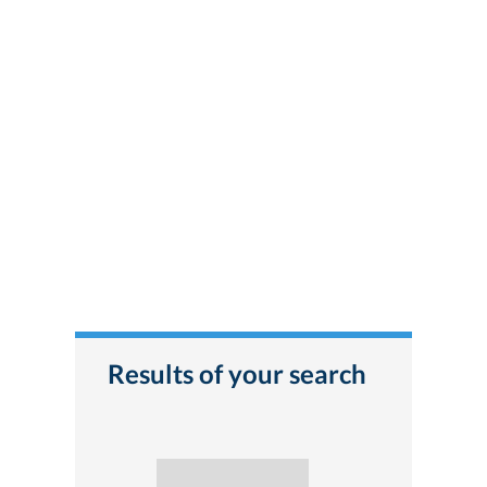
Results of your search