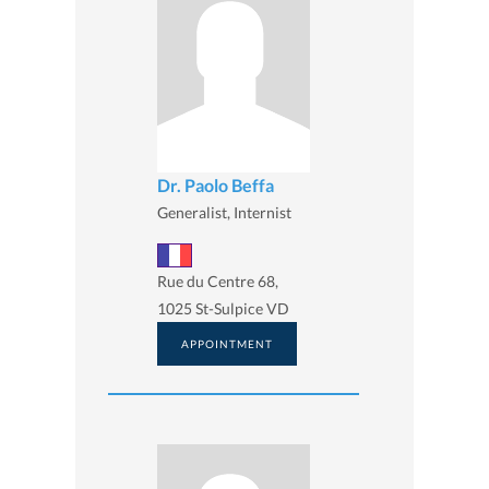
Dr. Paolo Beffa
Generalist, Internist
Rue du Centre 68,
1025 St-Sulpice VD
APPOINTMENT