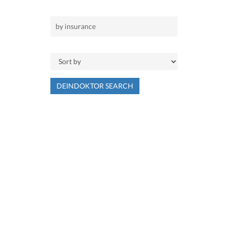
DEINDOKTOR SEARCH