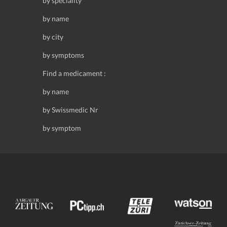
by speciality
by name
by city
by symptoms
Find a medicament :
by name
by Swissmedic Nr
by symptom