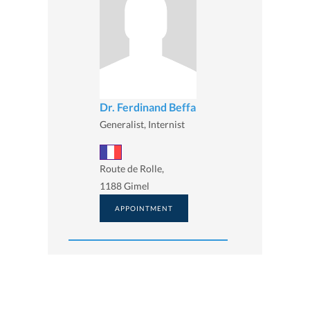
Dr. Ferdinand Beffa
Generalist, Internist
Route de Rolle,
1188 Gimel
APPOINTMENT