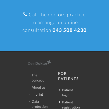
Call the doctors practice
to arrange an online
consultation
043 508 4230
FOR
The
PATIENTS
concept
About us
Patient
Imprint
login
Data
Patient
protection
registration