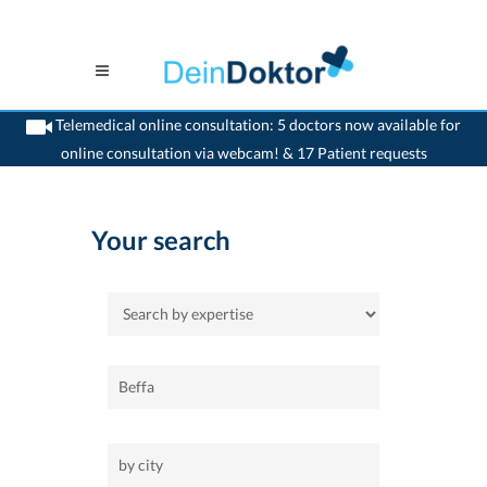
Telemedical online consultation: 5 doctors now available for
online consultation via webcam! & 17 Patient requests
>
Home
Your search