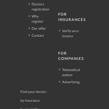
Doctors
registration
FOR
Why
INSURANCES
register
Our offer
Verify an e-
Contact
invoice
FOR
COMPANIES
Telemedical
station
Advertising
Find your doctor:
by insurance