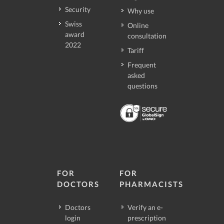
Security
Why use
Swiss
Online
award
consultation
2022
Tariff
Frequent
asked
questions
FOR
FOR
DOCTORS
PHARMACISTS
Doctors
Verify an e-
login
prescription