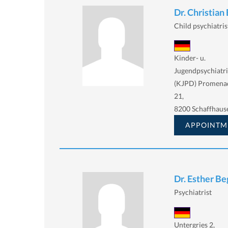
Dr. Christia
Child psychiatris
Kinder- u.
Jugendpsychiatri
(KJPD) Promena
21,
8200 Schaffhaus
APPOINTM
Dr. Esther B
Psychiatrist
Untergries 2,