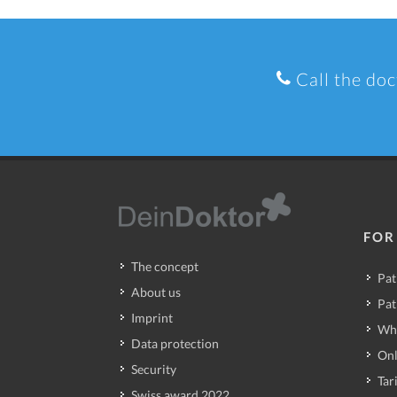
Call the doc
FOR
The concept
Pat
About us
Pat
Imprint
Wh
Data protection
Onl
Security
Tari
Swiss award 2022