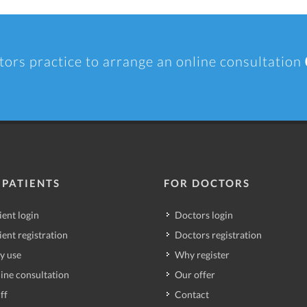
tors practice to arrange an online consultation
 PATIENTS
FOR DOCTORS
ient login
Doctors login
ient registration
Doctors registration
y use
Why register
ine consultation
Our offer
ff
Contact