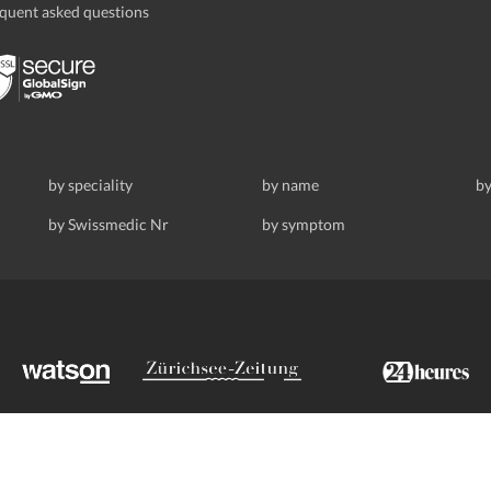
quent asked questions
by speciality
by name
by
by Swissmedic Nr
by symptom
ldstrasse 69, 8008 Zurich