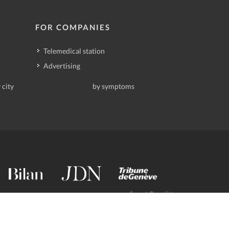
FOR COMPANIES
Telemedical station
Advertising
 city
by symptoms
contact@deindoktor.ch
·