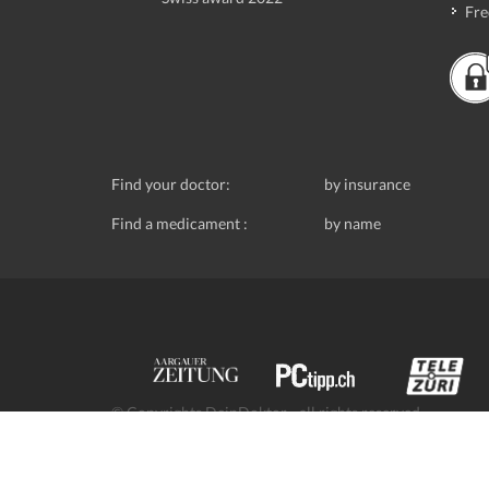
Fre
Find your doctor:
by insurance
Find a medicament :
by name
© Copyrights DeinDoktor - all rights reserved.
Data protection
- DeinDoktor.ch, (Avecco GmbH), Seefe