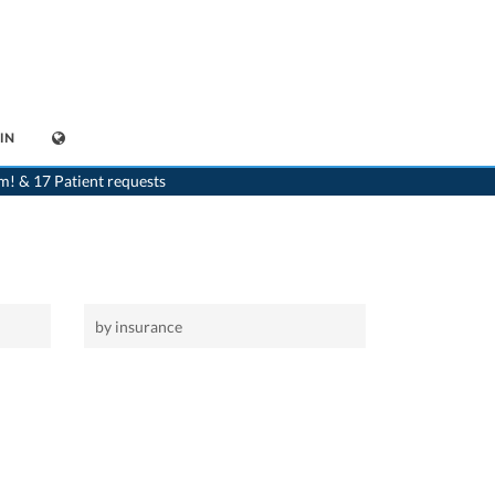
IN
>
Home
m! & 17 Patient requests