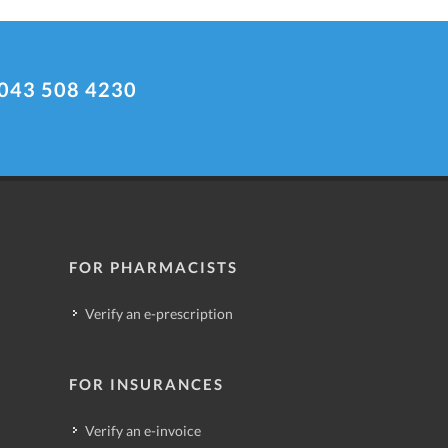
043 508 4230
FOR PHARMACISTS
Verify an e-prescription
FOR INSURANCES
Verify an e-invoice