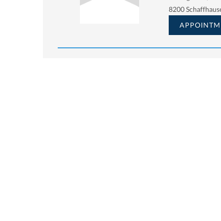
8200 Schaffhaus
APPOINTM