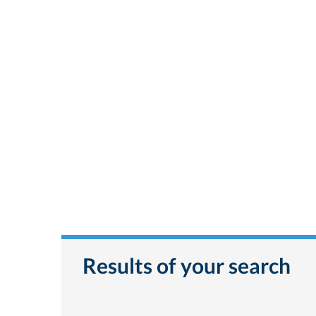
Results of your search