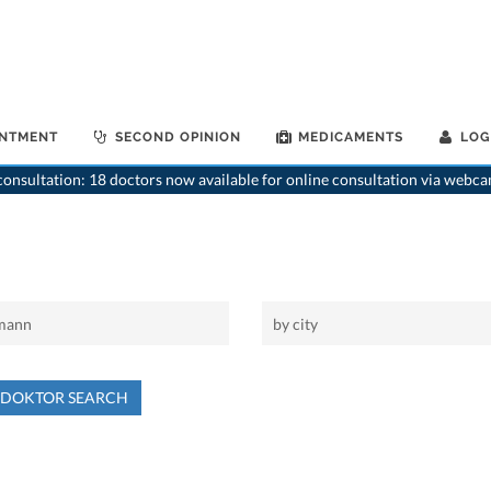
INTMENT
SECOND OPINION
MEDICAMENTS
LOG
onsultation: 18 doctors now available for online consultation via webca
NDOKTOR SEARCH