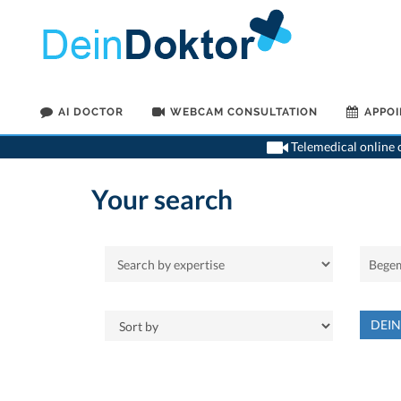
AI DOCTOR
WEBCAM CONSULTATION
APPO
Telemedical online c
Your search
DEI