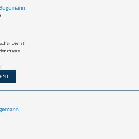
n Begemann
t
scher Dienst
denstrasse
en
ENT
egemann