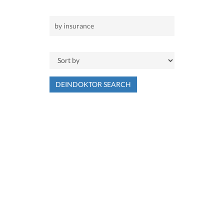
DEINDOKTOR SEARCH