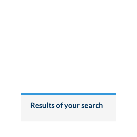
Results of your search