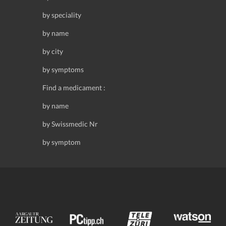
by speciality
by name
by city
by symptoms
Find a medicament :
by name
by Swissmedic Nr
by symptom