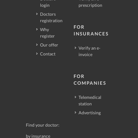
login
prescription
Doctors
registration
FOR
Why
INSURANCES
register
Our offer
Verify an e-
Contact
invoice
FOR
COMPANIES
Telemedical
station
Advertising
Find your doctor:
by insurance