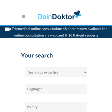
Telemedical online consultation: 48 doctors now available for
online consultation via webcam! & 16 Patient requests
>
Home
Your search