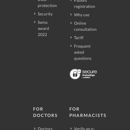
Patient
protection
registration
Security
Why use
Swiss
Online
award
consultation
2022
Tariff
Frequent
asked
questions
FOR
FOR
DOCTORS
PHARMACISTS
Doctors
Verify an e-