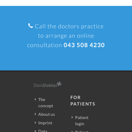
Call the doctors practice
to arrange an online
consultation
043 508 4230
FOR
The
PATIENTS
concept
About us
Patient
Imprint
login
Data