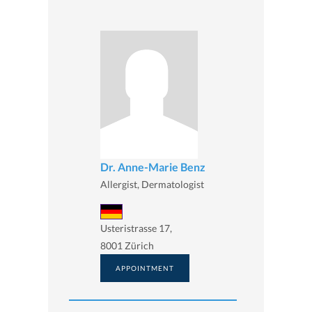
Dr. Anne-Marie Benz
Allergist, Dermatologist
Usteristrasse 17,
8001 Zürich
APPOINTMENT