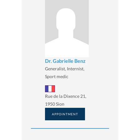
Dr. Gabrielle Benz
Generalist, Internist,
Sport medic
Rue de la Dixence 21,
1950 Sion
APPOINTMENT