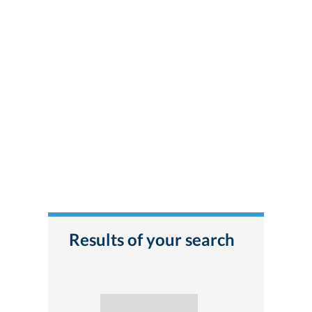
Results of your search