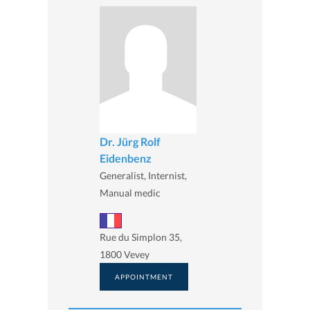
Dr. Jürg Rolf
Eidenbenz
Generalist, Internist,
Manual medic
Rue du Simplon 35,
1800 Vevey
APPOINTMENT