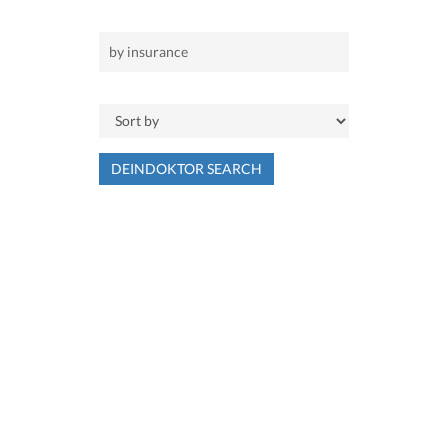
DEINDOKTOR SEARCH