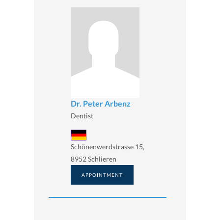
Dr. Peter Arbenz
Dentist
Schönenwerdstrasse 15,
8952 Schlieren
APPOINTMENT