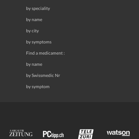
by speciality
by name
by city
by symptoms
Find a medicament :
by name
by Swissmedic Nr
by symptom