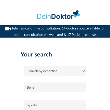
Telemedical online consultation: 14 doctors now available for
online consultation via webcam! & 17 Patient requests
>
Home
Your search