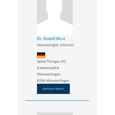
Dr. Rudolf Benz
Hematologist, Internist
Spital Thurgau AG
Kantonsspital
Münsterlingen,
8596 Münsterlingen
APPOINTMENT