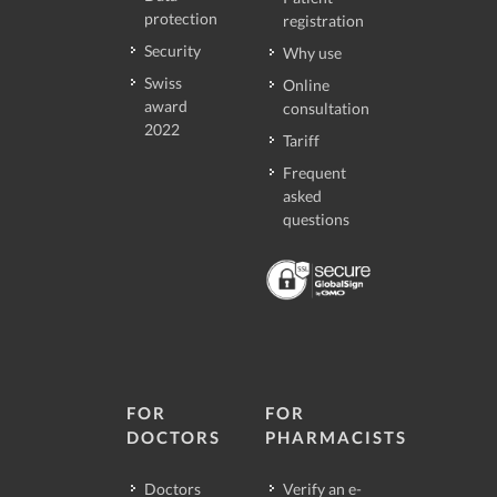
protection
registration
Security
Why use
Swiss
Online
award
consultation
2022
Tariff
Frequent
asked
questions
FOR
FOR
DOCTORS
PHARMACISTS
Doctors
Verify an e-