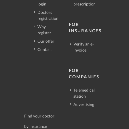
login
prescription
Doctors
registration
FOR
Why
INSURANCES
register
Our offer
Verify an e-
Contact
invoice
FOR
COMPANIES
Telemedical
station
Advertising
Find your doctor:
by insurance