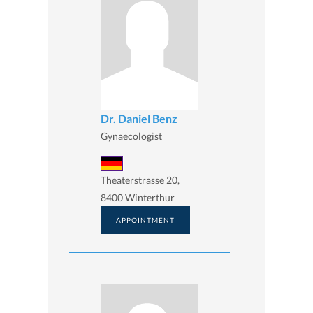
Dr. Daniel Benz
Gynaecologist
Theaterstrasse 20,
8400 Winterthur
APPOINTMENT