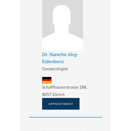
Dr. Nanette Jörg-
Eidenbenz
Gynaecologist
Schaffhauserstrasse 188,
8057 Zürich
APPOINTMENT