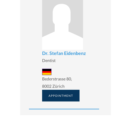
Dr. Stefan Eidenbenz
Dentist
Bederstrasse 80,
8002 Zürich
APPOINTMENT