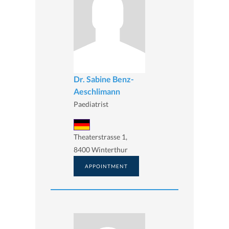
Dr. Sabine Benz-
Aeschlimann
Paediatrist
Theaterstrasse 1,
8400 Winterthur
APPOINTMENT