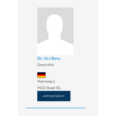
Dr. Urs Benz
Generalist
Heerweg 2,
9422 Staad SG
APPOINTMENT