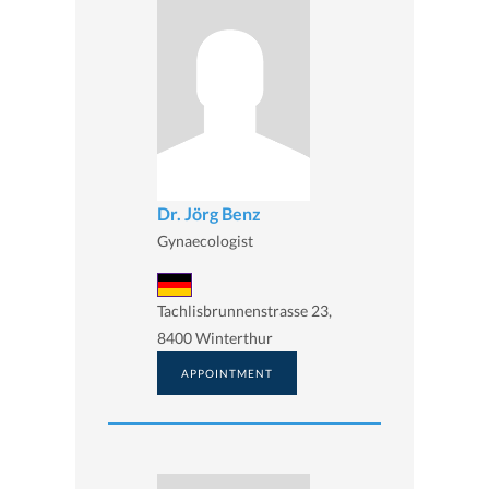
Dr. Jörg Benz
Gynaecologist
Tachlisbrunnenstrasse 23,
8400 Winterthur
APPOINTMENT