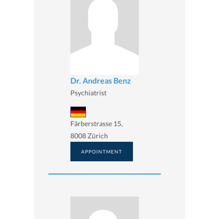
Dr. Andreas Benz
Psychiatrist
Färberstrasse 15,
8008 Zürich
APPOINTMENT