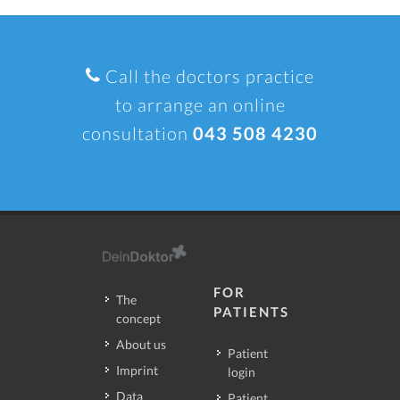
Call the doctors practice
to arrange an online
consultation
043 508 4230
FOR
The
PATIENTS
concept
About us
Patient
Imprint
login
Data
Patient