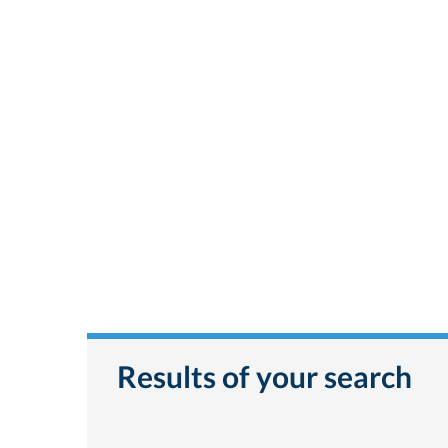
Results of your search