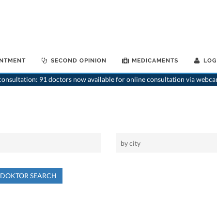
INTMENT
SECOND OPINION
MEDICAMENTS
LOG
onsultation: 91 doctors now available for online consultation via webca
NDOKTOR SEARCH