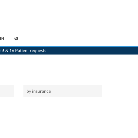
IN
>
Home
m! & 16 Patient requests