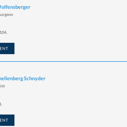
Wolfensberger
 surgeon
104,
ENT
chellenberg Schnyder
ist
B,
ENT