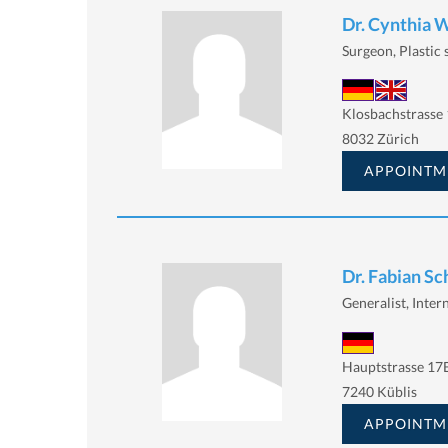
Dr. Cynthia 
Surgeon, Plastic
Klosbachstrasse 
8032 Zürich
APPOINTM
Dr. Fabian S
Generalist, Intern
Hauptstrasse 17
7240 Küblis
APPOINTM