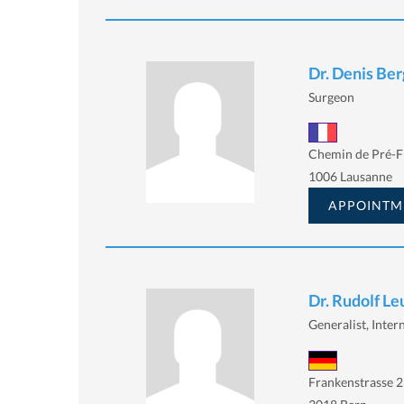
Dr. Denis Ber
Surgeon
Chemin de Pré-Fl
1006 Lausanne
APPOINTM
Dr. Rudolf L
Generalist, Intern
Frankenstrasse 2