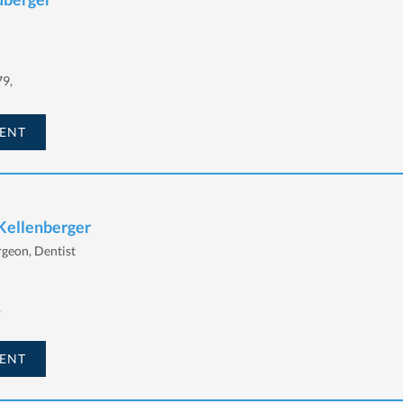
79,
ENT
 Kellenberger
rgeon, Dentist
,
ENT