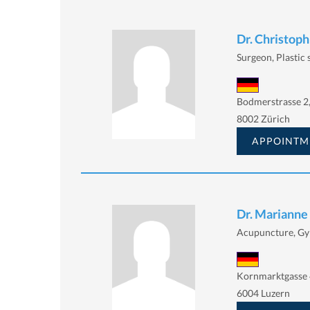
Dr. Christop
Surgeon, Plastic
Bodmerstrasse 2
8002 Zürich
APPOINTM
Dr. Marianne
Acupuncture, Gy
Kornmarktgasse 
6004 Luzern