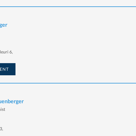
ger
euri 6,
ENT
euenberger
ist
3,