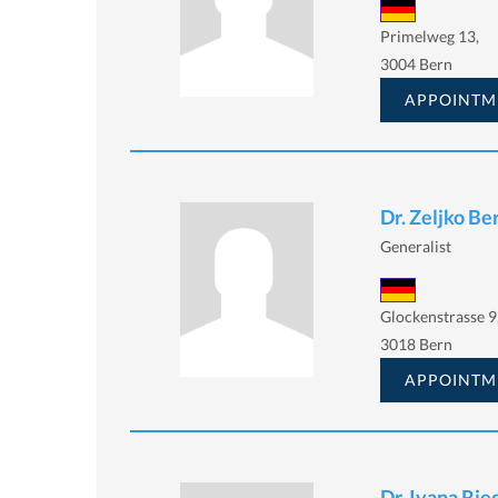
Primelweg 13,
3004 Bern
APPOINTM
Dr. Zeljko Be
Generalist
Glockenstrasse 9
3018 Bern
APPOINTM
Dr. Ivana Rie