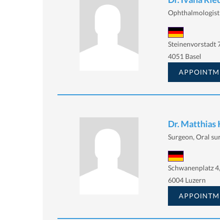
Ophthalmologist
Steinenvorstadt 
4051 Basel
APPOINTM
Dr. Matthias
Surgeon, Oral su
Schwanenplatz 4
6004 Luzern
APPOINTM