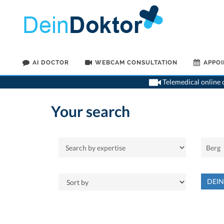
AI DOCTOR
WEBCAM CONSULTATION
APPO
Telemedical online c
Your search
DEI