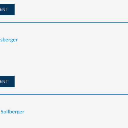
ENT
ssberger
ENT
 Sollberger