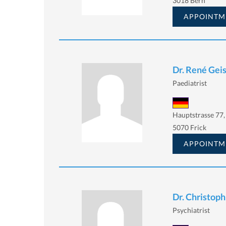
3018 Bern
APPOINTM
Dr. René Gei
Paediatrist
Hauptstrasse 77,
5070 Frick
APPOINTM
Dr. Christoph
Psychiatrist