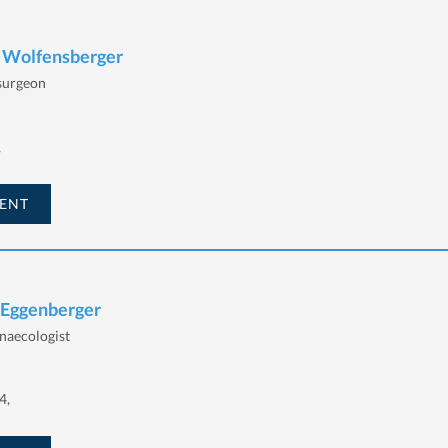
h Wolfensberger
 surgeon
,
ENT
 Eggenberger
naecologist
4,