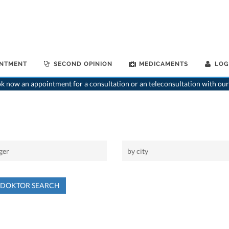
INTMENT
SECOND OPINION
MEDICAMENTS
LOG
 now an appointment for a consultation or an teleconsultation with our
NDOKTOR SEARCH