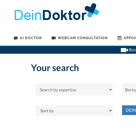
AI DOCTOR
WEBCAM CONSULTATION
APPO
Book
Your search
DEI