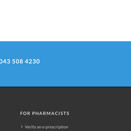
043 508 4230
FOR PHARMACISTS
Verify an e-prescription