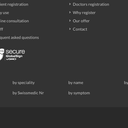
ient registration
Doctors registration
y use
Why register
ine consultation
Our offer
ff
Contact
quent asked questions
by speciality
by name
by
by Swissmedic Nr
by symptom