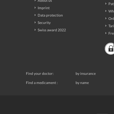
About us
Pat
Imprint
Wh
Data protection
Onl
Security
Tari
Swiss award 2022
Fre
Find your doctor:
by insurance
Find a medicament :
by name