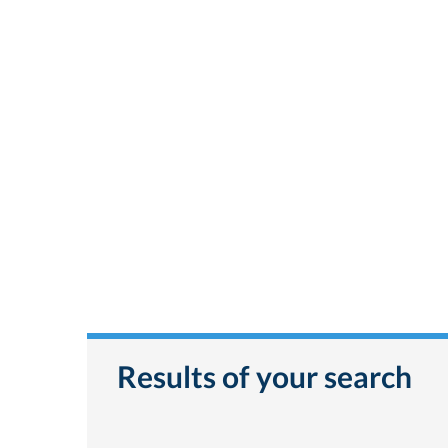
Results of your search