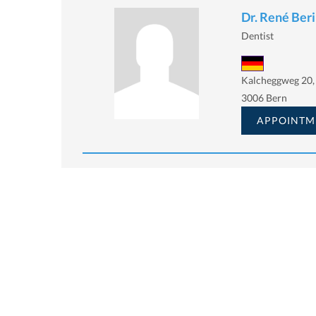
Dr. René Ber
Dentist
Kalcheggweg 20,
3006 Bern
APPOINTM