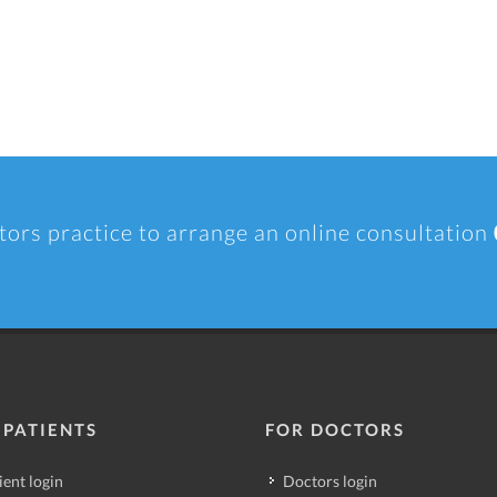
tors practice to arrange an online consultation
 PATIENTS
FOR DOCTORS
ient login
Doctors login