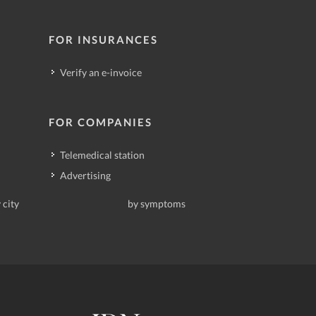
FOR INSURANCES
Verify an e-invoice
FOR COMPANIES
Telemedical station
Advertising
 city
by symptoms