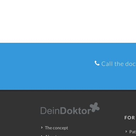
Call the doc
FOR
The concept
Pat