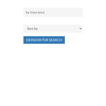
DEINDOKTOR SEARCH