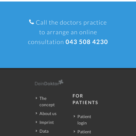
Call the doctors practice
to arrange an online
consultation
043 508 4230
FOR
The
PATIENTS
concept
About us
Patient
Imprint
login
Data
Patient