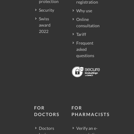
protection
registration
Security
Why use
Swiss
Online
award
consultation
2022
Tariff
Frequent
asked
questions
FOR
FOR
DOCTORS
PHARMACISTS
Doctors
Verify an e-