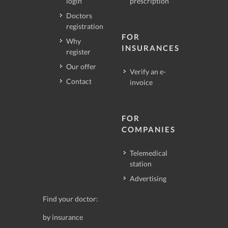
login
prescription
Doctors
registration
FOR
Why
INSURANCES
register
Our offer
Verify an e-
Contact
invoice
FOR
COMPANIES
Telemedical
station
Advertising
Find your doctor:
by insurance