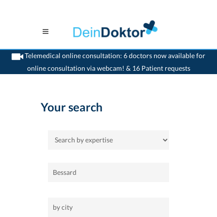
Telemedical online consultation: 6 doctors now available for
online consultation via webcam! & 16 Patient requests
>
Home
Your search