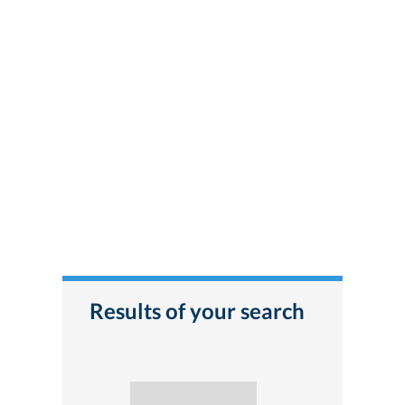
Results of your search