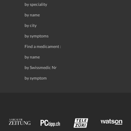
by speciality
by name
by city
by symptoms
Find a medicament :
by name
by Swissmedic Nr
by symptom