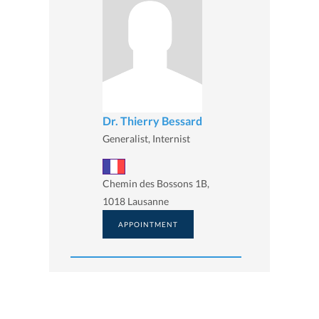
Dr. Thierry Bessard
Generalist, Internist
Chemin des Bossons 1B,
1018 Lausanne
APPOINTMENT