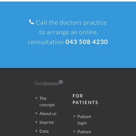
Call the doctors practice
to arrange an online
consultation
043 508 4230
FOR
The
PATIENTS
concept
About us
Patient
Imprint
login
Data
Patient