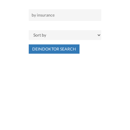
DEINDOKTOR SEARCH