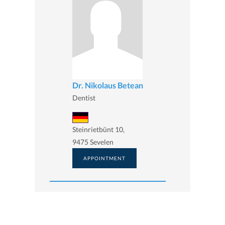
Dr. Nikolaus Betean
Dentist
Steinrietbünt 10,
9475 Sevelen
APPOINTMENT