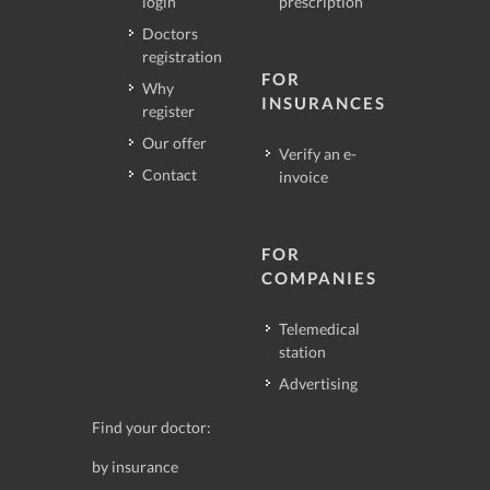
login
prescription
Doctors
registration
FOR
Why
INSURANCES
register
Our offer
Verify an e-
Contact
invoice
FOR
COMPANIES
Telemedical
station
Advertising
Find your doctor:
by insurance