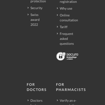
protection
registration
Security
Why use
Swiss
Online
award
consultation
2022
Tariff
Frequent
asked
questions
FOR
FOR
DOCTORS
PHARMACISTS
Doctors
Verify an e-