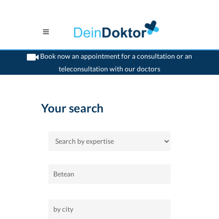
Book now an appointment for a consultation or an
teleconsultation with our doctors
>
Home
Your search