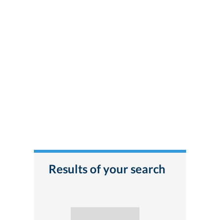
Results of your search