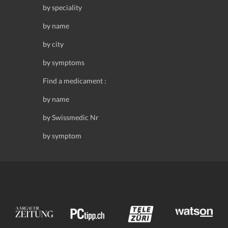
by speciality
by name
by city
by symptoms
Find a medicament :
by name
by Swissmedic Nr
by symptom