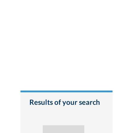
Results of your search