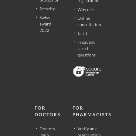
registration
Security
Why use
Swiss
Online
award
consultation
2022
Tariff
Frequent
asked
questions
FOR
FOR
DOCTORS
PHARMACISTS
Doctors
Verify an e-
login
prescription