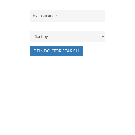
DEINDOKTOR SEARCH