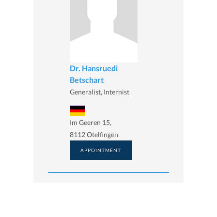
Dr. Hansruedi
Betschart
Generalist, Internist
Im Geeren 15,
8112 Otelfingen
APPOINTMENT