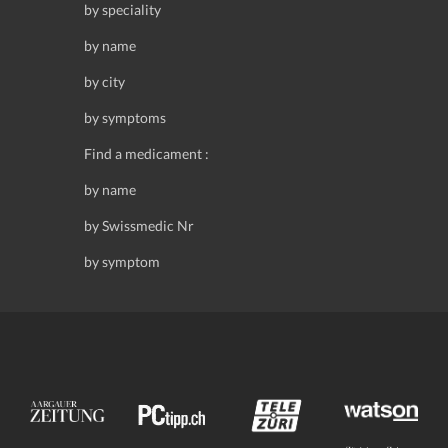
by speciality
by name
by city
by symptoms
Find a medicament :
by name
by Swissmedic Nr
by symptom