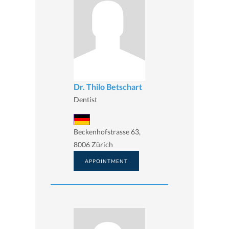
Dr. Thilo Betschart
Dentist
Beckenhofstrasse 63,
8006 Zürich
APPOINTMENT