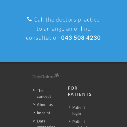
Call the doctors practice
to arrange an online
consultation
043 508 4230
FOR
The
PATIENTS
concept
About us
Patient
Imprint
login
Data
Patient
protection