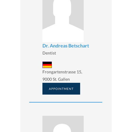
Dr. Andreas Betschart
Dentist
Frongartenstrasse 15,
9000 St. Gallen
APPOINTMENT