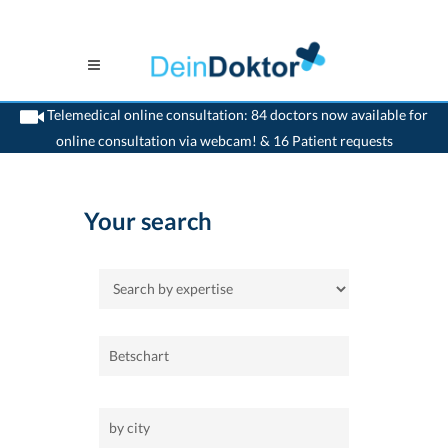
Telemedical online consultation: 84 doctors now available for
online consultation via webcam! & 16 Patient requests
>
Home
Your search