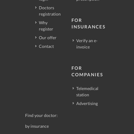
Doctors
registration
FOR
Why
INSURANCES
register
Our offer
Verify an e-
Contact
invoice
FOR
COMPANIES
Telemedical
station
Advertising
Find your doctor:
by insurance