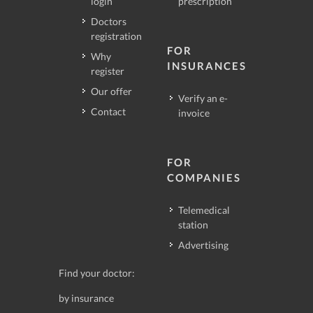
login
prescription
Doctors
registration
FOR
Why
INSURANCES
register
Our offer
Verify an e-
Contact
invoice
FOR
COMPANIES
Telemedical
station
Advertising
Find your doctor:
by insurance