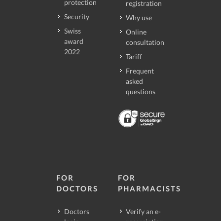
protection
registration
Security
Why use
Swiss
Online
award
consultation
2022
Tariff
Frequent
asked
questions
FOR
FOR
DOCTORS
PHARMACISTS
Doctors
Verify an e-