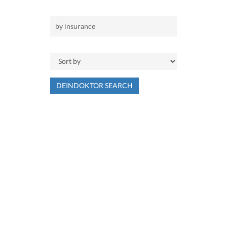
DEINDOKTOR SEARCH