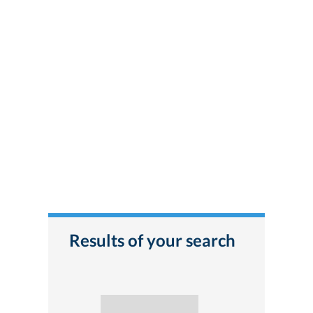
Results of your search