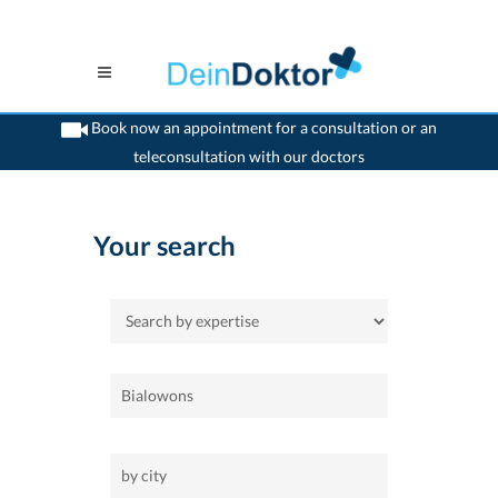
Book now an appointment for a consultation or an
teleconsultation with our doctors
>
Home
Your search