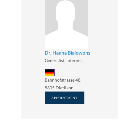
Dr. Hanna Bialowons
Generalist, Internist
Bahnhofstrasse 48,
8305 Dietlikon
APPOINTMENT