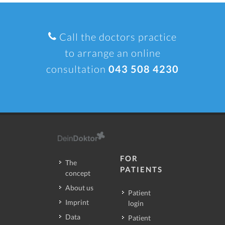
Call the doctors practice
to arrange an online
consultation
043 508 4230
FOR
The
PATIENTS
concept
About us
Patient
Imprint
login
Data
Patient