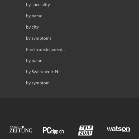
by speciality
by name
by city
by symptoms
Find a medicament :
by name
by Swissmedic Nr
by symptom