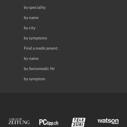
by speciality
by name
by city
by symptoms
Find a medicament :
by name
by Swissmedic Nr
by symptom