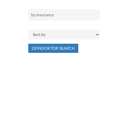
DEINDOKTOR SEARCH