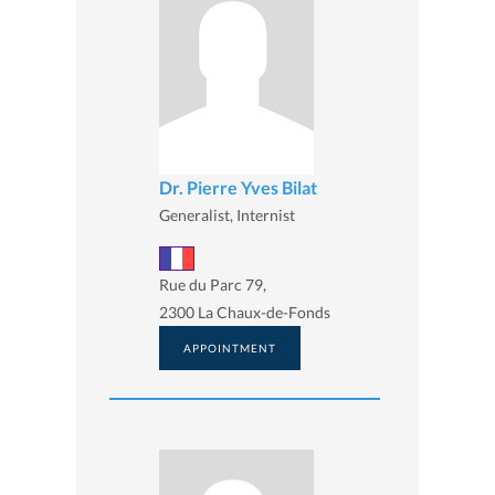
Dr. Pierre Yves Bilat
Generalist, Internist
Rue du Parc 79,
2300 La Chaux-de-Fonds
APPOINTMENT