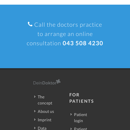
Call the doctors practice
to arrange an online
consultation
043 508 4230
FOR
The
PATIENTS
concept
About us
Patient
Imprint
login
Data
Patient