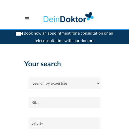
Book now an appointment for a consultation or an
teleconsultation with our doctors
>
Home
Your search