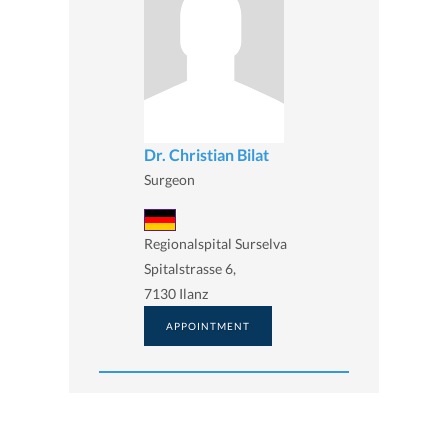
Dr. Christian Bilat
Surgeon
Regionalspital Surselva
Spitalstrasse 6,
7130 Ilanz
APPOINTMENT