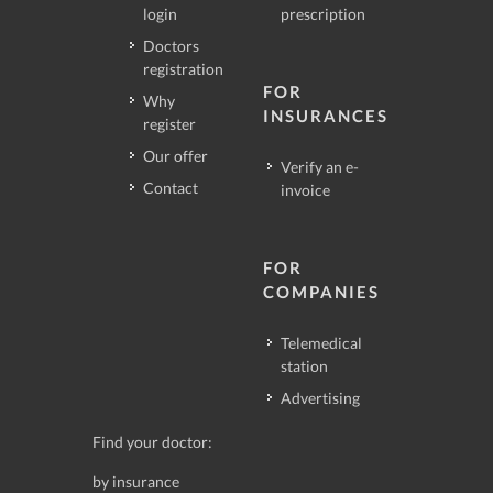
login
prescription
Doctors
registration
FOR
Why
INSURANCES
register
Our offer
Verify an e-
Contact
invoice
FOR
COMPANIES
Telemedical
station
Advertising
Find your doctor:
by insurance