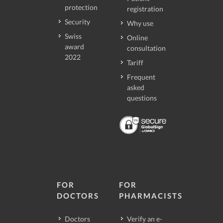
protection
registration
Security
Why use
Swiss
Online
award
consultation
2022
Tariff
Frequent
asked
questions
FOR
FOR
DOCTORS
PHARMACISTS
Doctors
Verify an e-