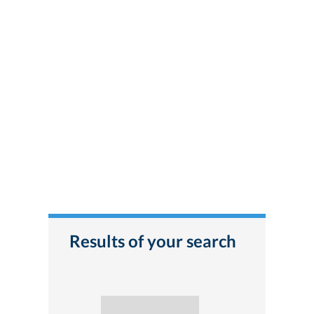
Results of your search