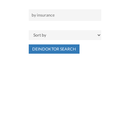
DEINDOKTOR SEARCH