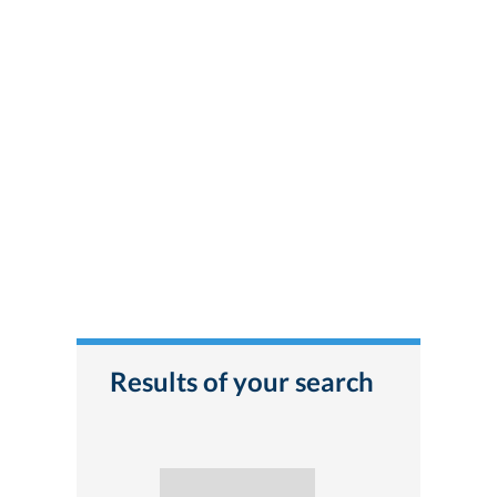
Results of your search