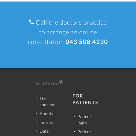
Call the doctors practice
to arrange an online
consultation
043 508 4230
FOR
The
PATIENTS
concept
About us
Patient
Imprint
login
Data
Patient