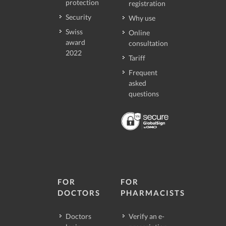
protection
registration
Security
Why use
Swiss
Online
award
consultation
2022
Tariff
Frequent
asked
questions
FOR
FOR
DOCTORS
PHARMACISTS
Doctors
Verify an e-