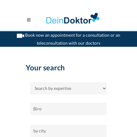
Book now an appointment for a consultation or an
teleconsultation with our doctors
>
Home
Your search