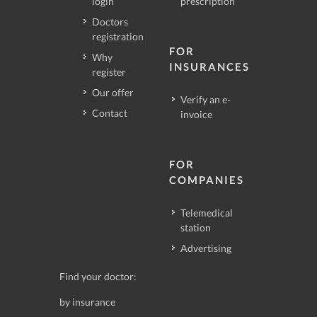
login
prescription
Doctors
registration
FOR
Why
INSURANCES
register
Our offer
Verify an e-
Contact
invoice
FOR
COMPANIES
Telemedical
station
Advertising
Find your doctor:
by insurance