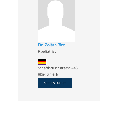
Dr. Zoltan Biro
Paediatrist
Schaffhauserstrasse 448,
8050 Zürich
APPOINTMENT