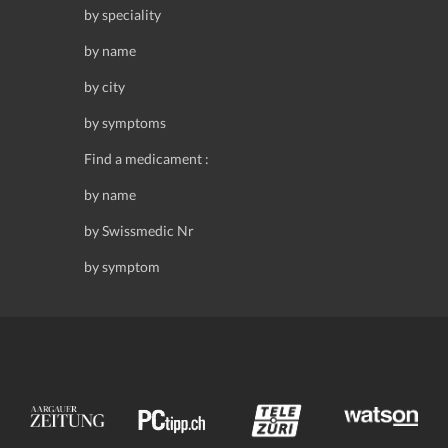
by speciality
by name
by city
by symptoms
Find a medicament :
by name
by Swissmedic Nr
by symptom