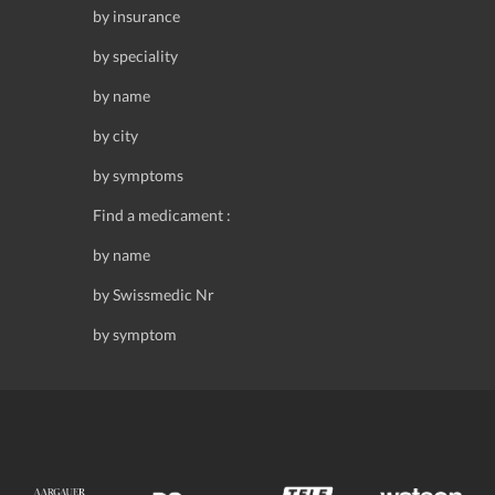
by insurance
by speciality
by name
by city
by symptoms
Find a medicament :
by name
by Swissmedic Nr
by symptom