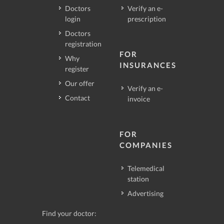
Doctors
Verify an e-
login
prescription
Doctors
registration
FOR
Why
INSURANCES
register
Our offer
Verify an e-
Contact
invoice
FOR
COMPANIES
Telemedical
station
Advertising
Find your doctor: