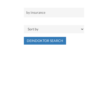
DEINDOKTOR SEARCH