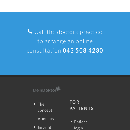
Call the doctors practice
to arrange an online
consultation
043 508 4230
FOR
The
PATIENTS
concept
About us
Patient
Imprint
login