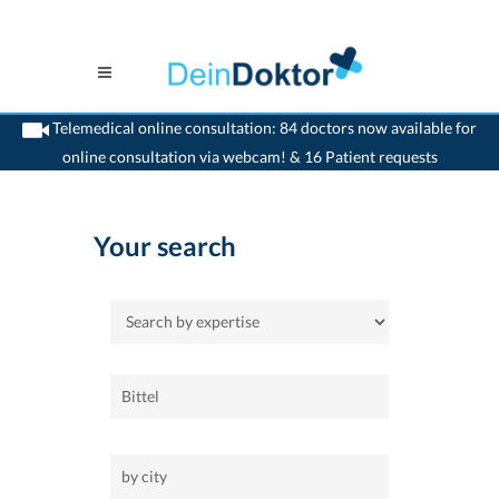
Telemedical online consultation: 84 doctors now available for
online consultation via webcam! & 16 Patient requests
>
Home
Your search