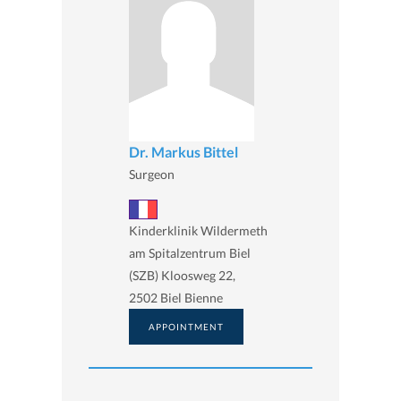
Dr. Markus Bittel
Surgeon
Kinderklinik Wildermeth
am Spitalzentrum Biel
(SZB) Kloosweg 22,
2502 Biel Bienne
APPOINTMENT