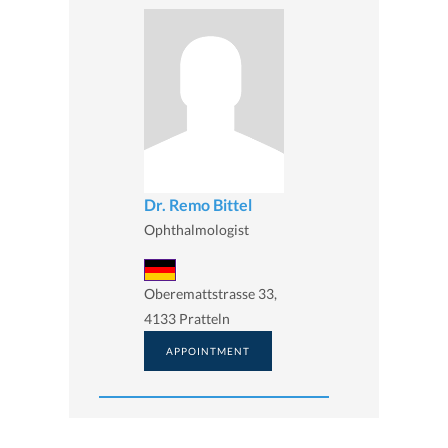
Dr. Remo Bittel
Ophthalmologist
Oberemattstrasse 33,
4133 Pratteln
APPOINTMENT