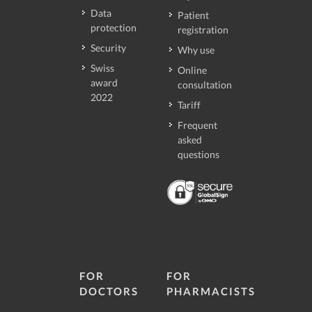
Data
Patient
protection
registration
Security
Why use
Swiss
Online
award
consultation
2022
Tariff
Frequent
asked
questions
FOR
FOR
DOCTORS
PHARMACISTS