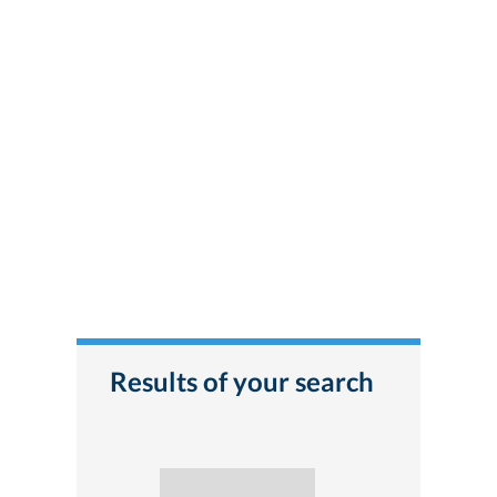
Results of your search