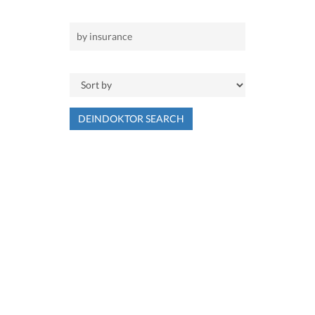
DEINDOKTOR SEARCH