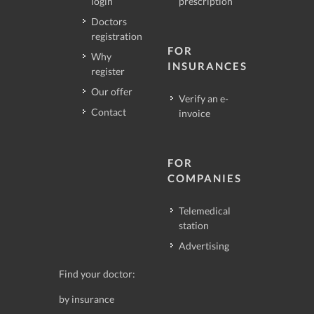
login
prescription
Doctors
registration
FOR
Why
INSURANCES
register
Our offer
Verify an e-
Contact
invoice
FOR
COMPANIES
Telemedical
station
Advertising
Find your doctor:
by insurance