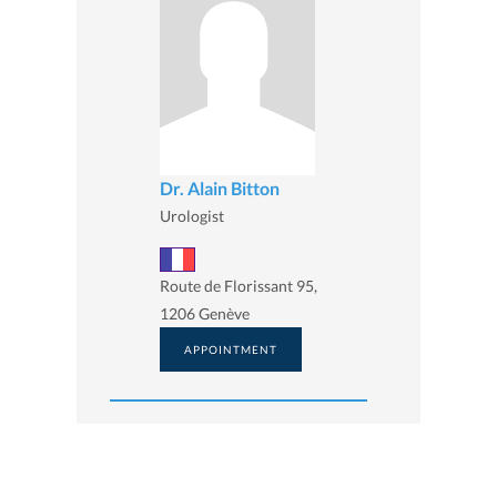
Dr. Alain Bitton
Urologist
Route de Florissant 95,
1206 Genève
APPOINTMENT