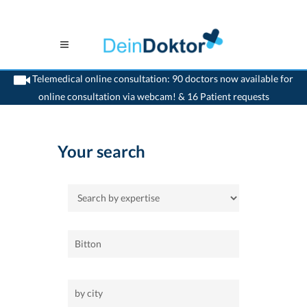
Telemedical online consultation: 90 doctors now available for
online consultation via webcam! & 16 Patient requests
>
Home
Your search