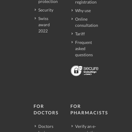
protection
registration
Security
Why use
Swiss
Online
award
consultation
2022
Tariff
Frequent
asked
questions
FOR
FOR
DOCTORS
PHARMACISTS
Doctors
Verify an e-