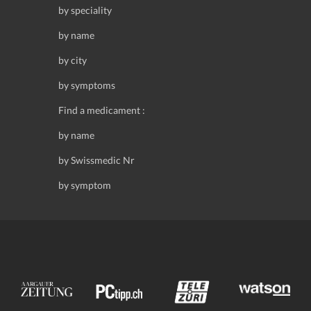
by speciality
by name
by city
by symptoms
Find a medicament :
by name
by Swissmedic Nr
by symptom