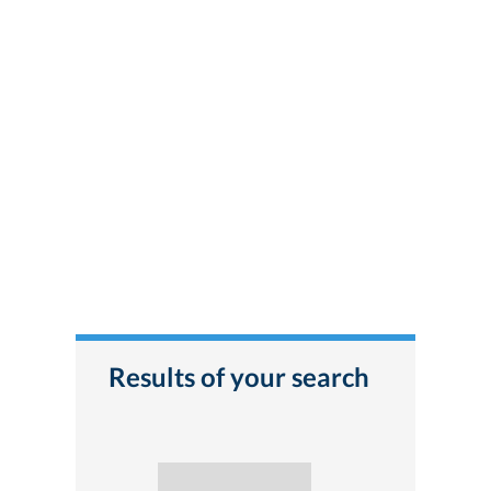
Results of your search