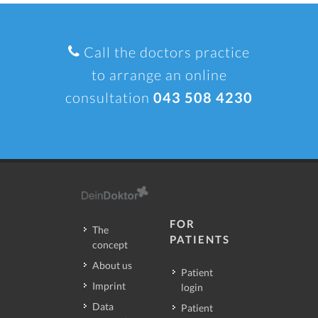
Call the doctors practice
to arrange an online
consultation
043 508 4230
FOR
The
PATIENTS
concept
About us
Patient
Imprint
login
Data
Patient