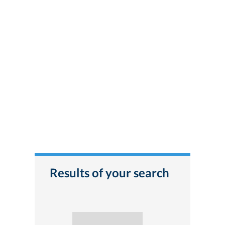
Results of your search