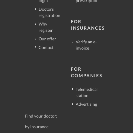
login
prescription
Doctors
registration
FOR
Why
INSURANCES
register
Our offer
Verify an e-
Contact
invoice
FOR
COMPANIES
Telemedical
station
Advertising
Find your doctor:
by insurance