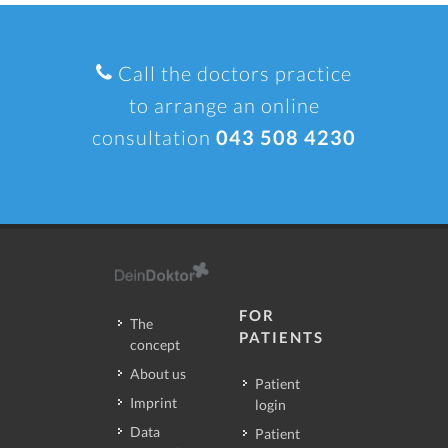
Call the doctors practice
to arrange an online
consultation
043 508 4230
FOR
The
PATIENTS
concept
About us
Patient
Imprint
login
Data
Patient