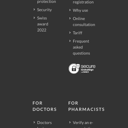
protection
registration
Security
Why use
Swiss
Online
award
consultation
2022
Tariff
Frequent
asked
questions
FOR
FOR
DOCTORS
PHARMACISTS
Doctors
Verify an e-