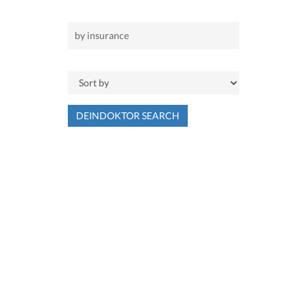
DEINDOKTOR SEARCH