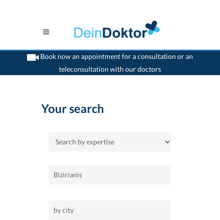
Book now an appointment for a consultation or an
teleconsultation with our doctors
>
Home
Your search