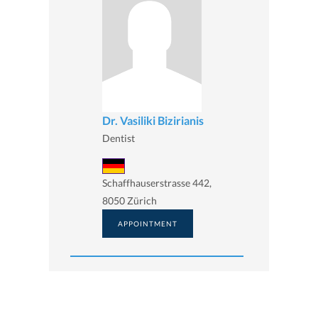
Dr. Vasiliki Bizirianis
Dentist
Schaffhauserstrasse 442,
8050 Zürich
APPOINTMENT