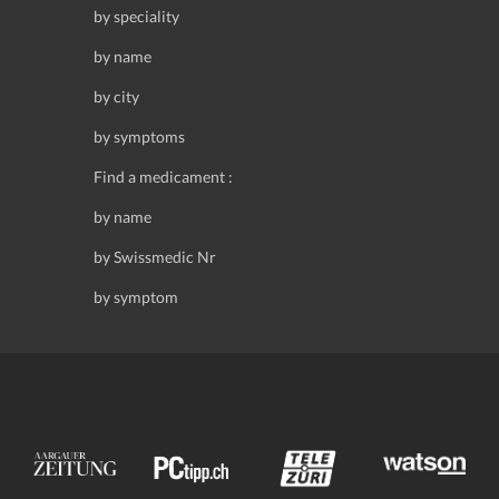
by speciality
by name
by city
by symptoms
Find a medicament :
by name
by Swissmedic Nr
by symptom