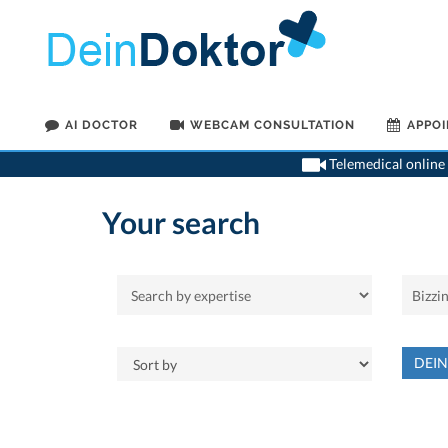
AI DOCTOR
WEBCAM CONSULTATION
APPO
Telemedical online 
Your search
DEI