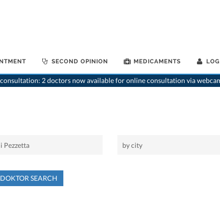
INTMENT
SECOND OPINION
MEDICAMENTS
LOG
consultation: 2 doctors now available for online consultation via webca
NDOKTOR SEARCH