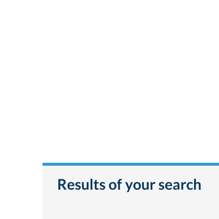
Results of your search