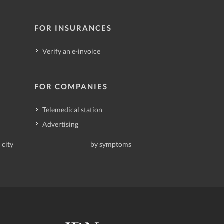
FOR INSURANCES
Verify an e-invoice
FOR COMPANIES
Telemedical station
Advertising
 city
by symptoms