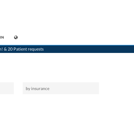
IN
>
Home
m! & 20 Patient requests