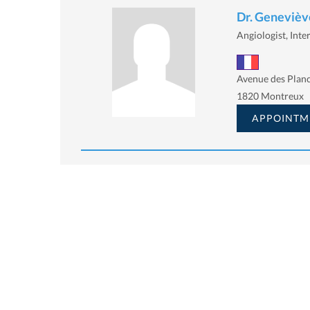
Dr. Geneviève
Angiologist, Inte
Avenue des Planc
1820 Montreux
APPOINTM