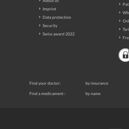
About us
Pat
Imprint
Wh
Data protection
Onl
Security
Tari
Swiss award 2022
Fre
Find your doctor:
by insurance
Find a medicament :
by name