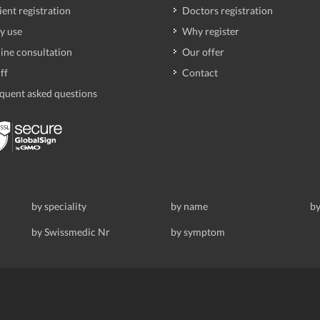
ient registration
Doctors registration
y use
Why register
ine consultation
Our offer
ff
Contact
quent asked questions
by speciality
by name
by
by Swissmedic Nr
by symptom