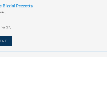
 Bizzini Pezzetta
rnist
hes 27,
ENT