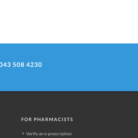
043 508 4230
FOR PHARMACISTS
Verify an e-prescription