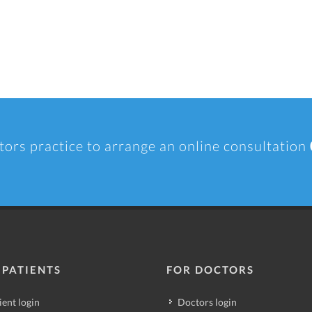
tors practice to arrange an online consultation
 PATIENTS
FOR DOCTORS
ient login
Doctors login