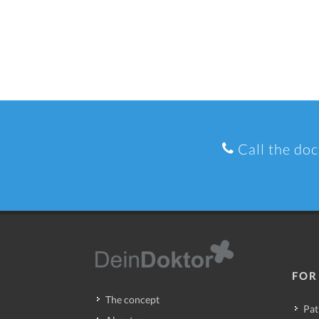
Call the doc
FOR
The concept
Pat