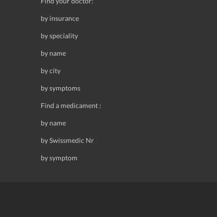
Find your doctor:
by insurance
by speciality
by name
by city
by symptoms
Find a medicament :
by name
by Swissmedic Nr
by symptom