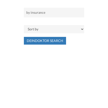
DEINDOKTOR SEARCH