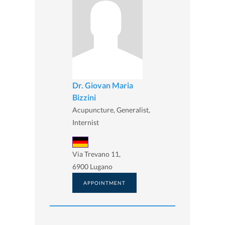
Dr. Giovan Maria
Bizzini
Acupuncture, Generalist,
Internist
Via Trevano 11,
6900 Lugano
APPOINTMENT