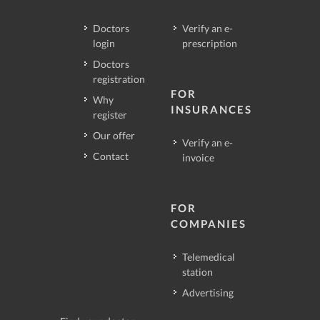
Doctors
Verify an e-
login
prescription
Doctors
registration
FOR
Why
INSURANCES
register
Our offer
Verify an e-
Contact
invoice
FOR
COMPANIES
Telemedical
station
Advertising