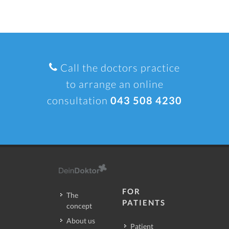
Call the doctors practice
to arrange an online
consultation
043 508 4230
FOR
The
PATIENTS
concept
About us
Patient