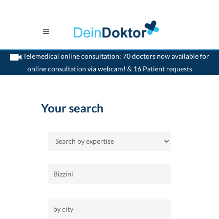
Telemedical online consultation: 70 doctors now available for
online consultation via webcam! & 16 Patient requests
>
Home
Your search