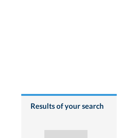
Results of your search