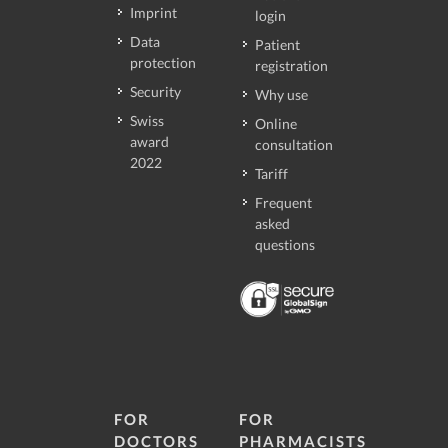
Imprint
login
Data
Patient
protection
registration
Security
Why use
Swiss
Online
award
consultation
2022
Tariff
Frequent
asked
questions
FOR
FOR
DOCTORS
PHARMACISTS