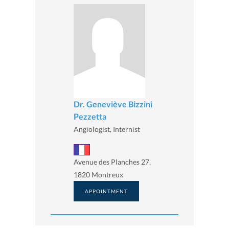
Dr. Geneviève Bizzini
Pezzetta
Angiologist, Internist
Avenue des Planches 27,
1820 Montreux
APPOINTMENT