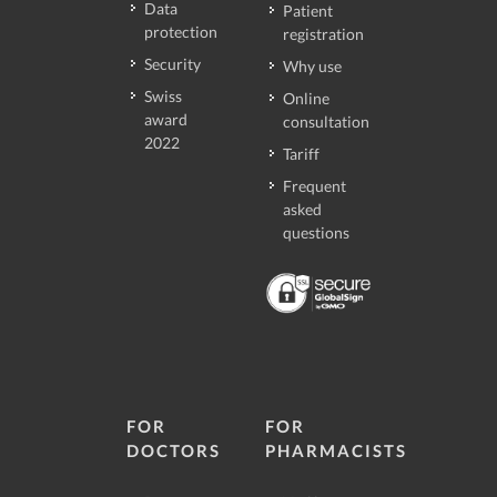
Data
Patient
protection
registration
Security
Why use
Swiss
Online
award
consultation
2022
Tariff
Frequent
asked
questions
FOR
FOR
DOCTORS
PHARMACISTS