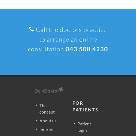
Call the doctors practice
to arrange an online
consultation
043 508 4230
FOR
The
PATIENTS
concept
About us
Patient
Imprint
login