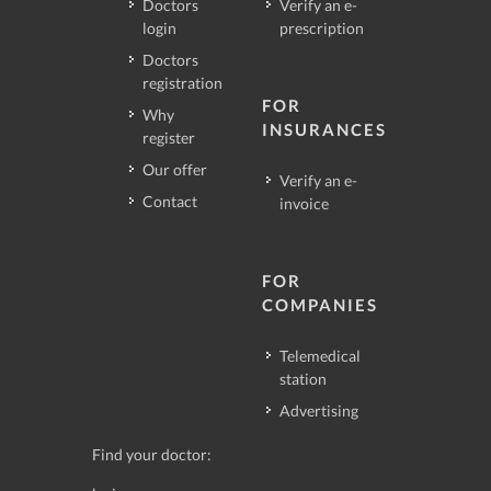
Doctors
Verify an e-
login
prescription
Doctors
registration
FOR
Why
INSURANCES
register
Our offer
Verify an e-
Contact
invoice
FOR
COMPANIES
Telemedical
station
Advertising
Find your doctor: