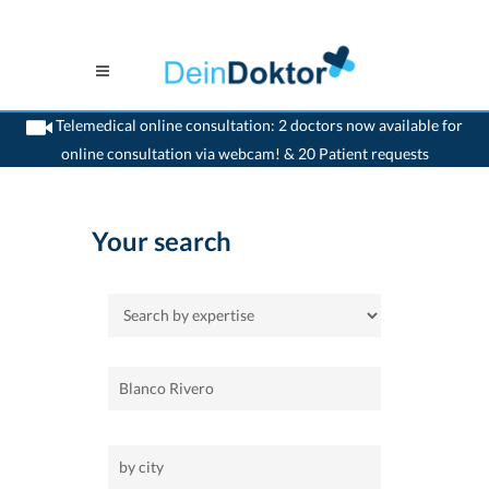
Telemedical online consultation: 2 doctors now available for
online consultation via webcam! & 20 Patient requests
>
Home
Your search