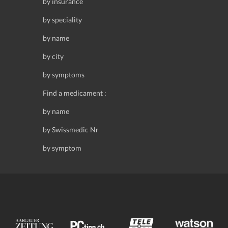
by insurance
by speciality
by name
by city
by symptoms
Find a medicament :
by name
by Swissmedic Nr
by symptom