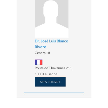
Dr. José Luis Blanco
Rivero
Generalist
Route de Chavannes 211,
1000 Lausanne
APPOINTMENT