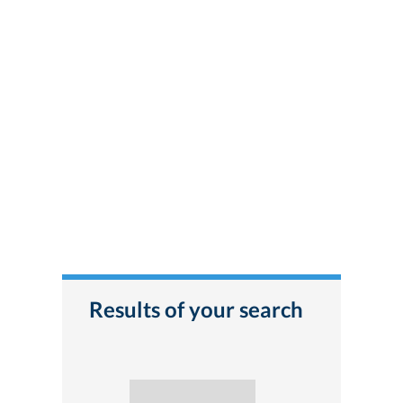
Results of your search