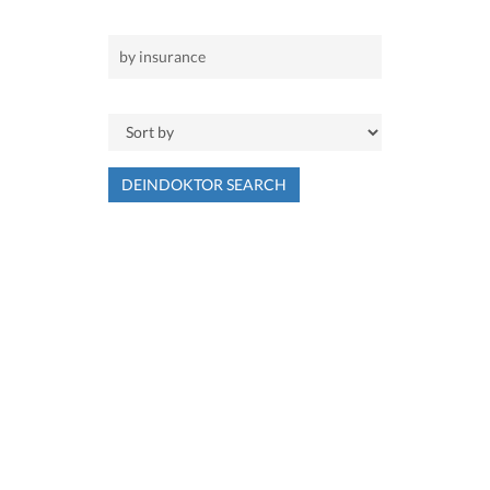
DEINDOKTOR SEARCH