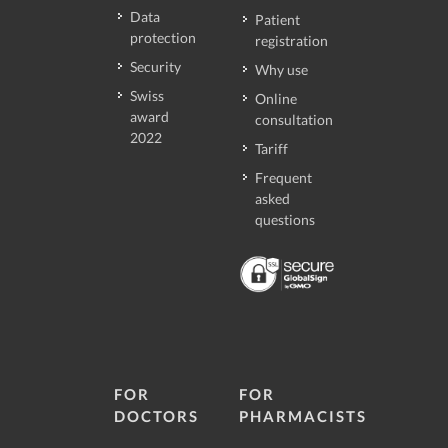
Data
Patient
protection
registration
Security
Why use
Swiss
Online
award
consultation
2022
Tariff
Frequent
asked
questions
FOR
FOR
DOCTORS
PHARMACISTS