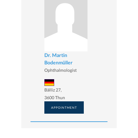
Dr. Martin
Bodenmüller
Ophthalmologist
Bälliz 27,
3600 Thun
APPOINTMENT