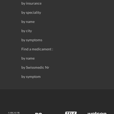
by insurance
by speciality
by name
by city
by symptoms
Find a medicament :
by name
by Swissmedic Nr
by symptom