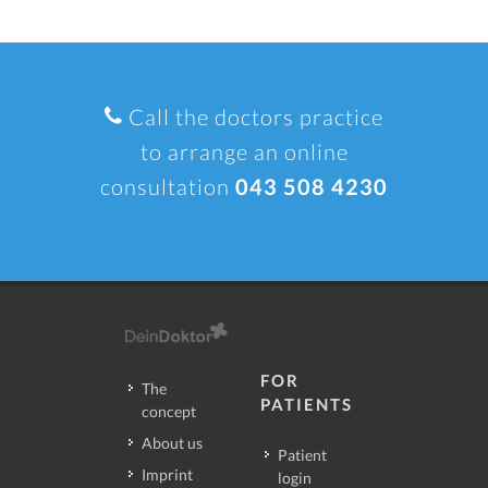
Call the doctors practice
to arrange an online
consultation
043 508 4230
FOR
The
PATIENTS
concept
About us
Patient
Imprint
login