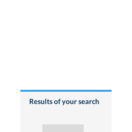
Results of your search