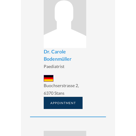
Dr. Carole
Bodenmüller
Paediatrist
Buochserstrasse 2,
6370 Stans
APPOINTMENT