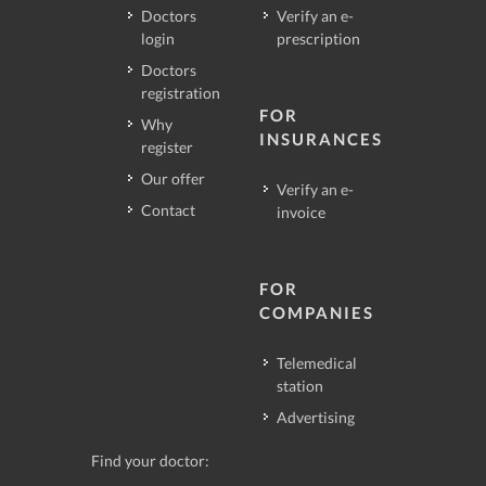
Doctors
Verify an e-
login
prescription
Doctors
registration
FOR
Why
INSURANCES
register
Our offer
Verify an e-
Contact
invoice
FOR
COMPANIES
Telemedical
station
Advertising
Find your doctor: