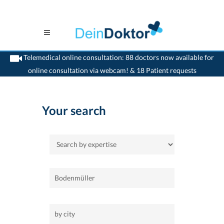
Telemedical online consultation: 88 doctors now available for
online consultation via webcam! & 18 Patient requests
>
Home
Your search