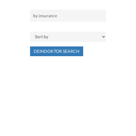
DEINDOKTOR SEARCH