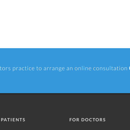
tors practice to arrange an online consultation
 PATIENTS
FOR DOCTORS