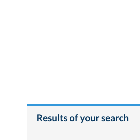
Results of your search