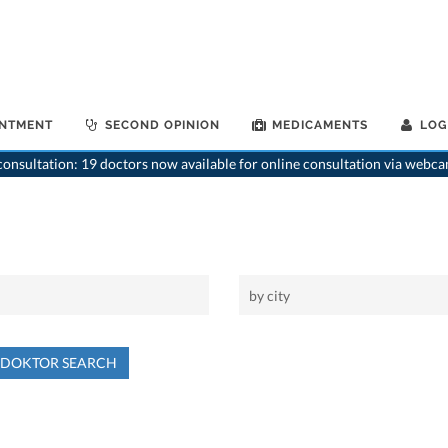
INTMENT
SECOND OPINION
MEDICAMENTS
LOG
onsultation: 19 doctors now available for online consultation via webca
NDOKTOR SEARCH