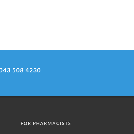
043 508 4230
FOR PHARMACISTS