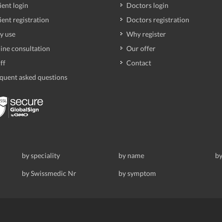
ient login
Doctors login
ient registration
Doctors registration
y use
Why register
ine consultation
Our offer
ff
Contact
quent asked questions
by speciality
by name
by
by Swissmedic Nr
by symptom