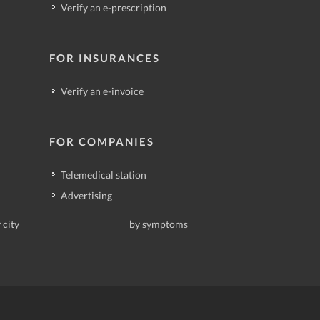
Verify an e-prescription
FOR INSURANCES
Verify an e-invoice
FOR COMPANIES
Telemedical station
Advertising
 city
by symptoms