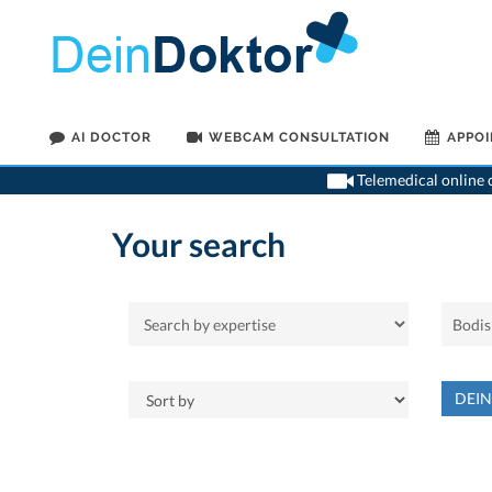
AI DOCTOR
WEBCAM CONSULTATION
APPO
Telemedical online c
Your search
DEI