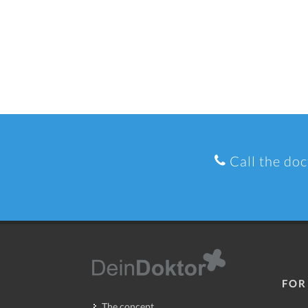
Call the doc
FOR
The concept