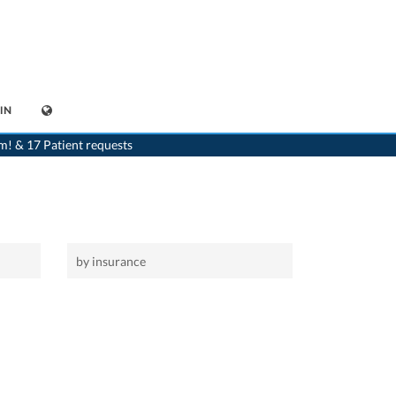
IN
>
Home
m! & 17 Patient requests