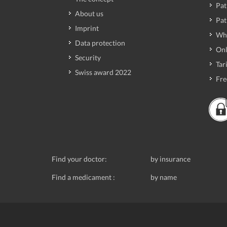
Pat
About us
Pat
Imprint
Wh
Data protection
Onl
Security
Tari
Swiss award 2022
Fre
Find your doctor:
by insurance
Find a medicament :
by name