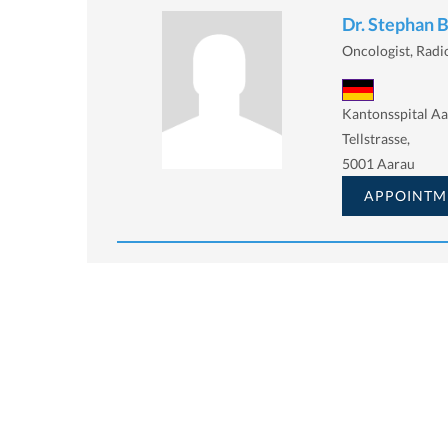
Dr. Stephan 
Oncologist, Radi
Kantonsspital A
Tellstrasse,
5001 Aarau
APPOINTM