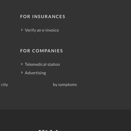
FOR INSURANCES
Verify an e-invoice
FOR COMPANIES
Telemedical station
Advertising
 city
by symptoms