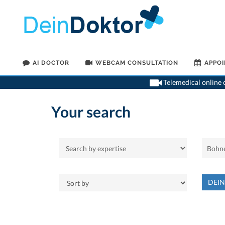
AI DOCTOR
WEBCAM CONSULTATION
APPO
Telemedical online c
Your search
DEI