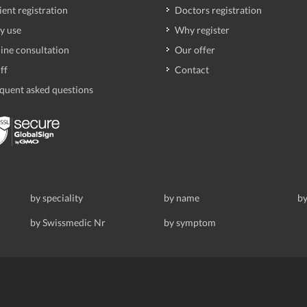
ient registration
Doctors registration
y use
Why register
ine consultation
Our offer
ff
Contact
quent asked questions
by speciality
by name
by
by Swissmedic Nr
by symptom