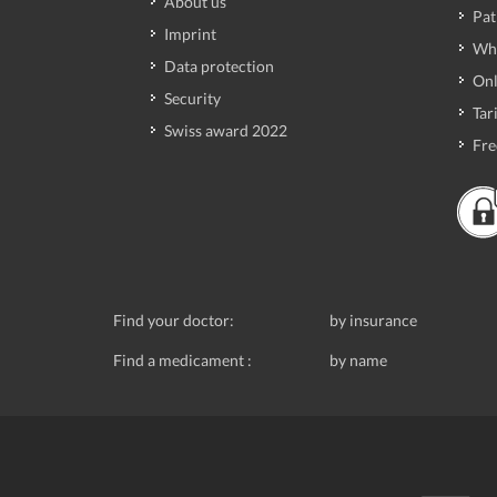
About us
Pat
Imprint
Wh
Data protection
Onl
Security
Tari
Swiss award 2022
Fre
Find your doctor:
by insurance
Find a medicament :
by name