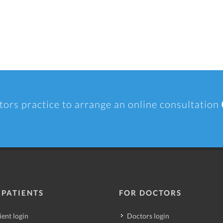
tors practice to arrange an online consultation
 PATIENTS
FOR DOCTORS
ient login
Doctors login