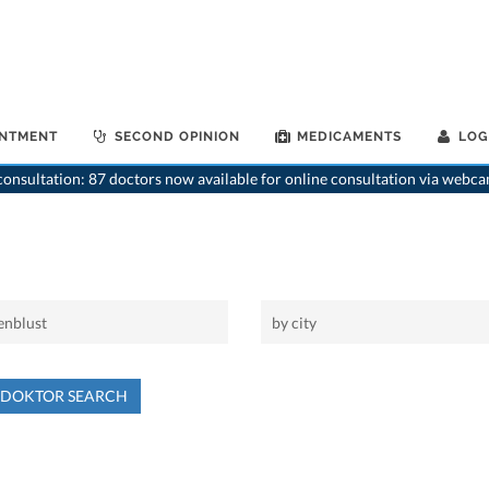
INTMENT
SECOND OPINION
MEDICAMENTS
LOG
onsultation: 87 doctors now available for online consultation via webca
NDOKTOR SEARCH