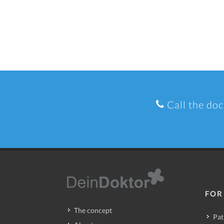
Call the doc
FOR
The concept
Pat