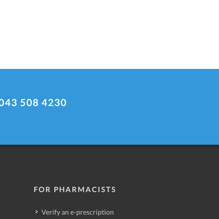
043 508 4230
FOR PHARMACISTS
Verify an e-prescription