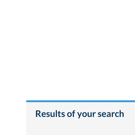
Results of your search