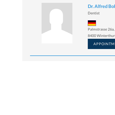
Dr. Alfred B
Dentist
Palmstrasse 26a,
8400 Winterthur
APPOINTM