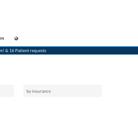
IN
>
Home
m! & 16 Patient requests