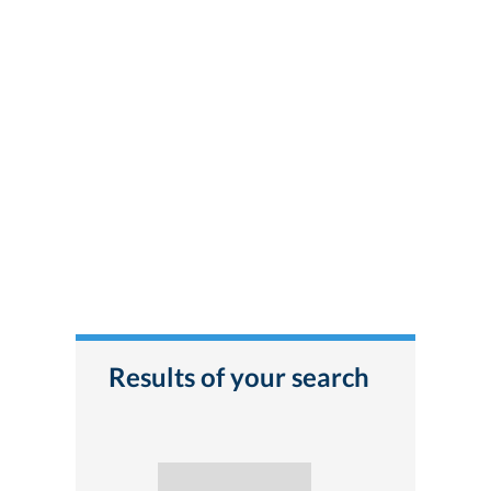
Results of your search