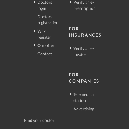
Doctors
Verify an e-
login
prescription
Doctors
registration
FOR
Why
INSURANCES
register
Our offer
Verify an e-
Contact
invoice
FOR
COMPANIES
Telemedical
station
Advertising
Find your doctor: