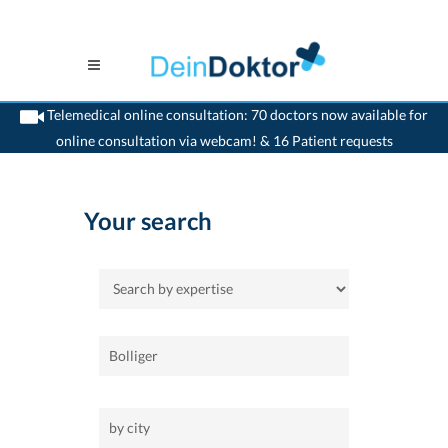
Telemedical online consultation: 70 doctors now available for
online consultation via webcam! & 16 Patient requests
>
Home
Your search