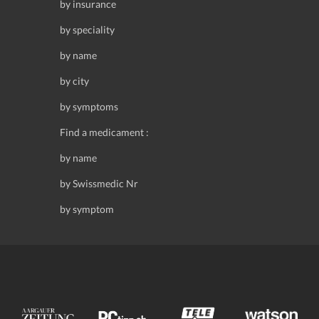
by insurance
by speciality
by name
by city
by symptoms
Find a medicament :
by name
by Swissmedic Nr
by symptom