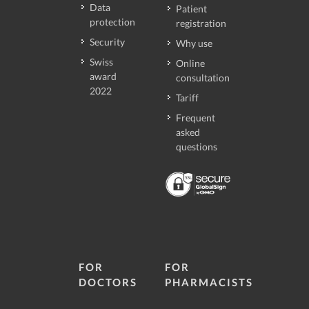
Data
Patient
protection
registration
Security
Why use
Swiss
Online
award
consultation
2022
Tariff
Frequent
asked
questions
FOR
FOR
DOCTORS
PHARMACISTS