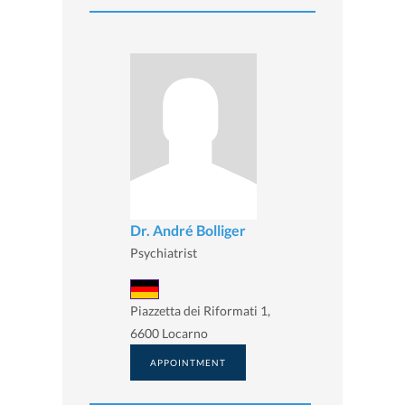
Dr. André Bolliger
Psychiatrist
Piazzetta dei Riformati 1,
6600 Locarno
APPOINTMENT