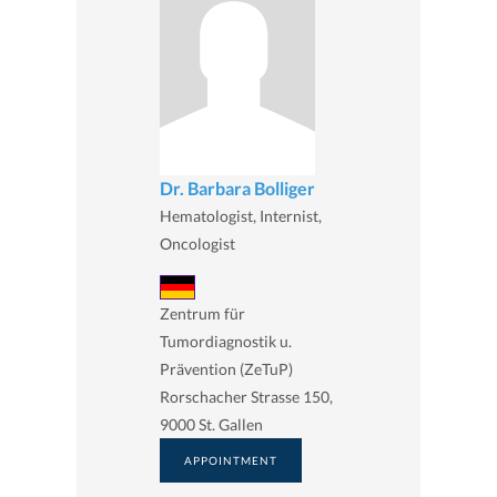
Dr. Barbara Bolliger
Hematologist, Internist,
Oncologist
Zentrum für
Tumordiagnostik u.
Prävention (ZeTuP)
Rorschacher Strasse 150,
9000 St. Gallen
APPOINTMENT