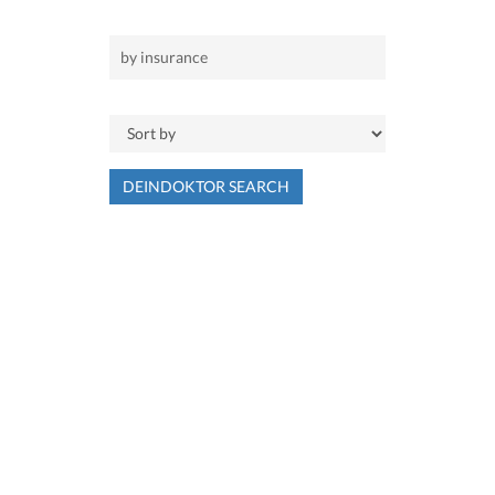
DEINDOKTOR SEARCH