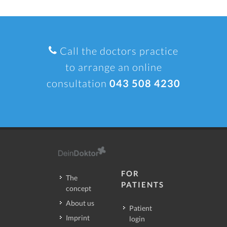
Call the doctors practice
to arrange an online
consultation
043 508 4230
FOR
The
PATIENTS
concept
About us
Patient
Imprint
login