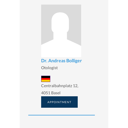
Dr. Andreas Bolliger
Otologist
Centralbahnplatz 12,
4051 Basel
APPOINTMENT