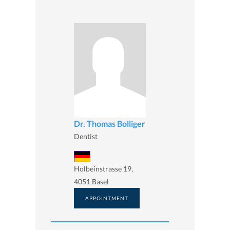
Dr. Thomas Bolliger
Dentist
Holbeinstrasse 19,
4051 Basel
APPOINTMENT