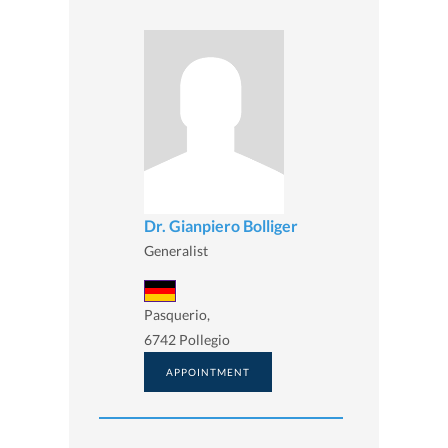
Dr. Gianpiero Bolliger
Generalist
Pasquerio,
6742 Pollegio
APPOINTMENT