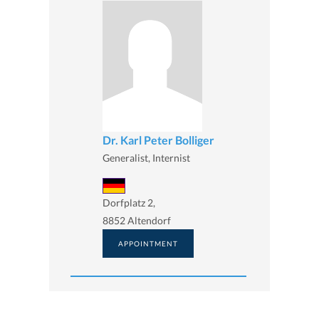
Dr. Karl Peter Bolliger
Generalist, Internist
Dorfplatz 2,
8852 Altendorf
APPOINTMENT