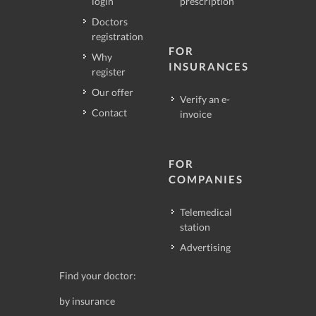
login
prescription
Doctors
registration
FOR
Why
INSURANCES
register
Our offer
Verify an e-
Contact
invoice
FOR
COMPANIES
Telemedical
station
Advertising
Find your doctor:
by insurance