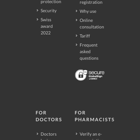
protection
registration
Security
Why use
Swiss
Online
award
consultation
2022
Tariff
Frequent
asked
questions
FOR
FOR
DOCTORS
PHARMACISTS
Doctors
Verify an e-