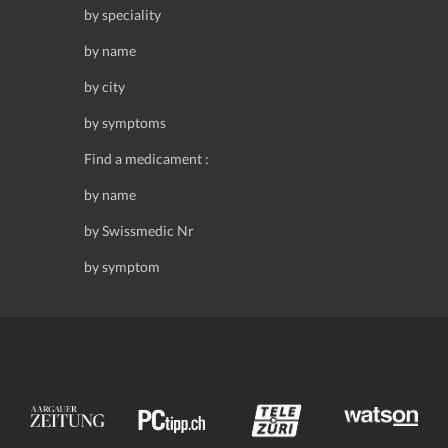
by speciality
by name
by city
by symptoms
Find a medicament :
by name
by Swissmedic Nr
by symptom