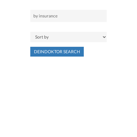
DEINDOKTOR SEARCH