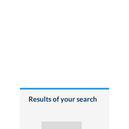
Results of your search