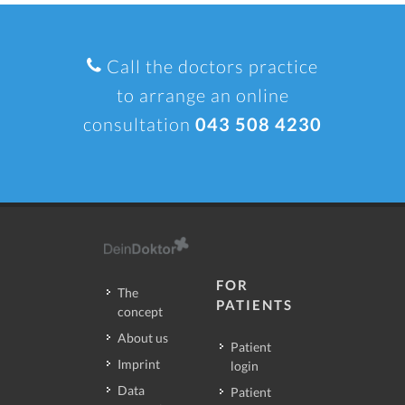
Call the doctors practice
to arrange an online
consultation
043 508 4230
FOR
The
PATIENTS
concept
About us
Patient
Imprint
login
Data
Patient