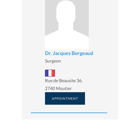
Dr. Jacques Borgeaud
Surgeon
Rue de Beausite 36,
2740 Moutier
APPOINTMENT