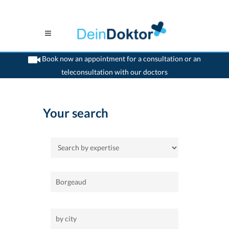
Book now an appointment for a consultation or an
teleconsultation with our doctors
>
Home
Your search