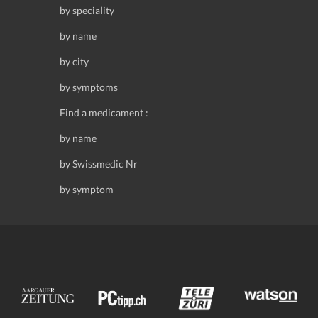
by speciality
by name
by city
by symptoms
Find a medicament :
by name
by Swissmedic Nr
by symptom