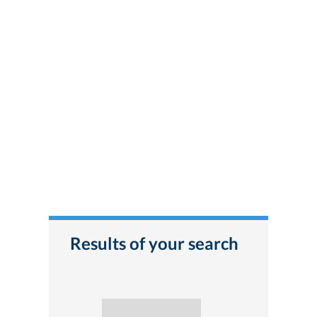
Results of your search