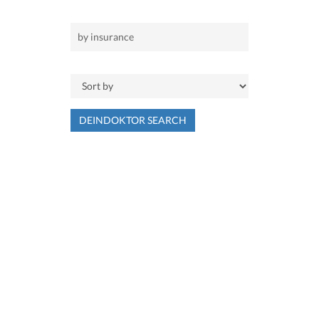
DEINDOKTOR SEARCH