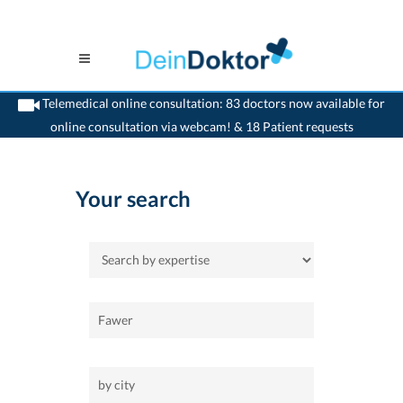
Telemedical online consultation: 83 doctors now available for
online consultation via webcam! & 18 Patient requests
>
Home
Your search