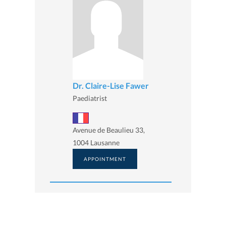
Dr. Claire-Lise Fawer
Paediatrist
Avenue de Beaulieu 33,
1004 Lausanne
APPOINTMENT