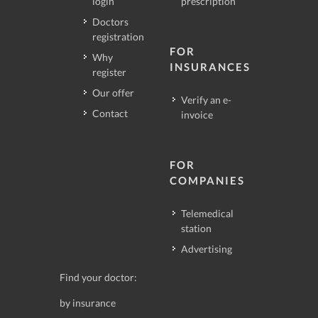
login
prescription
Doctors
registration
FOR
Why
INSURANCES
register
Our offer
Verify an e-
Contact
invoice
FOR
COMPANIES
Telemedical
station
Advertising
Find your doctor:
by insurance