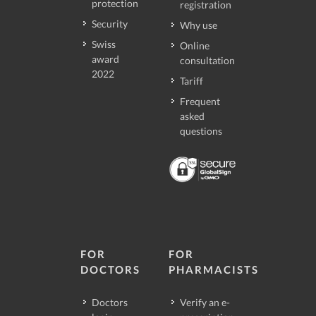
protection
registration
Security
Why use
Swiss
Online
award
consultation
2022
Tariff
Frequent
asked
questions
FOR
FOR
DOCTORS
PHARMACISTS
Doctors
Verify an e-