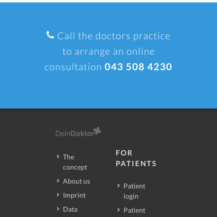
Call the doctors practice
to arrange an online
consultation
043 508 4230
FOR
The
PATIENTS
concept
About us
Patient
Imprint
login
Data
Patient